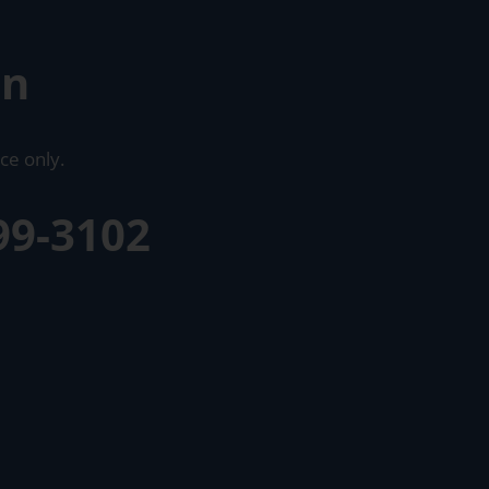
on
ce only.
99-3102