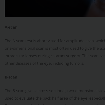
A-scan
The A-scan test is abbreviated for amplitude scan, which
one-dimensional scan is most often used to give the axi
intraocular lenses during cataract surgery. This scan ca
other diseases of the eye, including tumors.
B-scan
The B-scan gives a cross-sectional, two-dimensional view
used to evaluate the back half area of the eye, especial