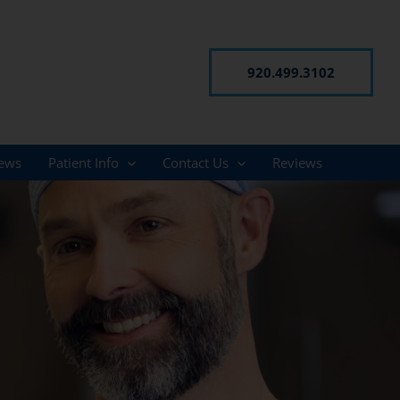
920.499.3102
ews
Patient Info
Contact Us
Reviews