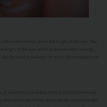
 offers information about the length of the eye. This
al length of the eye, which is needed when placing
n also be used to evaluate for vision abnormalities and
 of a patient’s eye and its orbit. It is most commonly
ly when the front of they is too cloudy to see through.