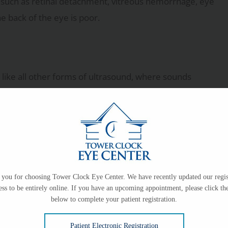
s such as retinal detachment, vitreous hemorrhage, eye
e back of the eye is poor.
like all other forms of ultrasound, where sounds
flected to form an image on a screen. The doctor can
thetic drops to numb the eyes. The patient will sit
forward while the technician uses the ultrasound wand-
you for choosing Tower Clock Eye Center. We have recently updated our regis
a gel will be applied on the eyelid surface. The doctor
ess to be entirely online. If you have an upcoming appointment, please click the
below to complete your patient registration.
For B-scans, the doctor may ask the patient to move
Patient Electronic Registration