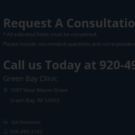
Request A Consultati
* All indicated fields must be completed.
Please include non-medical questions and corresponden
Call us Today at
920-4
Green Bay Clinic
1087 West Mason Street
Green Bay
,
WI
54303
Get Directions
920.499.3102