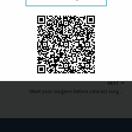
e aren’t any limitations following these exams other
bness associated with the A-scan.
ans, especially when leading up to surgery. To schedule
NEXT
Meet your surgeon before cataract surgery