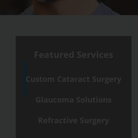
Featured Services
Custom Cataract Surgery
Glaucoma Solutions
Refractive Surgery