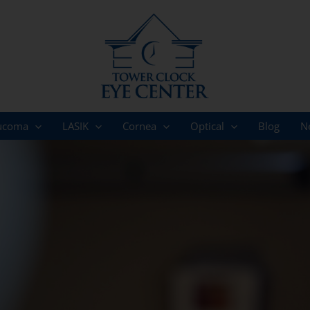
ucoma
LASIK
Cornea
Optical
Blog
N