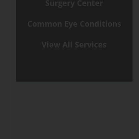
Surgery Center
Common Eye Conditions
View All Services