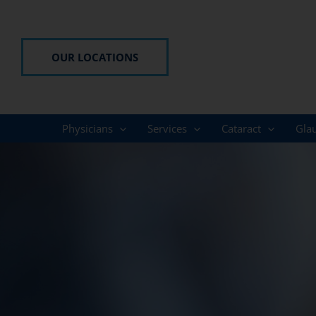
Skip
to
content
OUR LOCATIONS
Physicians
Services
Cataract
Gla