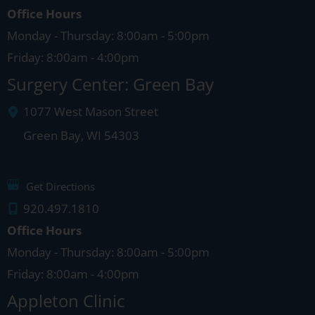
Office Hours
Monday - Thursday: 8:00am - 5:00pm
Friday: 8:00am - 4:00pm
Surgery Center: Green Bay
1077 West Mason Street
Green Bay
,
WI
54303
Get Directions
920.497.1810
Office Hours
Monday - Thursday: 8:00am - 5:00pm
Friday: 8:00am - 4:00pm
Appleton Clinic