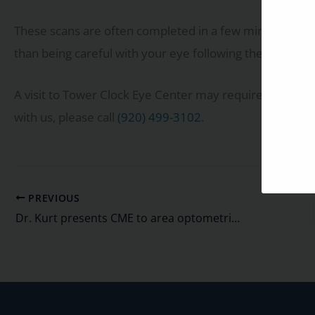
These scans are often completed in a few minutes. Ther
than being careful with your eye following the eye num
A visit to Tower Clock Eye Center may require these sc
with us, please call
(920) 499-3102
.
PREVIOUS
Dr. Kurt presents CME to area optometrists