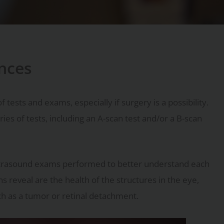
ences
 tests and exams, especially if surgery is a possibility.
s of tests, including an A-scan test and/or a B-scan
ultrasound exams performed to better understand each
s reveal are the health of the structures in the eye,
ch as a tumor or retinal detachment.