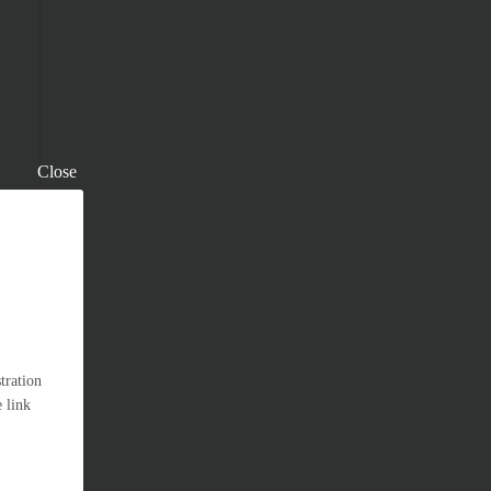
Close
tration
 link