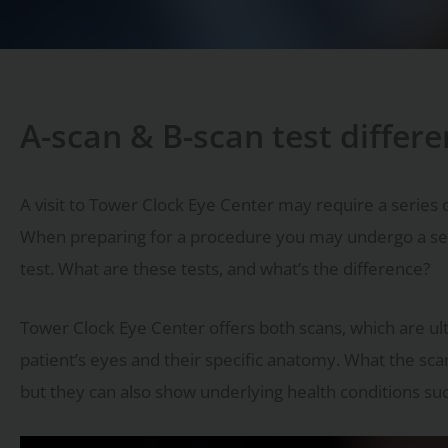
A-scan & B-scan test differ
A visit to Tower Clock Eye Center may require a series of
When preparing for a procedure you may undergo a serie
test. What are these tests, and what’s the difference?
Tower Clock Eye Center offers both scans, which are 
patient’s eyes and their specific anatomy. What the scan
but they can also show underlying health conditions su