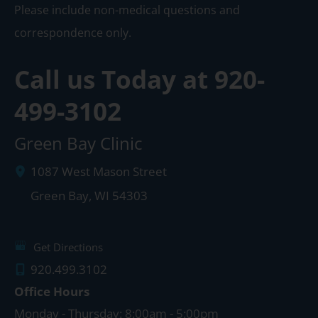
Please include non-medical questions and
correspondence only.
Call us Today at
920-
499-3102
Green Bay Clinic
1087 West Mason Street
Green Bay
,
WI
54303
Get Directions
920.499.3102
Office Hours
Monday - Thursday: 8:00am - 5:00pm