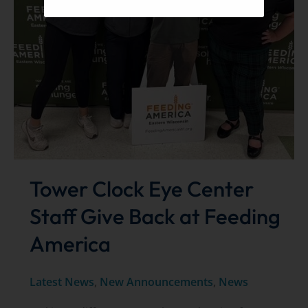
Tower Clock Eye Center
Staff Give Back at Feeding
America
Latest News
,
New Announcements
,
News