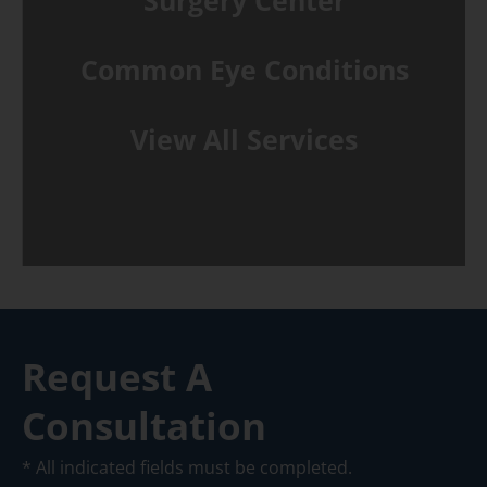
Surgery Center
Common Eye Conditions
View All Services
Request A
Consultation
* All indicated fields must be completed.