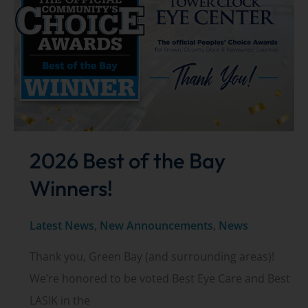
AMD
2026 Best of the Bay
Winners!
Latest News
,
New Announcements
,
News
Thank you, Green Bay (and surrounding areas)!
We’re honored to be voted Best Eye Care and Best
LASIK in the