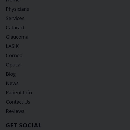
Physicians
Services
Cataract
Glaucoma
LASIK
Cornea
Optical
Blog
News
Patient Info
Contact Us
Reviews
GET SOCIAL