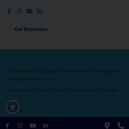
Get Directions
© Copyright 2026 Tower Clock Eye Center | Design and
Development by
MyAdvice
Accessibility
|
Privacy Policy
|
Terms of Use
|
Sitemap