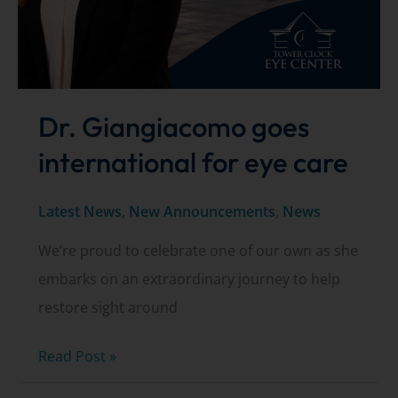
Dr. Giangiacomo goes
international for eye care
Latest News
,
New Announcements
,
News
We’re proud to celebrate one of our own as she
embarks on an extraordinary journey to help
restore sight around
Dr.
Read Post »
Giangiacomo