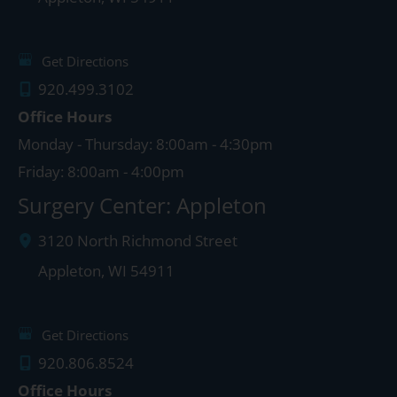
Get Directions
920.499.3102
Office Hours
Monday - Thursday: 8:00am - 4:30pm
Friday: 8:00am - 4:00pm
Surgery Center: Appleton
3120 North Richmond Street
Appleton
,
WI
54911
Get Directions
920.806.8524
Office Hours