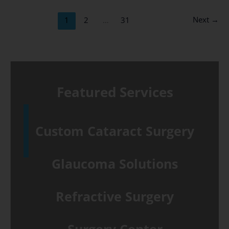
Durysta®:
Next
→
1
2
…
31
A
Fellowship-
trained
Glaucoma
Featured Services
Specialist
Explains
the
Custom Cataract Surgery
Difference
Glaucoma Solutions
Refractive Surgery