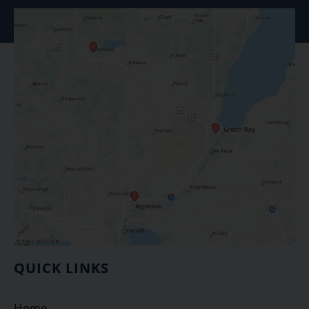
QUICK LINKS
Home