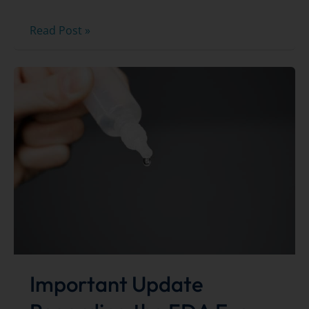
2026
Read Post »
Best
of
the
Bay
Winners!
Important Update