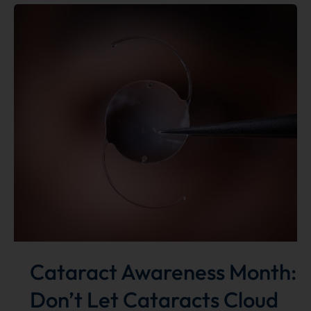
goes
international
for
eye
care
Cataract Awareness Month:
Don’t Let Cataracts Cloud