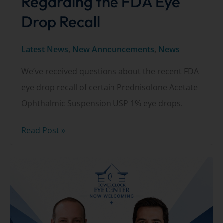
Regarding the FDA Eye
Drop Recall
Latest News
,
New Announcements
,
News
We’ve received questions about the recent FDA
eye drop recall of certain Prednisolone Acetate
Ophthalmic Suspension USP 1% eye drops.
Important
Read Post »
Update
Regarding
the
FDA
Eye