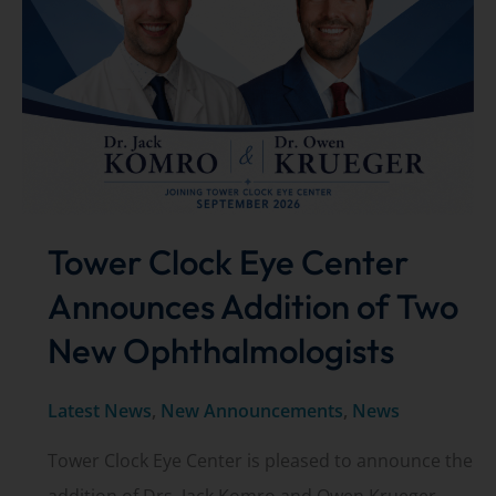
Drop
Recall
Tower Clock Eye Center
Announces Addition of Two
New Ophthalmologists
Latest News
,
New Announcements
,
News
Tower Clock Eye Center is pleased to announce the
addition of Drs. Jack Komro and Owen Krueger,