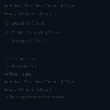
Monday - Thursday: 8:00am - 4:00pm
Friday: 8:00am - 2:00pm
Shawano Clinic
229 East Green Bay Street
Shawano
,
WI
54166
Get Directions
920.499.3102
Office Hours
Monday - Thursday: 9:00am - 4:00pm
Friday: 9:00am - 1:00pm
*Clinic appointment hours vary