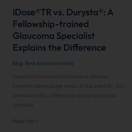
iDose®TR vs. Durysta®: A
Fellowship-trained
Glaucoma Specialist
Explains the Difference
Blog
,
New Announcements
Glaucoma treatments continue to advance
beyond traditional eye drops. In this video Dr. Kurt
Schwiesow, MD, a fellowship-trained glaucoma
specialist
iDose®TR
Read Post »
vs.