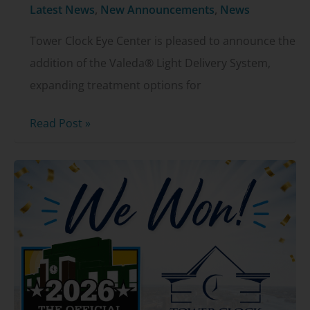
Latest News
,
New Announcements
,
News
Tower Clock Eye Center is pleased to announce the
addition of the Valeda® Light Delivery System,
expanding treatment options for
Tower
Read Post »
Clock
Eye
Center
Now
Offering
Valeda®
for
Dry