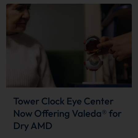
ASC
Month:
Bringing
Advanced
Eye
Surgery
Closer
to
Home
Tower Clock Eye Center
Now Offering Valeda® for
Dry AMD