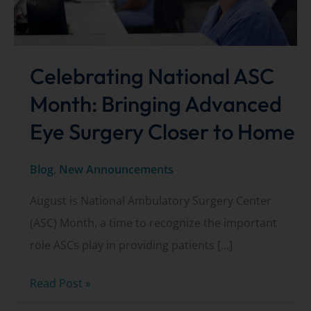
Celebrating National ASC
Month: Bringing Advanced
Eye Surgery Closer to Home
Blog
,
New Announcements
August is National Ambulatory Surgery Center
(ASC) Month, a time to recognize the important
role ASCs play in providing patients […]
Celebrating
Read Post »
National