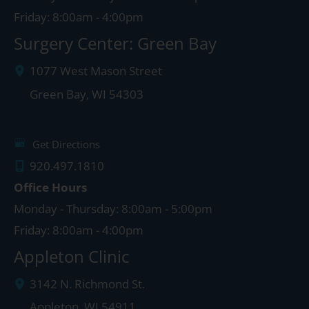
Friday: 8:00am - 4:00pm
Surgery Center: Green Bay
1077 West Mason Street
Green Bay
,
WI
54303
Get Directions
920.497.1810
Office Hours
Monday - Thursday: 8:00am - 5:00pm
Friday: 8:00am - 4:00pm
Appleton Clinic
3142 N. Richmond St.
Appleton
,
WI
54911