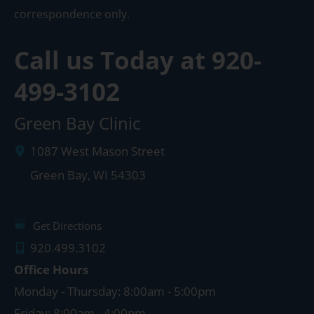
correspondence only.
Call us Today at
920-
499-3102
Green Bay Clinic
1087 West Mason Street
Green Bay
,
WI
54303
Get Directions
920.499.3102
Office Hours
Monday - Thursday: 8:00am - 5:00pm
Friday: 8:00am - 4:00pm