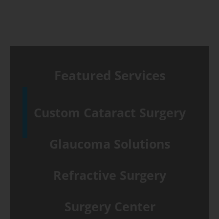
Featured Services
Custom Cataract Surgery
Glaucoma Solutions
Refractive Surgery
Surgery Center