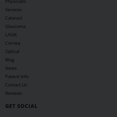
Physicians
Services
Cataract
Glaucoma
LASIK
Cornea
Optical
Blog
News
Patient Info
Contact Us
Reviews
GET SOCIAL