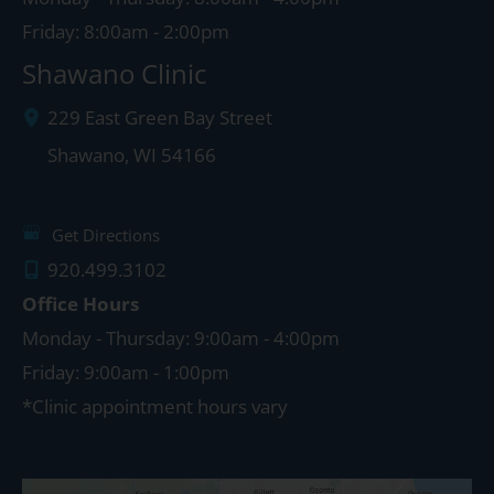
Friday: 8:00am - 2:00pm
Shawano Clinic
229 East Green Bay Street
Shawano
,
WI
54166
Get Directions
920.499.3102
Office Hours
Monday - Thursday: 9:00am - 4:00pm
Friday: 9:00am - 1:00pm
*Clinic appointment hours vary