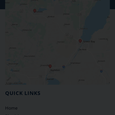
QUICK LINKS
Home