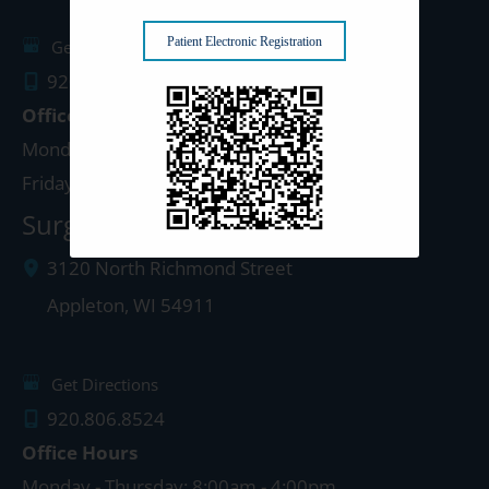
Patient Electronic Registration
Get Directions
920.499.3102
Office Hours
Monday - Thursday: 8:00am - 4:30pm
Friday: 8:00am - 4:00pm
Surgery Center: Appleton
3120 North Richmond Street
Appleton
,
WI
54911
Get Directions
920.806.8524
Office Hours
Monday - Thursday: 8:00am - 4:00pm