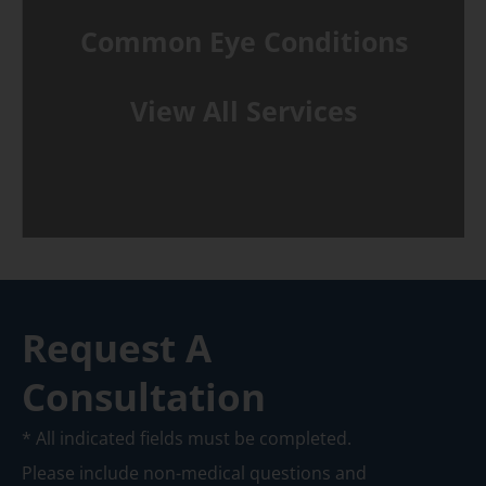
Common Eye Conditions
View All Services
Request A
Consultation
* All indicated fields must be completed.
Please include non-medical questions and