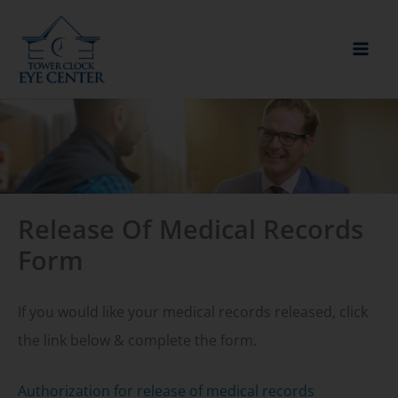
Skip
to
content
Release Of Medical Records
Form
If you would like your medical records released, click
the link below & complete the form.
Authorization for release of medical records