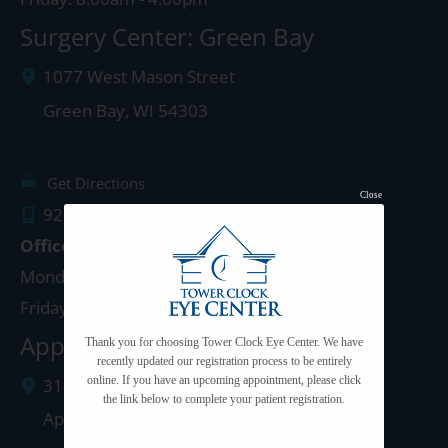
Surgery Center: Green Bay
1077 West Mason Street
Green Bay
,
WI
54303
Get Directions
Close
920.497.1810
Office Hours
Monday - Thursday: 8:00am - 5:00pm
Friday: 8:00am - 4:00pm
Appleton Clinic
Thank you for choosing Tower Clock Eye Center. We have
recently updated our registration process to be entirely
online. If you have an upcoming appointment, please click
3142 N. Richmond St.
the link below to complete your patient registration.
Appleton
,
WI
54911