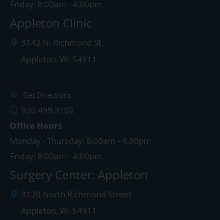
Friday: 8:00am - 4:00pm
Appleton Clinic
3142 N. Richmond St.
Appleton
,
WI
54911
Get Directions
920.499.3102
Office Hours
Monday - Thursday: 8:00am - 4:30pm
Friday: 8:00am - 4:00pm
Surgery Center: Appleton
3120 North Richmond Street
Appleton
,
WI
54911