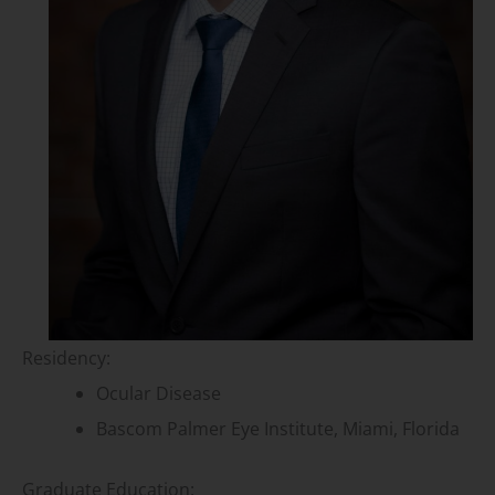
Residency:
Ocular Disease
Bascom Palmer Eye Institute, Miami, Florida
Graduate Education: