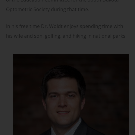
Optometric Society during that time.
In his free time Dr. Woldt enjoys spending time with
his wife and son, golfing, and hiking in national parks.