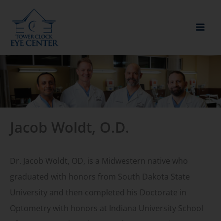
Skip
to
content
Jacob Woldt, O.D.
Dr. Jacob Woldt, OD, is a Midwestern native who
graduated with honors from South Dakota State
University and then completed his Doctorate in
Optometry with honors at Indiana University School