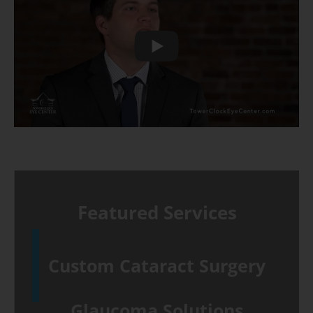
Play
Featured Services
Custom Cataract Surgery
Glaucoma Solutions