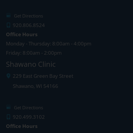
Get Directions
920.806.8524
Office Hours
Monday - Thursday: 8:00am - 4:00pm
Friday: 8:00am - 2:00pm
Shawano Clinic
229 East Green Bay Street
Shawano
,
WI
54166
Get Directions
920.499.3102
Office Hours