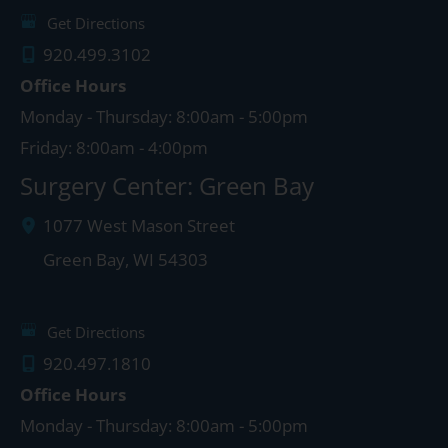
Get Directions
920.499.3102
Office Hours
Monday - Thursday: 8:00am - 5:00pm
Friday: 8:00am - 4:00pm
Surgery Center: Green Bay
1077 West Mason Street
Green Bay
,
WI
54303
Get Directions
920.497.1810
Office Hours
Monday - Thursday: 8:00am - 5:00pm