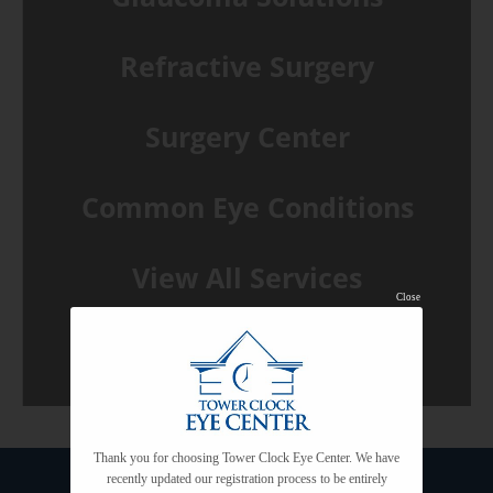
Refractive Surgery
Surgery Center
Common Eye Conditions
View All Services
Close
Thank you for choosing Tower Clock Eye Center. We have
recently updated our registration process to be entirely