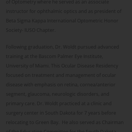
of Optometry where he served as an associate
instructor for ophthalmic optics and as president of
Beta Sigma Kappa International Optometric Honor
Society- IUSO Chapter.
Following graduation, Dr. Woldt pursued advanced
training at the Bascom Palmer Eye Institute,
University of Miami. This Ocular Disease Residency
focused on treatment and management of ocular
disease with emphasis on retina, cornea/anterior
segment, glaucoma, neurologic disorders, and
primary care. Dr. Woldt practiced at a clinic and
surgery center in South Dakota for 7 years before
relocating to Green Bay. He also served as Chairman
of the Education Committee for the South Dakota