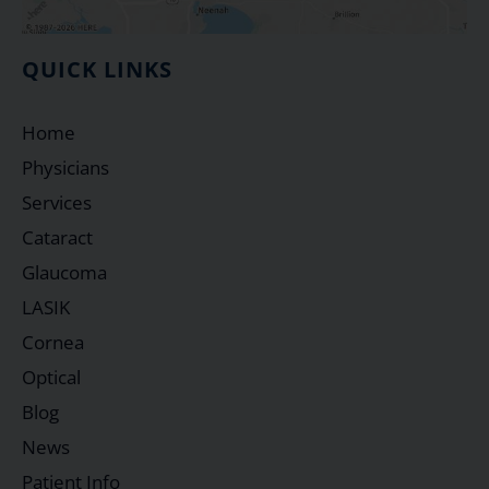
QUICK LINKS
Home
Physicians
Services
Cataract
Glaucoma
LASIK
Cornea
Optical
Blog
News
Patient Info