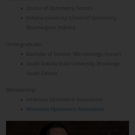
Doctor of Optometry, honors
Indiana University School of Optometry,
Bloomington, Indiana
Undergraduate:
Bachelor of Science, Microbiology, honors
South Dakota State University, Brookings,
South Dakota
Membership:
American Optometric Association
Wisconsin Optometric Association