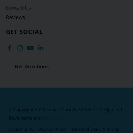
Contact Us
Reviews
GET SOCIAL
Get Directions
© Copyright 2026 Tower Clock Eye Center | Design and
Development by
MyAdvice
Accessibility
|
Privacy Policy
|
Terms of Use
|
Sitemap