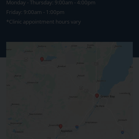
Monday - Thursday: 9:00am - 4:00pm
Friday: 9:00am - 1:00pm
*Clinic appointment hours vary