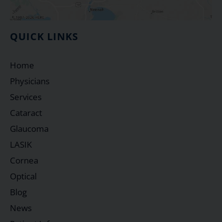
QUICK LINKS
Home
Physicians
Services
Cataract
Glaucoma
LASIK
Cornea
Optical
Blog
News