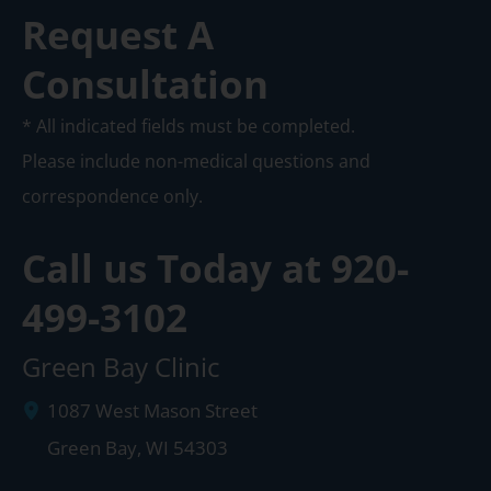
Request A
Consultation
* All indicated fields must be completed.
Please include non-medical questions and
correspondence only.
Call us Today at
920-
499-3102
Green Bay Clinic
1087 West Mason Street
Green Bay
,
WI
54303