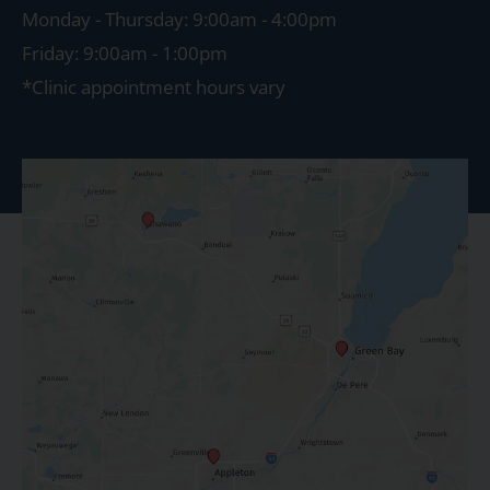
Monday - Thursday: 9:00am - 4:00pm
Friday: 9:00am - 1:00pm
*Clinic appointment hours vary