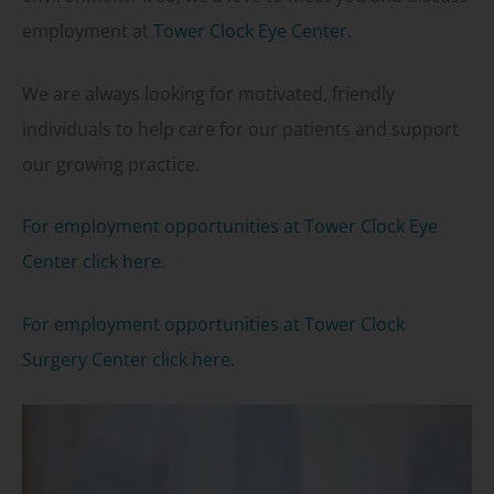
employment at
Tower Clock Eye Center.
We are always looking for motivated, friendly
individuals to help care for our patients and support
our growing practice.
For employment opportunities at Tower Clock Eye
Center click here.
For employment opportunities at Tower Clock
Surgery Center click here.