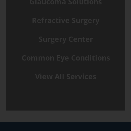
Glaucoma Solutions
Refractive Surgery
Surgery Center
Common Eye Conditions
View All Services