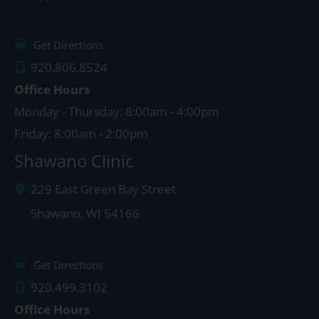
Get Directions
920.806.8524
Office Hours
Monday - Thursday: 8:00am - 4:00pm
Friday: 8:00am - 2:00pm
Shawano Clinic
229 East Green Bay Street
Shawano
,
WI
54166
Get Directions
920.499.3102
Office Hours