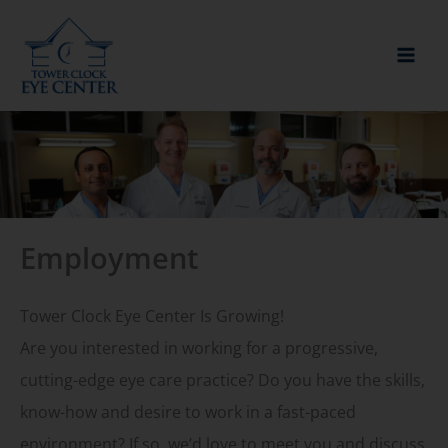
Skip
to
content
Employment
Tower Clock Eye Center Is Growing!
Are you interested in working for a progressive,
cutting-edge eye care practice? Do you have the skills,
know-how and desire to work in a fast-paced
environment? If so, we’d love to meet you and discuss