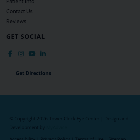
Patient Info
Contact Us
Reviews
GET SOCIAL
Get Directions
© Copyright 2026 Tower Clock Eye Center | Design and
Development by
MyAdvice
Accessibility
|
Privacy Policy
|
Terms of Use
|
Sitemap