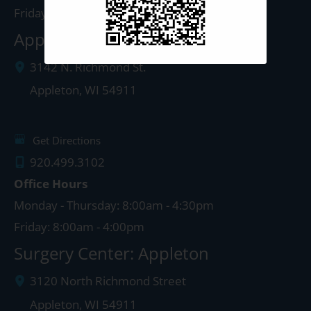
Friday: 8:00am - 4:00pm
Appleton Clinic
3142 N. Richmond St.
Appleton
,
WI
54911
Get Directions
920.499.3102
Office Hours
Monday - Thursday: 8:00am - 4:30pm
Friday: 8:00am - 4:00pm
Surgery Center: Appleton
3120 North Richmond Street
Appleton
,
WI
54911