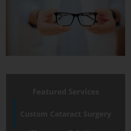
Featured Services
Custom Cataract Surgery