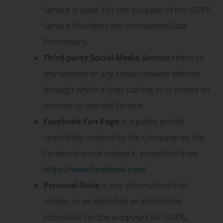
Service is used. For the purpose of the GDPR,
Service Providers are considered Data
Processors.
Third-party Social Media Service
refers to
any website or any social network website
through which a User can log in or create an
account to use the Service.
Facebook Fan Page
is a public profile
specifically created by the Company on the
Facebook social network, accessible from
https://www.facebook.com/
Personal Data
is any information that
relates to an identified or identifiable
individual. For the purposes for GDPR,