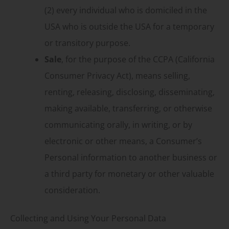
(2) every individual who is domiciled in the
USA who is outside the USA for a temporary
or transitory purpose.
Sale
, for the purpose of the CCPA (California
Consumer Privacy Act), means selling,
renting, releasing, disclosing, disseminating,
making available, transferring, or otherwise
communicating orally, in writing, or by
electronic or other means, a Consumer’s
Personal information to another business or
a third party for monetary or other valuable
consideration.
Collecting and Using Your Personal Data