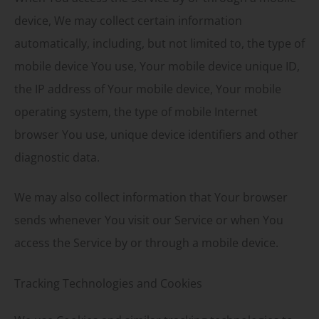
device, We may collect certain information
automatically, including, but not limited to, the type of
mobile device You use, Your mobile device unique ID,
the IP address of Your mobile device, Your mobile
operating system, the type of mobile Internet
browser You use, unique device identifiers and other
diagnostic data.
We may also collect information that Your browser
sends whenever You visit our Service or when You
access the Service by or through a mobile device.
Tracking Technologies and Cookies