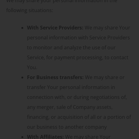
We may share your personal information in the
following situations:
With Service Providers:
We may share Your
personal information with Service Providers
to monitor and analyze the use of our
Service, for payment processing, to contact
You.
For Business transfers:
We may share or
transfer Your personal information in
connection with, or during negotiations of,
any merger, sale of Company assets,
financing, or acquisition of all or a portion of
our business to another company
With Affiliates:
We may share Your