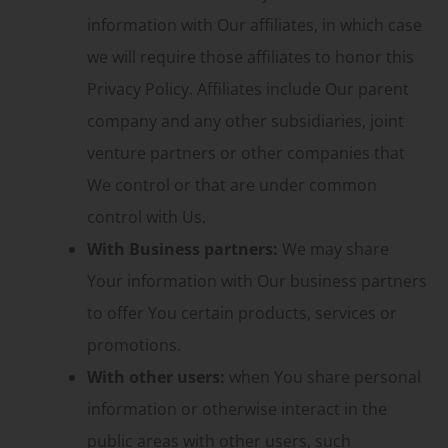
information with Our affiliates, in which case
we will require those affiliates to honor this
Privacy Policy. Affiliates include Our parent
company and any other subsidiaries, joint
venture partners or other companies that
We control or that are under common
control with Us.
With Business partners:
We may share
Your information with Our business partners
to offer You certain products, services or
promotions.
With other users:
when You share personal
information or otherwise interact in the
public areas with other users, such