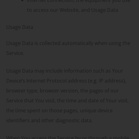
to access our Website, and Usage Data
Usage Data
Usage Data is collected automatically when using the
Service.
Usage Data may include information such as Your
Device’s Internet Protocol address (e.g. IP address),
browser type, browser version, the pages of our
Service that You visit, the time and date of Your visit,
the time spent on those pages, unique device
identifiers and other diagnostic data.
When You access the Service by or through a mobile