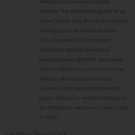
Website and how users use the
Website. The information gathered via
these Cookies may directly or indirectly
identify you as an individual visitor.
This is because the information
collected is typically linked to a
pseudonymous identifier associated
with the device you use to access the
Website. We may also use these
Cookies to test new advertisements,
pages, features or new functionality of
the Website to see how our users react
to them.
Use of Your Personal Data