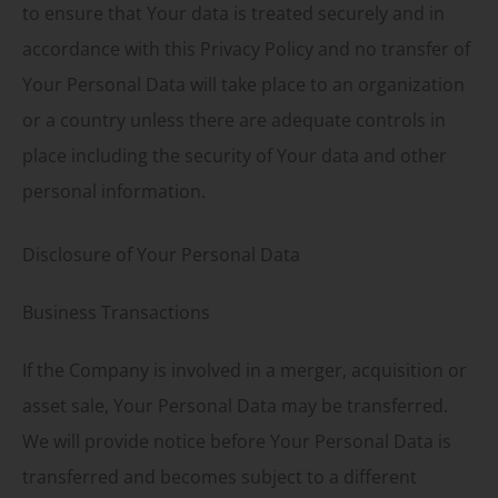
to ensure that Your data is treated securely and in
accordance with this Privacy Policy and no transfer of
Your Personal Data will take place to an organization
or a country unless there are adequate controls in
place including the security of Your data and other
personal information.
Disclosure of Your Personal Data
Business Transactions
If the Company is involved in a merger, acquisition or
asset sale, Your Personal Data may be transferred.
We will provide notice before Your Personal Data is
transferred and becomes subject to a different