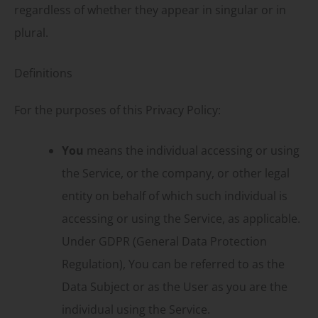
regardless of whether they appear in singular or in
plural.
Definitions
For the purposes of this Privacy Policy:
You
means the individual accessing or using
the Service, or the company, or other legal
entity on behalf of which such individual is
accessing or using the Service, as applicable.
Under GDPR (General Data Protection
Regulation), You can be referred to as the
Data Subject or as the User as you are the
individual using the Service.