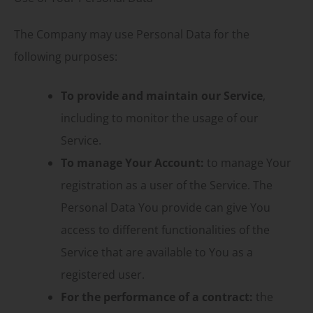
The Company may use Personal Data for the
following purposes:
To provide and maintain our Service
,
including to monitor the usage of our
Service.
To manage Your Account:
to manage Your
registration as a user of the Service. The
Personal Data You provide can give You
access to different functionalities of the
Service that are available to You as a
registered user.
For the performance of a contract:
the