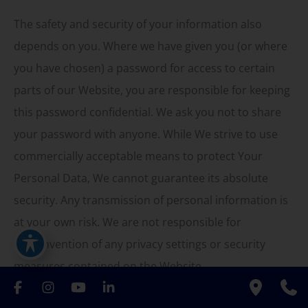
The safety and security of your information also
depends on you. Where we have given you (or where
you have chosen) a password for access to certain
parts of our Website, you are responsible for keeping
this password confidential. We ask you not to share
your password with anyone. While We strive to use
commercially acceptable means to protect Your
Personal Data, We cannot guarantee its absolute
security. Any transmission of personal information is
at your own risk. We are not responsible for
circumvention of any privacy settings or security
measures contained on the Website.
Detailed Information on the Processing of Your