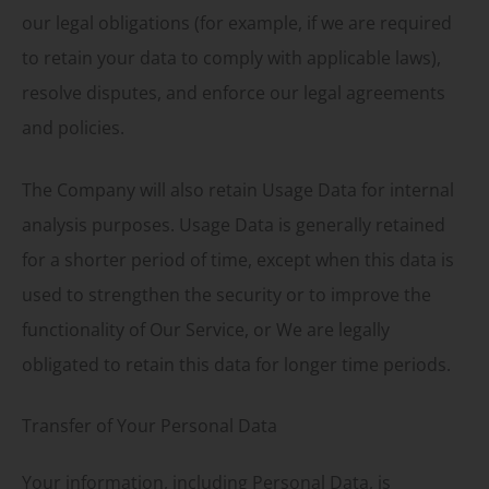
our legal obligations (for example, if we are required
to retain your data to comply with applicable laws),
resolve disputes, and enforce our legal agreements
and policies.
The Company will also retain Usage Data for internal
analysis purposes. Usage Data is generally retained
for a shorter period of time, except when this data is
used to strengthen the security or to improve the
functionality of Our Service, or We are legally
obligated to retain this data for longer time periods.
Transfer of Your Personal Data
Your information, including Personal Data, is