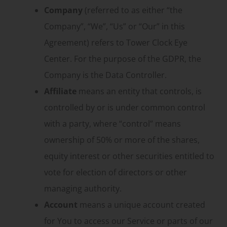
Company
(referred to as either “the
Company”, “We”, “Us” or “Our” in this
Agreement) refers to Tower Clock Eye
Center. For the purpose of the GDPR, the
Company is the Data Controller.
Affiliate
means an entity that controls, is
controlled by or is under common control
with a party, where “control” means
ownership of 50% or more of the shares,
equity interest or other securities entitled to
vote for election of directors or other
managing authority.
Account
means a unique account created
for You to access our Service or parts of our