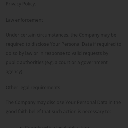
Privacy Policy.
Law enforcement
Under certain circumstances, the Company may be
required to disclose Your Personal Data if required to
do so by law or in response to valid requests by
public authorities (e.g. a court or a government
agency).
Other legal requirements
The Company may disclose Your Personal Data in the
good faith belief that such action is necessary to:
Comply with a legal obligation