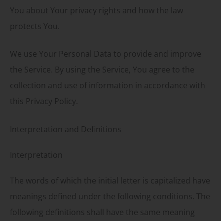
You about Your privacy rights and how the law
protects You.
We use Your Personal Data to provide and improve
the Service. By using the Service, You agree to the
collection and use of information in accordance with
this Privacy Policy.
Interpretation and Definitions
Interpretation
The words of which the initial letter is capitalized have
meanings defined under the following conditions. The
following definitions shall have the same meaning