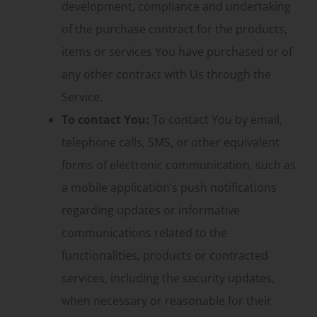
development, compliance and undertaking
of the purchase contract for the products,
items or services You have purchased or of
any other contract with Us through the
Service.
To contact You:
To contact You by email,
telephone calls, SMS, or other equivalent
forms of electronic communication, such as
a mobile application’s push notifications
regarding updates or informative
communications related to the
functionalities, products or contracted
services, including the security updates,
when necessary or reasonable for their