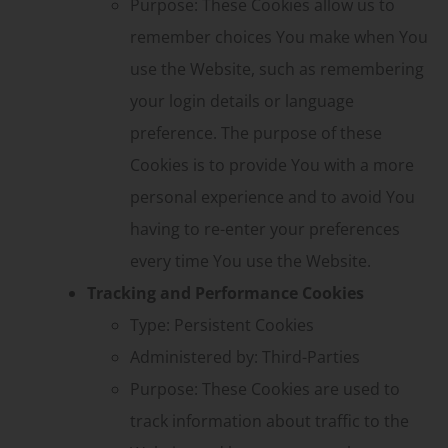
Purpose: These Cookies allow us to
remember choices You make when You
use the Website, such as remembering
your login details or language
preference. The purpose of these
Cookies is to provide You with a more
personal experience and to avoid You
having to re-enter your preferences
every time You use the Website.
Tracking and Performance Cookies
Type: Persistent Cookies
Administered by: Third-Parties
Purpose: These Cookies are used to
track information about traffic to the