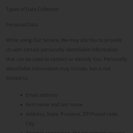
Types of Data Collected
Personal Data
While using Our Service, We may ask You to provide
Us with certain personally identifiable information
that can be used to contact or identify You. Personally
identifiable information may include, but is not
limited to:
Email address
First name and last name
Address, State, Province, ZIP/Postal code,
City
Internet connection, the equipment you use