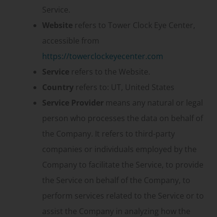
Service.
Website
refers to Tower Clock Eye Center,
accessible from
https://towerclockeyecenter.com
Service
refers to the Website.
Country
refers to: UT, United States
Service Provider
means any natural or legal
person who processes the data on behalf of
the Company. It refers to third-party
companies or individuals employed by the
Company to facilitate the Service, to provide
the Service on behalf of the Company, to
perform services related to the Service or to
assist the Company in analyzing how the