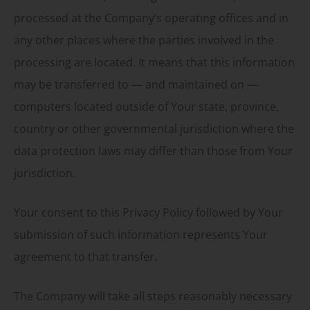
processed at the Company’s operating offices and in
any other places where the parties involved in the
processing are located. It means that this information
may be transferred to — and maintained on —
computers located outside of Your state, province,
country or other governmental jurisdiction where the
data protection laws may differ than those from Your
jurisdiction.
Your consent to this Privacy Policy followed by Your
submission of such information represents Your
agreement to that transfer.
The Company will take all steps reasonably necessary