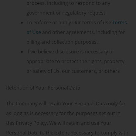
process, including to respond to any
government or regulatory request.
To enforce or apply Our terms of use
Terms
of Use
and other agreements, including for
billing and collection purposes.
If we believe disclosure is necessary or
appropriate to protect the rights, property,
or safety of Us, our customers, or others
Retention of Your Personal Data
The Company will retain Your Personal Data only for
as long as is necessary for the purposes set out in
this Privacy Policy. We will retain and use Your
Personal Data to the extent necessary to comply with