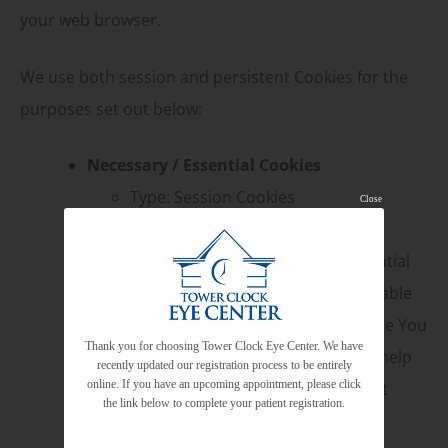
your web browser.
We use both session and persistent Cookies for the
purposes set out below:
Necessary / Essential Cookies
Type: Session Cookies
Close
Administered by: Us
Purpose: These Cookies are essential
to provide You with services available
through the Website and to enable You
Thank you for choosing Tower Clock Eye Center. We have
to use some of its features. They help
recently updated our registration process to be entirely
online. If you have an upcoming appointment, please click
to authenticate users and prevent
the link below to complete your patient registration.
fraudulent use of user accounts.