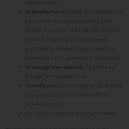
implementation.
To provide You
with news, special offers and
general information about other goods,
services and events which we offer that are
similar to those that you have already
purchased or enquired about unless You
have opted not to receive such information.
To manage Your requests:
To attend and
manage Your requests to Us.
To notify you
about changes to our Website
or any products or services we offer or
provide though it.
For any other purpose with your consent.