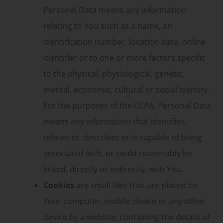
Personal Data means any information
relating to You such as a name, an
identification number, location data, online
identifier or to one or more factors specific
to the physical, physiological, genetic,
mental, economic, cultural or social identity.
For the purposes of the CCPA, Personal Data
means any information that identifies,
relates to, describes or is capable of being
associated with, or could reasonably be
linked, directly or indirectly, with You.
Cookies
are small files that are placed on
Your computer, mobile device or any other
device by a website, containing the details of