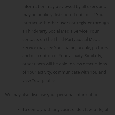
information may be viewed by all users and
may be publicly distributed outside. If You
interact with other users or register through
a Third-Party Social Media Service, Your
contacts on the Third-Party Social Media
Service may see Your name, profile, pictures
and description of Your activity. Similarly,
other users will be able to view descriptions
of Your activity, communicate with You and
view Your profile.
We may also disclose your personal information:
To comply with any court order, law, or legal