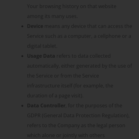
Your browsing history on that website
among its many uses.
Device
means any device that can access the
Service such as a computer, a cellphone or a
digital tablet.
Usage Data
refers to data collected
automatically, either generated by the use of
the Service or from the Service
infrastructure itself (for example, the
duration of a page visit).
Data Controller
, for the purposes of the
GDPR (General Data Protection Regulation),
refers to the Company as the legal person
which alone or jointly with others