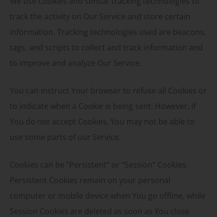
We use Cookies and similar tracking technologies to
track the activity on Our Service and store certain
information. Tracking technologies used are beacons,
tags, and scripts to collect and track information and
to improve and analyze Our Service.
You can instruct Your browser to refuse all Cookies or
to indicate when a Cookie is being sent. However, if
You do not accept Cookies, You may not be able to
use some parts of our Service.
Cookies can be “Persistent” or “Session” Cookies.
Persistent Cookies remain on your personal
computer or mobile device when You go offline, while
Session Cookies are deleted as soon as You close