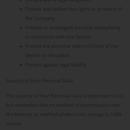
Protect and defend the rights or property of
the Company
Prevent or investigate possible wrongdoing
in connection with the Service
Protect the personal safety of Users of the
Service or the public
Protect against legal liability
Security of Your Personal Data
The security of Your Personal Data is important to Us,
but remember that no method of transmission over
the Internet, or method of electronic storage is 100%
secure.