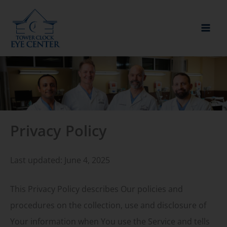
Skip
to
content
Privacy Policy
Last updated: June 4, 2025
This Privacy Policy describes Our policies and
procedures on the collection, use and disclosure of
Your information when You use the Service and tells