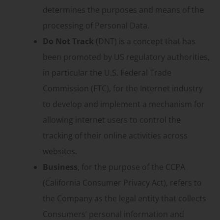
determines the purposes and means of the
processing of Personal Data.
Do Not Track
(DNT) is a concept that has
been promoted by US regulatory authorities,
in particular the U.S. Federal Trade
Commission (FTC), for the Internet industry
to develop and implement a mechanism for
allowing internet users to control the
tracking of their online activities across
websites.
Business
, for the purpose of the CCPA
(California Consumer Privacy Act), refers to
the Company as the legal entity that collects
Consumers’ personal information and