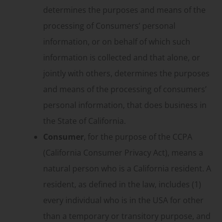
determines the purposes and means of the
processing of Consumers’ personal
information, or on behalf of which such
information is collected and that alone, or
jointly with others, determines the purposes
and means of the processing of consumers’
personal information, that does business in
the State of California.
Consumer
, for the purpose of the CCPA
(California Consumer Privacy Act), means a
natural person who is a California resident. A
resident, as defined in the law, includes (1)
every individual who is in the USA for other
than a temporary or transitory purpose, and