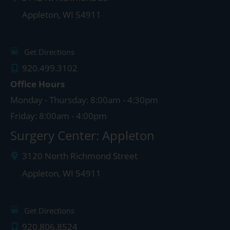
Appleton
,
WI
54911
Get Directions
920.499.3102
Office Hours
Monday - Thursday: 8:00am - 4:30pm
Friday: 8:00am - 4:00pm
Surgery Center: Appleton
3120 North Richmond Street
Appleton
,
WI
54911
Get Directions
920.806.8524