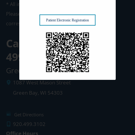
* All indicated fields must be completed.
Please include non-medical questions and
Patient Electronic Registration
correspondence only.
Call us Today at
920-
499-3102
Green Bay Clinic
1087 West Mason Street
Green Bay
,
WI
54303
Get Directions
920.499.3102
Office Hours