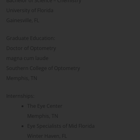
Bachelor of Science – Chemistry
University of Florida
Gainesville, FL
Graduate Education:
Doctor of Optometry
magna cum laude
Southern College of Optometry
Memphis, TN
Internships:
The Eye Center
Memphis, TN
Eye Specialists of Mid Florida
Winter Haven, FL