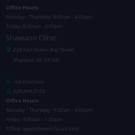
Office Hours
Monday - Thursday: 8:00am - 4:00pm
Friday: 8:00am - 2:00pm
Shawano Clinic
229 East Green Bay Street
Shawano
,
WI
54166
Get Directions
920.499.3102
Office Hours
Monday - Thursday: 9:00am - 4:00pm
Friday: 9:00am - 1:00pm
*Clinic appointment hours vary