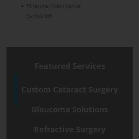
Pinecone Vision Center
Sartell, MN
Featured Services
Custom Cataract Surgery
Glaucoma Solutions
Refractive Surgery