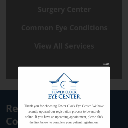
Surgery Center
Common Eye Conditions
View All Services
Close
Request A
Thank you for choosing Tower Clock Eye Center. We have
recently updated our registration process to be entirely
Consultation
online. If you have an upcoming appointment, please click
the link below to complete your patient registration.