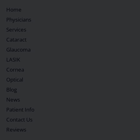
Home
Physicians
Services
Cataract
Glaucoma
LASIK
Cornea
Optical
Blog
News
Patient Info
Contact Us
Reviews