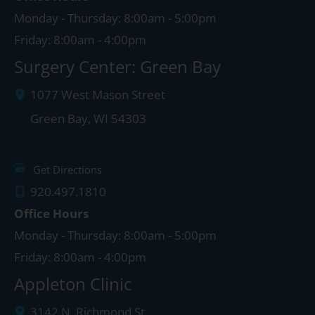
Monday - Thursday: 8:00am - 5:00pm
Friday: 8:00am - 4:00pm
Surgery Center: Green Bay
1077 West Mason Street
Green Bay
,
WI
54303
Get Directions
920.497.1810
Office Hours
Monday - Thursday: 8:00am - 5:00pm
Friday: 8:00am - 4:00pm
Appleton Clinic
3142 N. Richmond St.