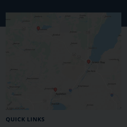
QUICK LINKS