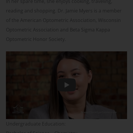
In her spare time, she enjoys cooking, traveling,
reading and shopping. Dr. Jamie Myers is a member
of the American Optometric Association, Wisconsin
Optometric Association and Beta Sigma Kappa
Optometric Honor Society.
Play
Undergraduate Education: