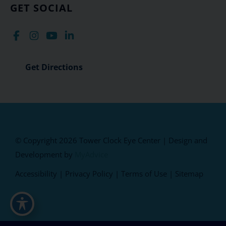
GET SOCIAL
Get Directions
© Copyright 2026 Tower Clock Eye Center | Design and
Development by
MyAdvice
Accessibility
|
Privacy Policy
|
Terms of Use
|
Sitemap