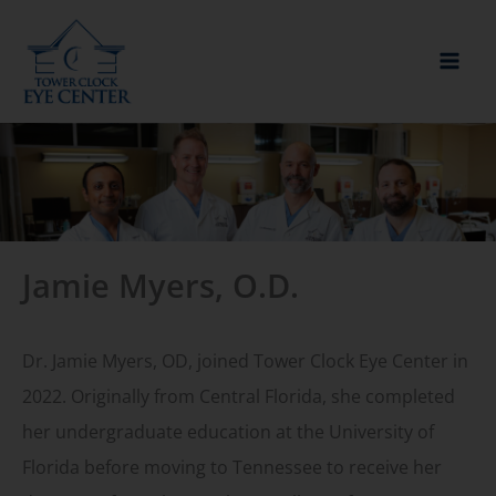
Skip
to
content
Jamie Myers, O.D.
Dr. Jamie Myers, OD, joined Tower Clock Eye Center in
2022. Originally from Central Florida, she completed
her undergraduate education at the University of
Florida before moving to Tennessee to receive her