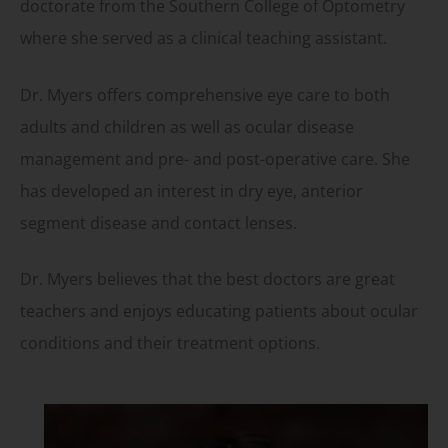
doctorate from the Southern College of Optometry
where she served as a clinical teaching assistant.
Dr. Myers offers comprehensive eye care to both
adults and children as well as ocular disease
management and pre- and post-operative care. She
has developed an interest in dry eye, anterior
segment disease and contact lenses.
Dr. Myers believes that the best doctors are great
teachers and enjoys educating patients about ocular
conditions and their treatment options.