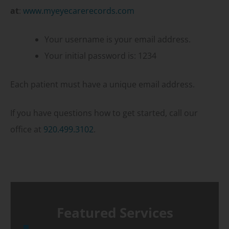
at
:
www.myeyecarerecords.com
Your username is your email address.
Your initial password is: 1234
Each patient must have a unique email address.
If you have questions how to get started, call our
office at
920.499.3102
.
Featured Services