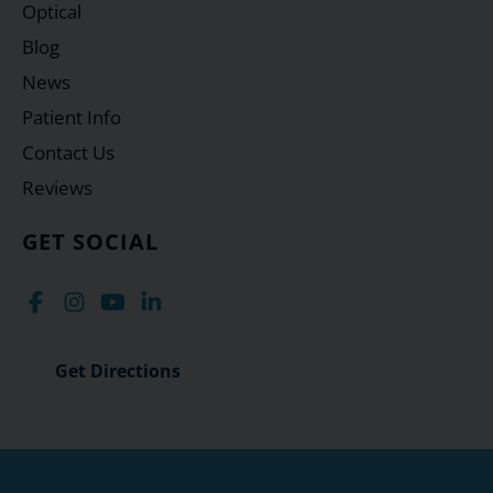
Optical
Blog
News
Patient Info
Contact Us
Reviews
GET SOCIAL
Get Directions