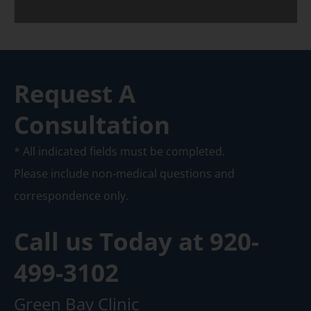
Request A
Consultation
* All indicated fields must be completed.
Please include non-medical questions and
correspondence only.
Call us Today at
920-
499-3102
Green Bay Clinic