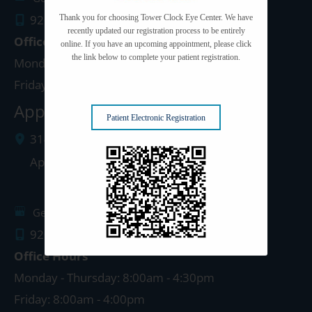
920.497.1810
Thank you for choosing Tower Clock Eye Center. We have
recently updated our registration process to be entirely
Office Hours
online. If you have an upcoming appointment, please click
the link below to complete your patient registration.
Monday - Thursday: 8:00am - 5:00pm
Friday: 8:00am - 4:00pm
Appleton Clinic
Patient Electronic Registration
3142 N. Richmond St.
Appleton
,
WI
54911
Get Directions
920.499.3102
Office Hours
Monday - Thursday: 8:00am - 4:30pm
Friday: 8:00am - 4:00pm