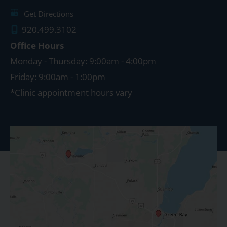
Get Directions
920.499.3102
Office Hours
Monday - Thursday: 9:00am - 4:00pm
Friday: 9:00am - 1:00pm
*Clinic appointment hours vary