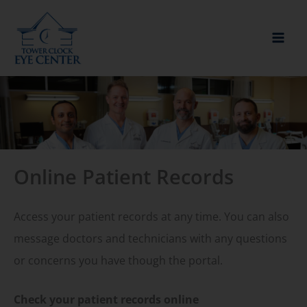
Skip
to
content
Online Patient Records
Access your patient records at any time. You can also
message doctors and technicians with any questions
or concerns you have though the portal.
Check your patient records online