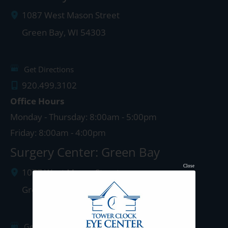
1087 West Mason Street
Green Bay
,
WI
54303
Get Directions
920.499.3102
Office Hours
Monday - Thursday: 8:00am - 5:00pm
Friday: 8:00am - 4:00pm
Surgery Center: Green Bay
Close
1077 West Mason Street
Green Bay
,
WI
54303
Get Directions