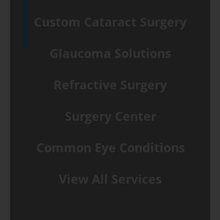
Custom Cataract Surgery
Glaucoma Solutions
Refractive Surgery
Surgery Center
Common Eye Conditions
View All Services