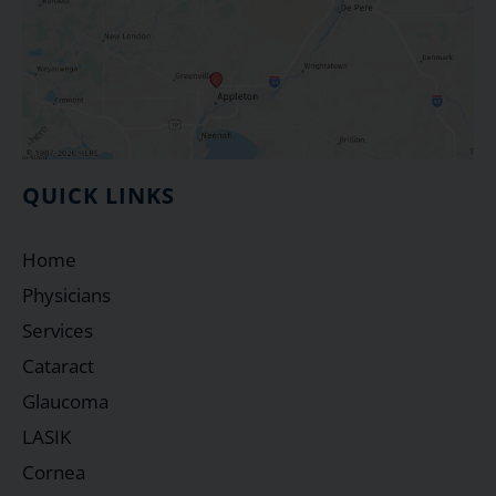
QUICK LINKS
Home
Physicians
Services
Cataract
Glaucoma
LASIK
Cornea