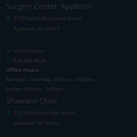
Surgery Center: Appleton
3120 North Richmond Street
Appleton
,
WI
54911
Get Directions
920.806.8524
Office Hours
Monday - Thursday: 8:00am - 4:00pm
Friday: 8:00am - 2:00pm
Shawano Clinic
229 East Green Bay Street
Shawano
,
WI
54166