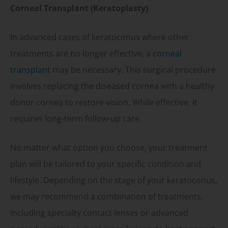
Corneal Transplant (Keratoplasty)
In advanced cases of keratoconus where other
treatments are no longer effective, a
corneal
transplant
may be necessary. This surgical procedure
involves replacing the diseased cornea with a healthy
donor cornea to restore vision. While effective, it
requires long-term follow-up care.
No matter what option you choose, your treatment
plan will be tailored to your specific condition and
lifestyle. Depending on the stage of your keratoconus,
we may recommend a combination of treatments,
including specialty contact lenses or advanced