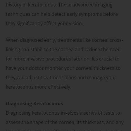
history of keratoconus. These advanced imaging
techniques can help detect early symptoms before
they significantly affect your vision.
When diagnosed early, treatments like corneal cross-
linking can stabilize the cornea and reduce the need
for more invasive procedures later on. It’s crucial to
have your doctor monitor your corneal thickness so
they can adjust treatment plans and manage your
keratoconus more effectively.
Diagnosing Keratoconus
Diagnosing keratoconus involves a series of tests to
assess the shape of the cornea, its thickness, and any