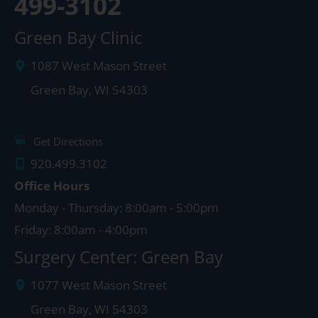
499-3102
Green Bay Clinic
1087 West Mason Street
Green Bay
,
WI
54303
Get Directions
920.499.3102
Office Hours
Monday - Thursday: 8:00am - 5:00pm
Friday: 8:00am - 4:00pm
Surgery Center: Green Bay
1077 West Mason Street
Green Bay
,
WI
54303