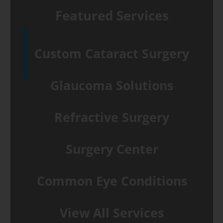
Featured Services
Custom Cataract Surgery
Glaucoma Solutions
Refractive Surgery
Surgery Center
Common Eye Conditions
View All Services