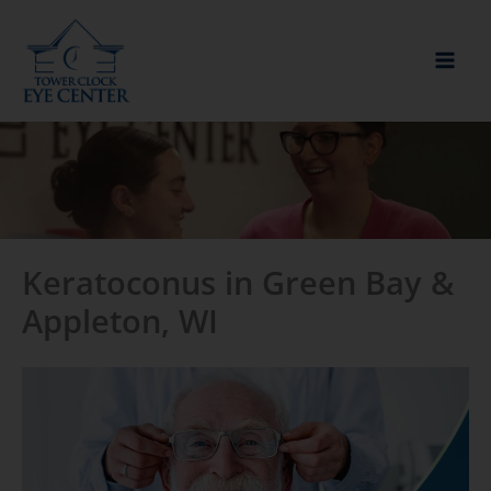
Skip
to
content
Keratoconus in Green Bay &
Appleton, WI