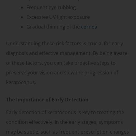
Frequent eye rubbing
Excessive UV light exposure
Gradual thinning of the
cornea
Understanding these risk factors is crucial for early
diagnosis and effective management. By being aware
of these factors, you can take proactive steps to
preserve your vision and slow the progression of
keratoconus.
The Importance of Early Detection
Early detection of keratoconus is key to treating the
condition effectively. In the early stages, symptoms
may be subtle, such as frequent prescription changes