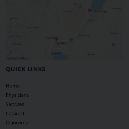
QUICK LINKS
Home
Physicians
Services
Cataract
Glaucoma