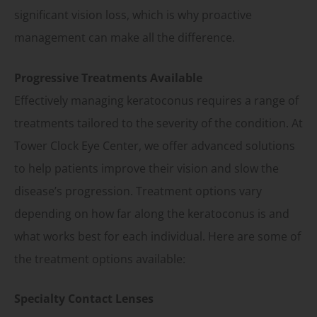
significant vision loss, which is why proactive
management can make all the difference.
Progressive Treatments Available
Effectively managing keratoconus requires a range of
treatments tailored to the severity of the condition. At
Tower Clock Eye Center, we offer advanced solutions
to help patients improve their vision and slow the
disease’s progression. Treatment options vary
depending on how far along the keratoconus is and
what works best for each individual. Here are some of
the treatment options available:
Specialty Contact Lenses