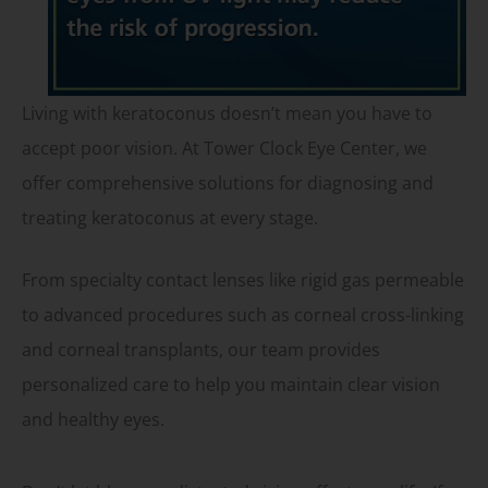
Living with keratoconus doesn’t mean you have to
accept poor vision. At Tower Clock Eye Center, we
offer comprehensive solutions for diagnosing and
treating keratoconus at every stage.
From specialty contact lenses like rigid gas permeable
to advanced procedures such as corneal cross-linking
and corneal transplants, our team provides
personalized care to help you maintain clear vision
and healthy eyes.