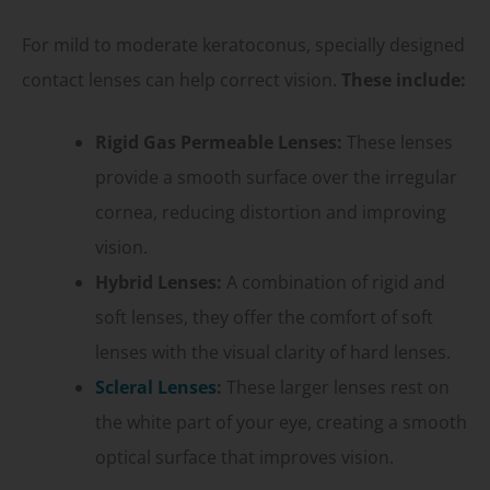
For mild to moderate keratoconus, specially designed
contact lenses can help correct vision.
These include:
Rigid Gas Permeable Lenses:
These lenses
provide a smooth surface over the irregular
cornea, reducing distortion and improving
vision.
Hybrid Lenses:
A combination of rigid and
soft lenses, they offer the comfort of soft
lenses with the visual clarity of hard lenses.
Scleral Lenses
:
These larger lenses rest on
the white part of your eye, creating a smooth
optical surface that improves vision.