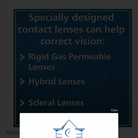
Close
Corneal Cross-Linking (CXL)