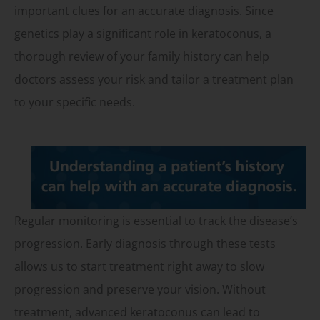
important clues for an accurate diagnosis. Since
genetics play a significant role in keratoconus, a
thorough review of your family history can help
doctors assess your risk and tailor a treatment plan
to your specific needs.
Regular monitoring is essential to track the disease’s
progression. Early diagnosis through these tests
allows us to start treatment right away to slow
progression and preserve your vision. Without
treatment, advanced keratoconus can lead to