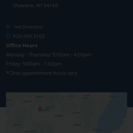
Shawano
,
WI
54166
Get Directions
920.499.3102
Office Hours
Monday - Thursday: 9:00am - 4:00pm
Friday: 9:00am - 1:00pm
*Clinic appointment hours vary