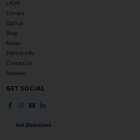
LASIK
Cornea
Optical
Blog
News
Patient Info
Contact Us
Reviews
GET SOCIAL
Get Directions