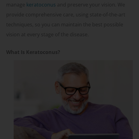
manage
keratoconus
and preserve your vision. We
provide comprehensive care, using state-of-the-art
techniques, so you can maintain the best possible
vision at every stage of the disease.
What Is Keratoconus?