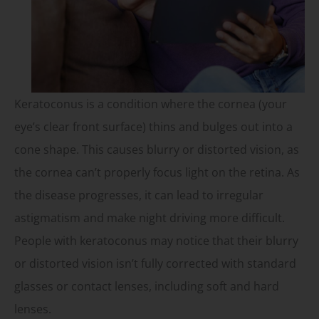
Keratoconus is a condition where the cornea (your
eye’s clear front surface) thins and bulges out into a
cone shape. This causes blurry or distorted vision, as
the cornea can’t properly focus light on the retina. As
the disease progresses, it can lead to irregular
astigmatism and make night driving more difficult.
People with keratoconus may notice that their blurry
or distorted vision isn’t fully corrected with standard
glasses or contact lenses, including soft and hard
lenses.