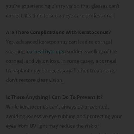
you’re experiencing blurry vision that glasses can’t
correct, it’s time to see an eye care professional.
Are There Complications With Keratoconus?
Yes, advanced keratoconus can lead to corneal
scarring,
corneal hydrops
(sudden swelling of the
cornea), and vision loss. In some cases, a corneal
transplant may be necessary if other treatments
don’t restore clear vision.
Is There Anything I Can Do To Prevent It?
While keratoconus can’t always be prevented,
avoiding excessive eye rubbing and protecting your
eyes from UV light may reduce the risk of