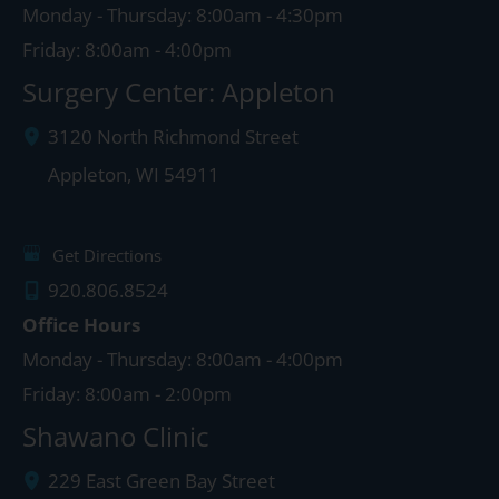
Monday - Thursday: 8:00am - 4:30pm
Friday: 8:00am - 4:00pm
Surgery Center: Appleton
3120 North Richmond Street
Appleton
,
WI
54911
Get Directions
920.806.8524
Office Hours
Monday - Thursday: 8:00am - 4:00pm
Friday: 8:00am - 2:00pm
Shawano Clinic
229 East Green Bay Street