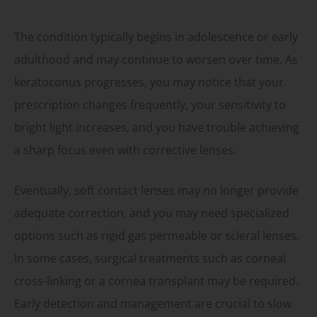
The condition typically begins in adolescence or early
adulthood and may continue to worsen over time. As
keratoconus progresses, you may notice that your
prescription changes frequently, your sensitivity to
bright light increases, and you have trouble achieving
a sharp focus even with corrective lenses.
Eventually, soft contact lenses may no longer provide
adequate correction, and you may need specialized
options such as rigid gas permeable or scleral lenses.
In some cases, surgical treatments such as corneal
cross-linking or a cornea transplant may be required.
Early detection and management are crucial to slow