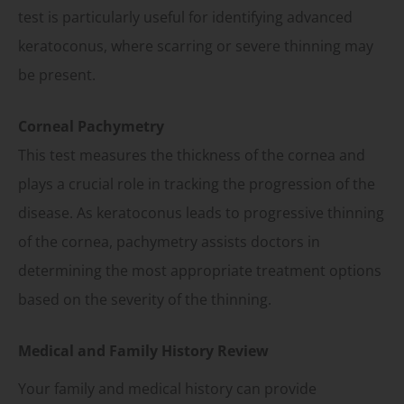
test is particularly useful for identifying advanced
keratoconus, where scarring or severe thinning may
be present.
Corneal Pachymetry
This test measures the thickness of the cornea and
plays a crucial role in tracking the progression of the
disease. As keratoconus leads to progressive thinning
of the cornea, pachymetry assists doctors in
determining the most appropriate treatment options
based on the severity of the thinning.
Medical and Family History Review
Your family and medical history can provide