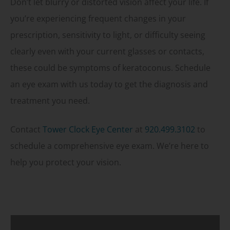
Don’t let blurry or distorted vision affect your life. If
you’re experiencing frequent changes in your
prescription, sensitivity to light, or difficulty seeing
clearly even with your current glasses or contacts,
these could be symptoms of keratoconus. Schedule
an eye exam with us today to get the diagnosis and
treatment you need.
Contact
Tower Clock Eye Center
at
920.499.3102
to
schedule a comprehensive eye exam. We’re here to
help you protect your vision.