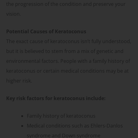
the progression of the condition and preserve your
vision.
Potential Causes of Keratoconus
The exact cause of keratoconus isn’t fully understood,
but it is believed to stem from a mix of genetic and
environmental factors. People with a family history of
keratoconus or certain medical conditions may be at
higher risk.
Key risk factors for keratoconus include:
Family history of keratoconus
Medical conditions such as Ehlers-Danlos
syndrome and Down syndrome