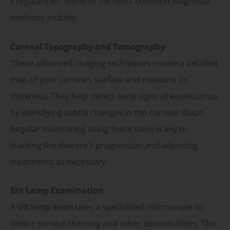
irregularities. Some of the most common diagnostic
methods include:
Corneal Topography and Tomography
These advanced imaging techniques create a detailed
map of your cornea’s surface and measure its
thickness. They help detect early signs of keratoconus
by identifying subtle changes in the corneal shape.
Regular monitoring using these tools is key to
tracking the disease’s progression and adjusting
treatments as necessary.
Slit Lamp Examination
A
slit lamp exam
uses a specialized microscope to
detect corneal thinning and other abnormalities. This