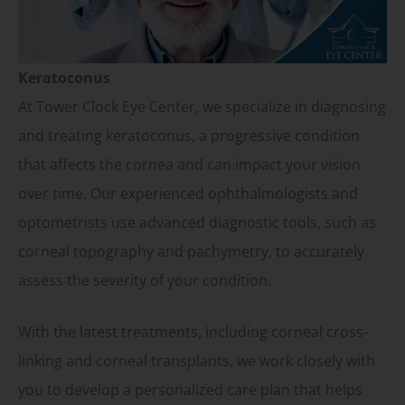
Keratoconus
At Tower Clock Eye Center, we specialize in diagnosing
and treating keratoconus, a progressive condition
that affects the cornea and can impact your vision
over time. Our experienced ophthalmologists and
optometrists use advanced diagnostic tools, such as
corneal topography and pachymetry, to accurately
assess the severity of your condition.
With the latest treatments, including corneal cross-
linking and corneal transplants, we work closely with
you to develop a personalized care plan that helps