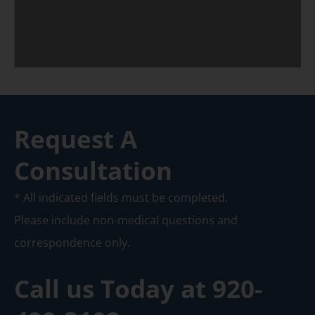
Request A
Consultation
* All indicated fields must be completed.
Please include non-medical questions and
correspondence only.
Call us Today at
920-