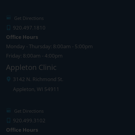
Get Directions
920.497.1810
Office Hours
Monday - Thursday: 8:00am - 5:00pm
Friday: 8:00am - 4:00pm
Appleton Clinic
3142 N. Richmond St.
Appleton
,
WI
54911
Get Directions
920.499.3102
Office Hours