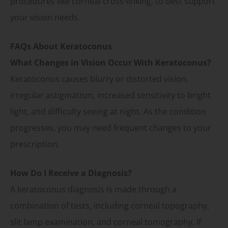
procedures like corneal cross-linking, to best support
your vision needs.
FAQs About Keratoconus
What Changes in Vision Occur With Keratoconus?
Keratoconus causes blurry or distorted vision,
irregular astigmatism, increased sensitivity to bright
light, and difficulty seeing at night. As the condition
progresses, you may need frequent changes to your
prescription.
How Do I Receive a Diagnosis?
A keratoconus diagnosis is made through a
combination of tests, including corneal topography,
slit lamp examination, and corneal tomography. If