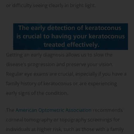
or difficulty seeing clearly in bright light.
Getting an early diagnosis allows us to slow the
disease’s progression and preserve your vision.
Regular eye exams are crucial, especially if you have a
family history of keratoconus or are experiencing
early signs of the condition.
The
American Optometric Association
recommends
corneal tomography or topography screenings for
individuals at higher risk, such as those with a family