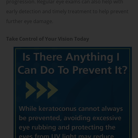
progression. Regular eye exams can also help with
early detection and timely treatment to help prevent
further eye damage.
Take Control of Your Vision Today