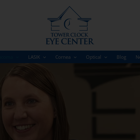
ucoma
LASIK
Cornea
Optical
Blog
N