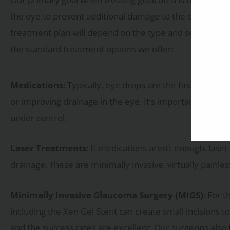
the eye to prevent additional damage to the optic nerv
treatment plan will depend on the type and severity. 
the standard treatment options we offer:
Medications
: Typically, eye drops are the first line o
or improving drainage in the eye. It’s important to fo
under control.
Laser Treatments
: If medications aren’t enough, lase
drainage. These are minimally invasive, virtually painle
Minimally Invasive Glaucoma Surgery (MIGS)
: For 
including the Xen Gel Stent can create small incisions to
and the success rates are excellent. Our surgeons also 