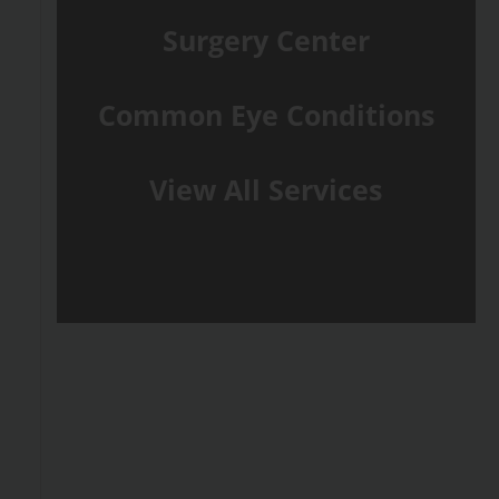
Surgery Center
Common Eye Conditions
View All Services