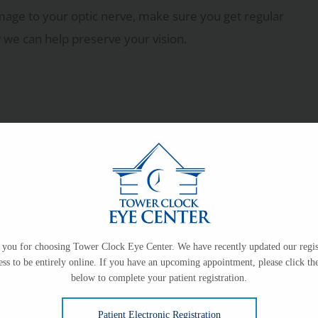
mage to your optic nerve, make sure you get regular
w we can help preserve your vision.
you for choosing Tower Clock Eye Center. We have recently updated our regis
ess to be entirely online. If you have an upcoming appointment, please click the
below to complete your patient registration.
Patient Electronic Registration
e pressure in