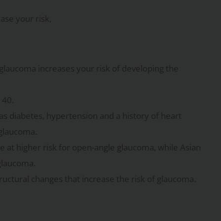
ase your risk,
h glaucoma increases your risk of developing the
 40.
 as diabetes, hypertension and a history of heart
 glaucoma.
e at higher risk for open-angle glaucoma, while Asian
glaucoma.
ructural changes that increase the risk of glaucoma.