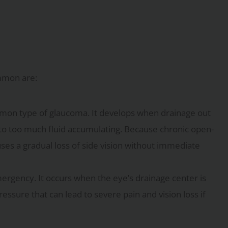
mmon are:
mmon type of glaucoma. It develops when drainage out
 to too much fluid accumulating. Because chronic open-
ses a gradual loss of side vision without immediate
emergency. It occurs when the eye’s drainage center is
ressure that can lead to severe pain and vision loss if