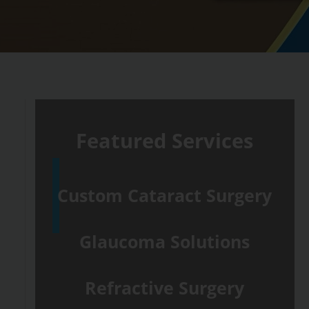
Featured Services
Custom Cataract Surgery
Glaucoma Solutions
Refractive Surgery