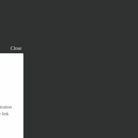
Close
tration
 link