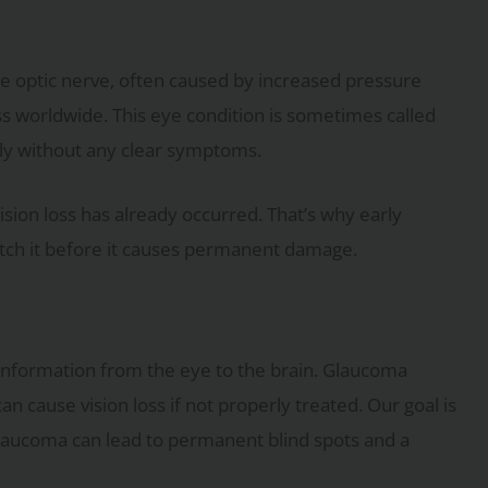
e optic nerve, often caused by increased pressure
ess worldwide. This eye condition is sometimes called
owly without any clear symptoms.
sion loss has already occurred. That’s why early
atch it before it causes permanent damage.
al information from the eye to the brain. Glaucoma
 cause vision loss if not properly treated. Our goal is
 glaucoma can lead to permanent blind spots and a