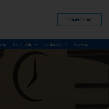
920.499.3102
ews
Patient Info
Contact Us
Reviews