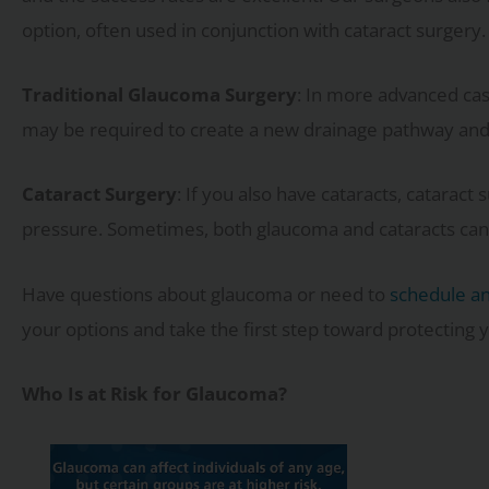
option, often used in conjunction with cataract surgery.
Traditional Glaucoma Surgery
: In more advanced cas
may be required to create a new drainage pathway and 
Cataract Surgery
: If you also have cataracts, catarac
pressure. Sometimes, both glaucoma and cataracts can
Have questions about glaucoma or need to
schedule a
your options and take the first step toward protecting y
Who Is at Risk for Glaucoma?