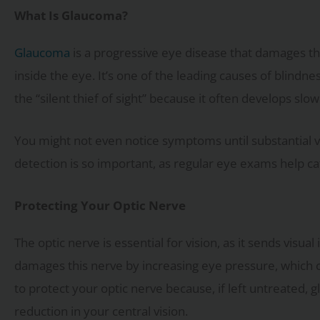
What Is Glaucoma?
Glaucoma
is a progressive eye disease that damages th
inside the eye. It’s one of the leading causes of blindn
the “silent thief of sight” because it often develops sl
You might not even notice symptoms until substantial vi
detection is so important, as regular eye exams help c
Protecting Your Optic Nerve
The optic nerve is essential for vision, as it sends visu
damages this nerve by increasing eye pressure, which can
to protect your optic nerve because, if left untreated,
reduction in your central vision.