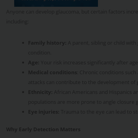
Anyone can develop glaucoma, but certain factors incre
including:
Family history:
A parent, sibling or child wit
condition.
Age:
Your risk increases significantly after age
Medical conditions
: Chronic conditions such
attacks can contribute to the development of
Ethnicity:
African Americans and Hispanics ar
populations are more prone to angle closure 
Eye injuries:
Trauma to the eye can lead to st
Why Early Detection Matters