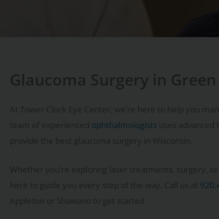
Glaucoma Surgery in Green
At Tower Clock Eye Center, we’re here to help you man
team of experienced
ophthalmologists
uses advanced t
provide the best glaucoma surgery in Wisconsin.
Whether you’re exploring laser treatments, surgery, or o
here to guide you every step of the way. Call us at
920.
Appleton or Shawano to get started.