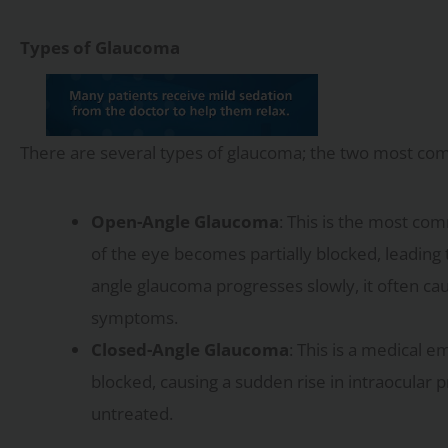
Types of Glaucoma
There are several types of glaucoma; the two most co
Open-Angle Glaucoma
: This is the most co
of the eye becomes partially blocked, leading
angle glaucoma progresses slowly, it often cau
symptoms.
Closed-Angle Glaucoma
: This is a medical 
blocked, causing a sudden rise in intraocular p
untreated.