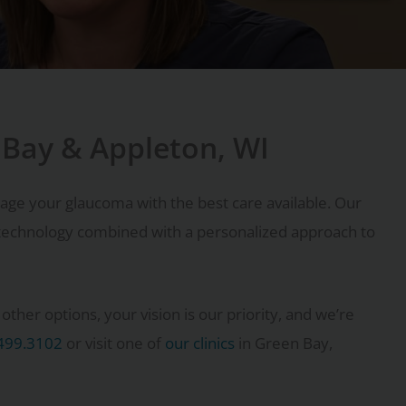
 Bay & Appleton, WI
age your glaucoma with the best care available. Our
echnology combined with a personalized approach to
ther options, your vision is our priority, and we’re
499.3102
or visit one of
our clinics
in Green Bay,