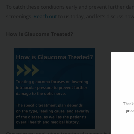
To catch these conditions early and prevent further da
screenings.
Reach out
to us today, and let’s discuss ho
How Is Glaucoma Treated?
Thank 
proc
Our primary goal when treating glaucoma is to lower th