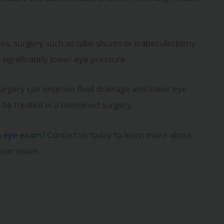
es, surgery such as tube shunts or trabeculectomy
significantly lower eye pressure.
t surgery can improve fluid drainage and lower eye
 be treated in a combined surgery.
n eye exam
? Contact us today to learn more about
our vision.