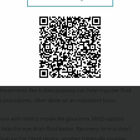
e. Your
Here are some of
f defense. They work by either reducing fluid production
llow your prescribed regimen to keep your pressure
r treatments like trabeculoplasty can help improve fluid
ss procedures, often done on an outpatient basis.
those with mild to moderate glaucoma, MIGS options
 help the eye drain fluid better. Recovery time is short,
feature the iStent device, another minimally invasive