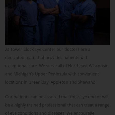
At Tower Clock Eye Center our doctors are a
dedicated team that provides patients with
exceptional care. We serve all of Northeast Wisconsin
and Michigan’s Upper Peninsula with convenient
locations in Green Bay, Appleton and Shawano.
Our patients can be assured that their eye doctor will
be a highly trained professional that can treat a range
of eye conditions and diseases. We encourage