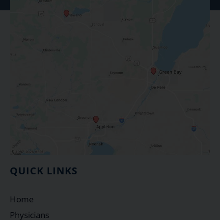
QUICK LINKS
Home
Physicians