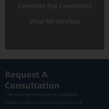
Common Eye Conditions
View All Services
Request A
Consultation
* All indicated fields must be completed.
Please include non-medical questions and