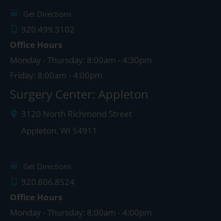
Get Directions
920.499.3102
Office Hours
Monday - Thursday: 8:00am - 4:30pm
Friday: 8:00am - 4:00pm
Surgery Center: Appleton
3120 North Richmond Street
Appleton
,
WI
54911
Get Directions
920.806.8524
Office Hours
Monday - Thursday: 8:00am - 4:00pm