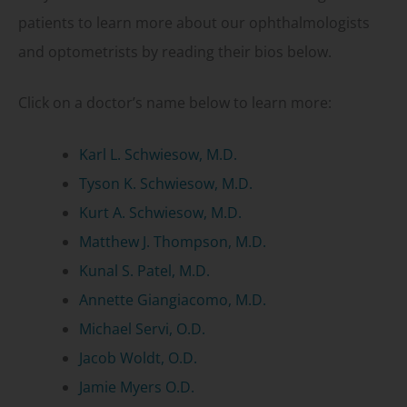
patients to learn more about our ophthalmologists
and optometrists by reading their bios below.
Click on a doctor’s name below to learn more:
Karl L. Schwiesow, M.D.
Tyson K. Schwiesow, M.D.
Kurt A. Schwiesow, M.D.
Matthew J. Thompson, M.D.
Kunal S. Patel, M.D.
Annette Giangiacomo, M.D.
Michael Servi, O.D.
Jacob Woldt, O.D.
Jamie Myers O.D.