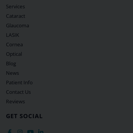
Services
Cataract
Glaucoma
LASIK
Cornea
Optical
Blog
News
Patient Info
Contact Us
Reviews
GET SOCIAL