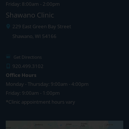
Friday: 8:00am - 2:00pm
Shawano Clinic
229 East Green Bay Street
Shawano
,
WI
54166
Get Directions
920.499.3102
Office Hours
Monday - Thursday: 9:00am - 4:00pm
Friday: 9:00am - 1:00pm
*Clinic appointment hours vary