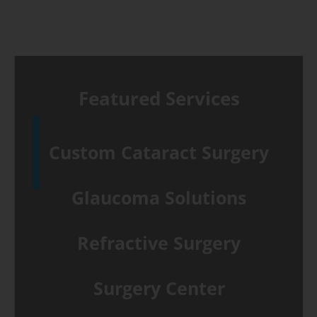
Featured Services
Custom Cataract Surgery
Glaucoma Solutions
Refractive Surgery
Surgery Center