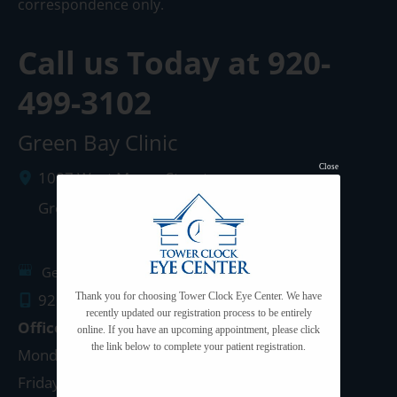
correspondence only.
Call us Today at
920-
499-3102
Green Bay Clinic
Close
1087 West Mason Street
Green Bay
,
WI
54303
Get Directions
920.499.3102
Thank you for choosing Tower Clock Eye Center. We have
recently updated our registration process to be entirely
Office Hours
online. If you have an upcoming appointment, please click
the link below to complete your patient registration.
Monday - Thursday: 8:00am - 5:00pm
Friday: 8:00am - 4:00pm