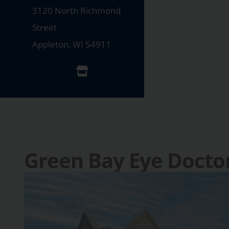
3120 North Richmond
Street
Appleton
,
WI
54911
Green Bay Eye Docto