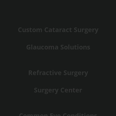
Custom Cataract Surgery
Glaucoma Solutions
Refractive Surgery
Surgery Center
Common Eye Conditions