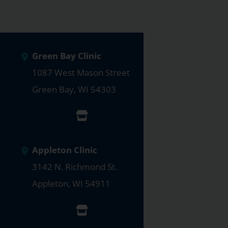
Green Bay Clinic
1087 West Mason Street
Green Bay
,
WI
54303
Appleton Clinic
3142 N. Richmond St.
Appleton
,
WI
54911