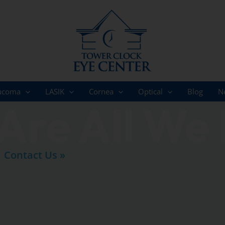
ucoma
LASIK
Cornea
Optical
Blog
N
Are All We
Contact Us »