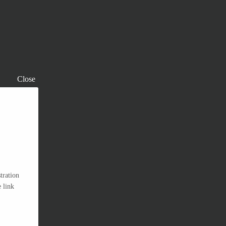
Close
tration
 link