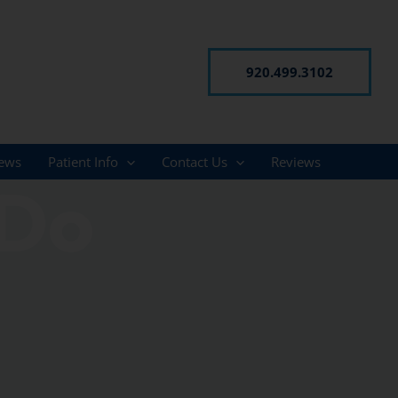
920.499.3102
ews
Patient Info
Contact Us
Reviews
 Do