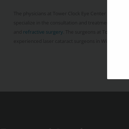
The physicians at Tower Clock Eye Center provide 
specialize in the consultation and treatment of
cata
and
refractive surgery
. The surgeons at Tower Clock
experienced laser cataract surgeons in Wisconsin.
Learn