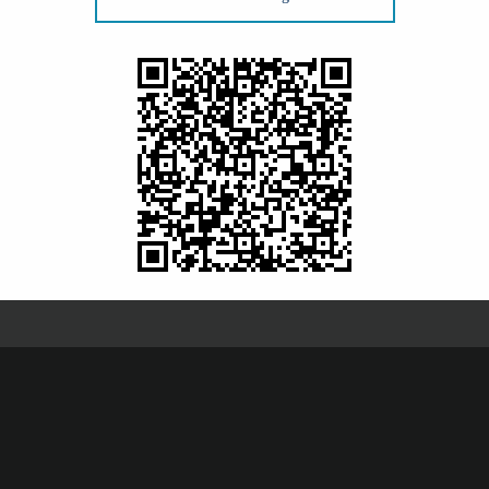
comprehensive medical and surgical eye care, and
racts
and
glaucoma
as well as corneal disease
 Eye Center specialize in and are the most
 More »