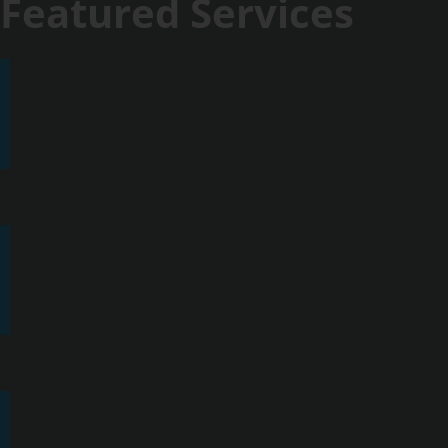
Featured Services