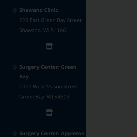
Shawano Clinic
229 East Green Bay Street
Shawano
,
WI
54166
Surgery Center: Green
Bay
1077 West Mason Street
Green Bay
,
WI
54303
Surgery Center: Appleton