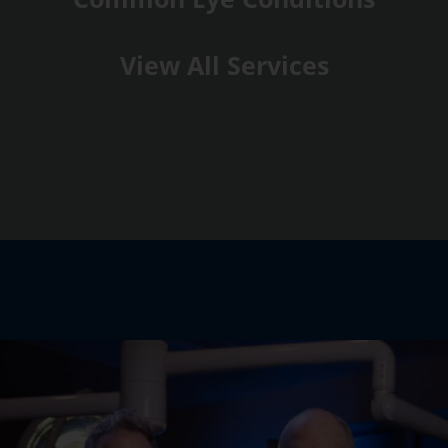
View All Services