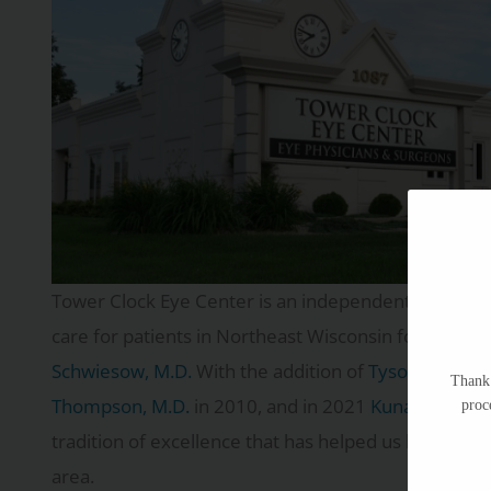
Tower Clock Eye Center is an independent ophthalmo
care for patients in Northeast Wisconsin for more t
Schwiesow, M.D.
With the addition of
Tyson Schwies
Thank 
Thompson, M.D.
in 2010, and in 2021
Kunal Patel, M
proc
tradition of excellence that has helped us become o
area.