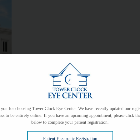
logy practice providing medical and surgical eye
han 40 years. The practice was started in 1980 by
Karl
ow, M.D.
in 2002,
Kurt Schwiesow, M.D.
in 2005,
Matt
you for choosing Tower Clock Eye Center. We have recently updated our regis
.D.
Tower Clock Eye Center is proud to continue the
ess to be entirely online. If you have an upcoming appointment, please click the
below to complete your patient registration.
ne of the most respected medical practices in the
Patient Electronic Registration