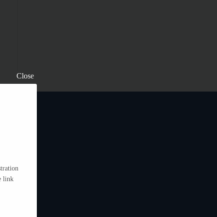
Close
tration
 link