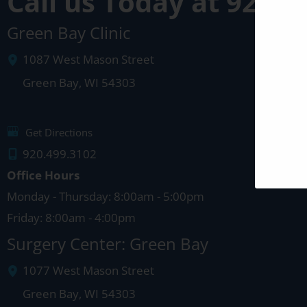
Call us Today at
920-4
Green Bay Clinic
1087 West Mason Street
Green Bay
,
WI
54303
Get Directions
920.499.3102
Office Hours
Monday - Thursday: 8:00am - 5:00pm
Friday: 8:00am - 4:00pm
Surgery Center: Green Bay
1077 West Mason Street
Green Bay
,
WI
54303