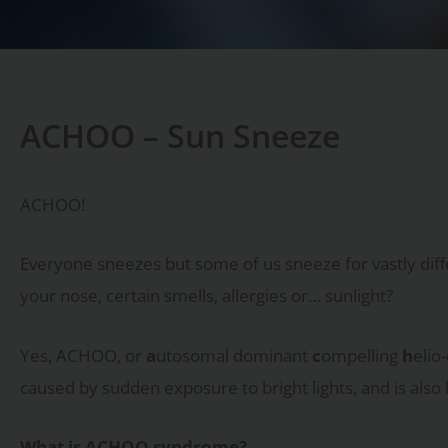
ACHOO – Sun Sneeze
ACHOO!
Everyone sneezes but some of us sneeze for vastly diffe
your nose, certain smells, allergies or… sunlight?
Yes, ACHOO, or
a
utosomal dominant
c
ompelling
h
elio-
caused by sudden exposure to bright lights, and is also
What is ACHOO syndrome?