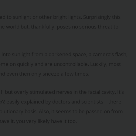
o sunlight or other bright lights. Surprisingly this
world but, thankfully, poses no serious threat to
g into sunlight from a darkened space, a camera’s flash,
ome on quickly and are uncontrollable. Luckily, most
and even then only sneeze a few times.
f, but overly stimulated nerves in the facial cavity. It’s
n’t
easily explained by doctors and scientists – there
olutionary basis. Also, it seems to be passed on from
ve it, you very likely have it too.