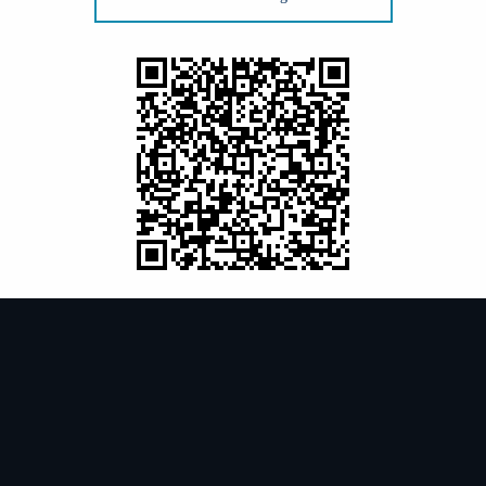
99-3102