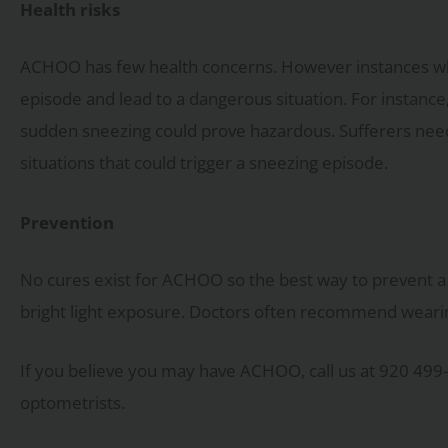
Health risks
ACHOO has few health concerns. However instances wh
episode and lead to a dangerous situation. For instance,
sudden sneezing could prove hazardous. Sufferers need
situations that could trigger a sneezing episode.
Prevention
No cures exist for ACHOO so the best way to prevent a 
bright light exposure. Doctors often recommend wearin
If you believe you may have ACHOO, call us at 920 499
optometrists.