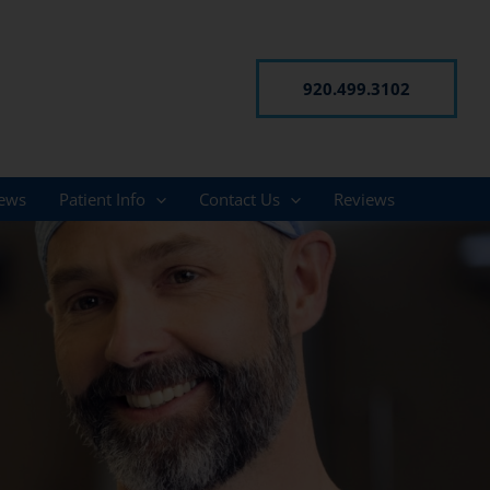
920.499.3102
ews
Patient Info
Contact Us
Reviews