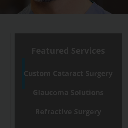
Featured Services
Custom Cataract Surgery
Glaucoma Solutions
Refractive Surgery