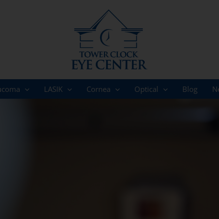
ucoma
LASIK
Cornea
Optical
Blog
N