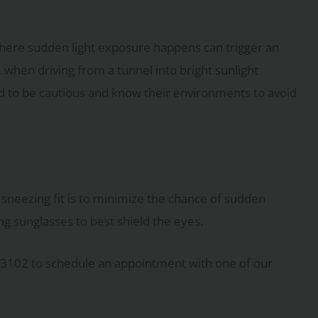
ere sudden light exposure happens can trigger an
 when driving from a tunnel into bright sunlight
 to be cautious and know their environments to avoid
sneezing fit is to minimize the chance of sudden
g sunglasses to best shield the eyes.
-3102 to schedule an appointment with one of our