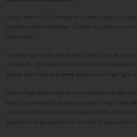
People with ACHOO sneeze when their eyes are exposed t
syndrome affects between 15–30% of people around the 
their health.
Usually triggered by abrupt bright light, (such as comin
or even the light used by eye doctors) these sneezes c
people don’t sneeze at
every
exposure to bright light, 
Interestingly photic sneeze isn’t caused by the light itsel
easy to understand that sneezing due to bright lights
is
are several theories but none have a solid functional ev
generation to generation – so if either of your parents ha