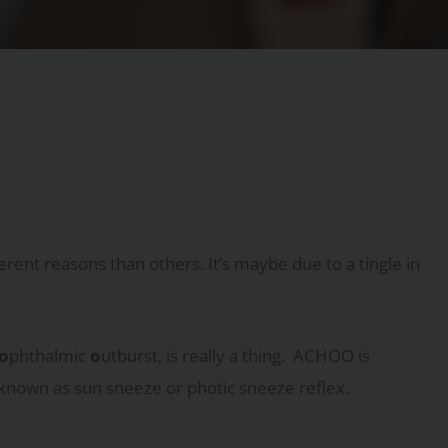
rent reasons than others. It’s maybe due to a tingle in
o
phthalmic
o
utburst, is really a thing. ACHOO is
 known as sun sneeze or photic sneeze reflex.