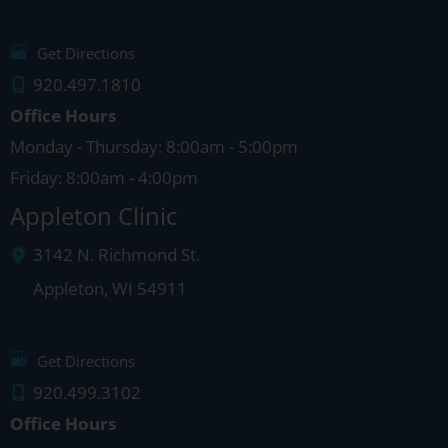
Get Directions
920.497.1810
Office Hours
Monday - Thursday: 8:00am - 5:00pm
Friday: 8:00am - 4:00pm
Appleton Clinic
3142 N. Richmond St.
Appleton
,
WI
54911
Get Directions
920.499.3102
Office Hours