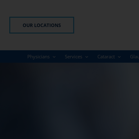
Skip
to
content
OUR LOCATIONS
Physicians
Services
Cataract
Gla