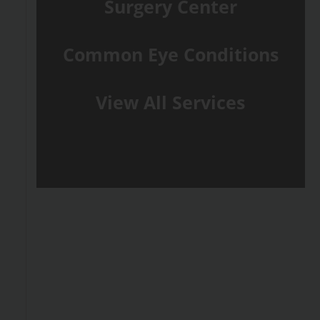
Surgery Center
Common Eye Conditions
View All Services