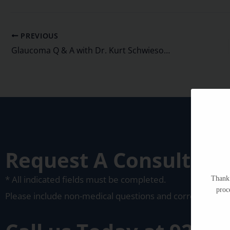
PREVIOUS
Glaucoma Q & A with Dr. Kurt Schwiesow, MD
Request A Consultati
* All indicated fields must be completed.
Thank 
proc
Please include non-medical questions and corresponden