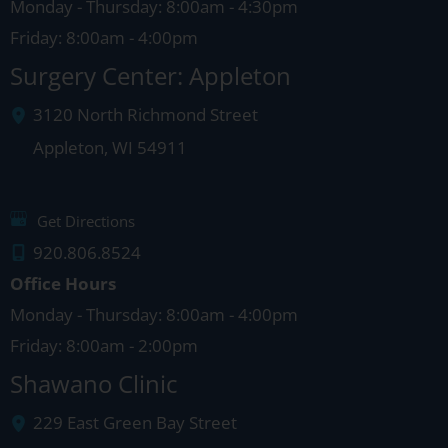
Monday - Thursday: 8:00am - 4:30pm
Friday: 8:00am - 4:00pm
Surgery Center: Appleton
3120 North Richmond Street
Appleton
,
WI
54911
Get Directions
920.806.8524
Office Hours
Monday - Thursday: 8:00am - 4:00pm
Friday: 8:00am - 2:00pm
Shawano Clinic
229 East Green Bay Street