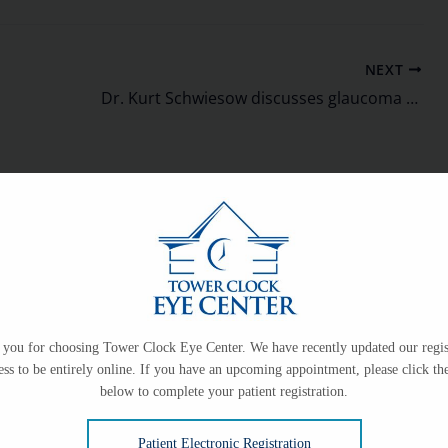
NEXT
Dr. Kurt Schwiesow discusses glaucoma on Facebook Live
on
you for choosing Tower Clock Eye Center. We have recently updated our regis
ess to be entirely online. If you have an upcoming appointment, please click the
ce only.
below to complete your patient registration.
Patient Electronic Registration