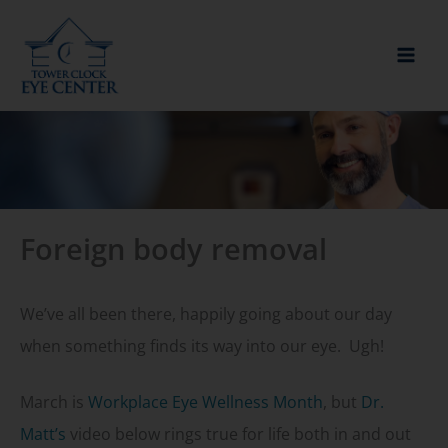
Skip
to
content
Foreign body removal
We’ve all been there, happily going about our day
when something finds its way into our eye. Ugh!
March is
Workplace Eye Wellness Month
, but
Dr.
Matt’s
video below rings true for life both in and out