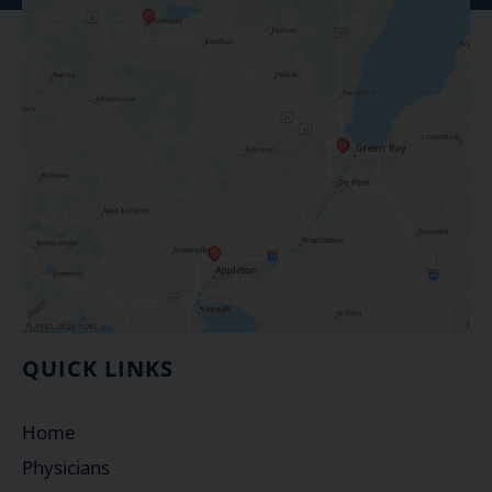
QUICK LINKS
Home
Physicians