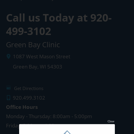
Call us Today at
920-
499-3102
Green Bay Clinic
1087 West Mason Street
Green Bay
,
WI
54303
Get Directions
920.499.3102
Office Hours
Monday - Thursday: 8:00am - 5:00pm
Close
Friday: 8:00am - 4:00pm