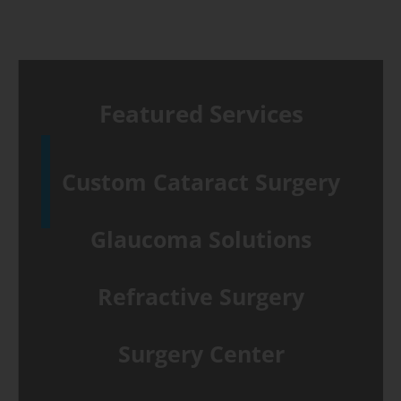
Featured Services
Custom Cataract Surgery
Glaucoma Solutions
Refractive Surgery
Surgery Center