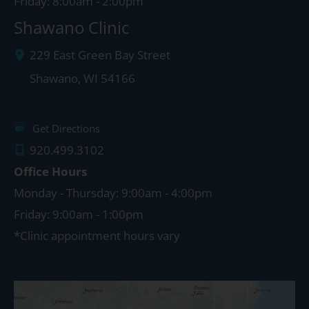
Friday: 8:00am - 2:00pm
Shawano Clinic
229 East Green Bay Street
Shawano
,
WI
54166
Get Directions
920.499.3102
Office Hours
Monday - Thursday: 9:00am - 4:00pm
Friday: 9:00am - 1:00pm
*Clinic appointment hours vary