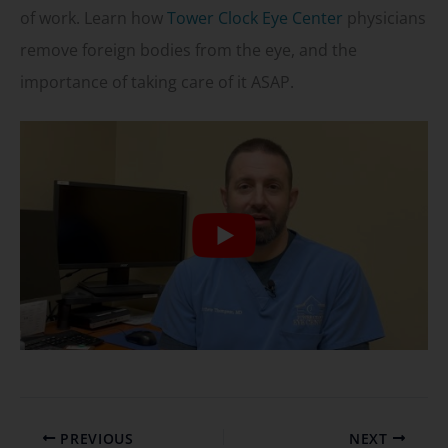
of work. Learn how
Tower Clock Eye Center
physicians
remove foreign bodies from the eye, and the
importance of taking care of it ASAP.
PREVIOUS
NEXT