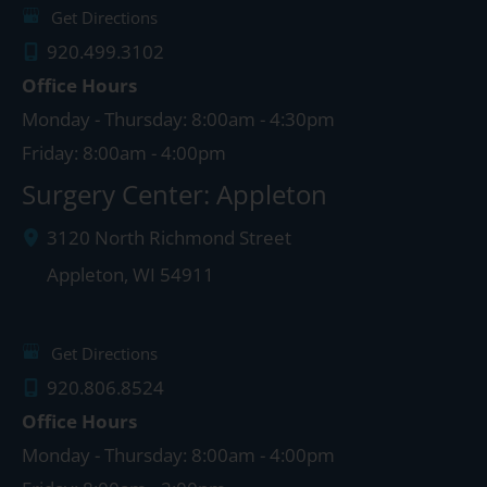
Get Directions
920.499.3102
Office Hours
Monday - Thursday: 8:00am - 4:30pm
Friday: 8:00am - 4:00pm
Surgery Center: Appleton
3120 North Richmond Street
Appleton
,
WI
54911
Get Directions
920.806.8524
Office Hours
Monday - Thursday: 8:00am - 4:00pm