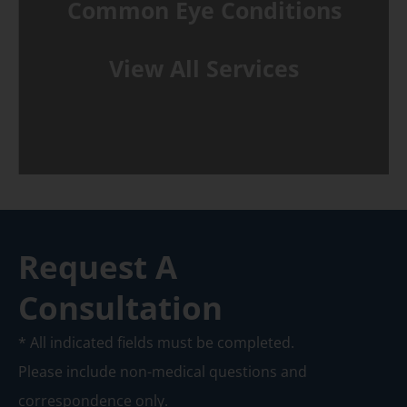
Common Eye Conditions
View All Services
Request A
Consultation
* All indicated fields must be completed.
Please include non-medical questions and
correspondence only.