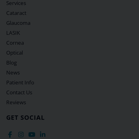
Services
Cataract
Glaucoma
LASIK
Cornea
Optical
Blog
News
Patient Info
Contact Us
Reviews
GET SOCIAL