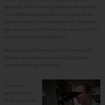
glaucoma, further screening tests may be required.
Visual field testing is typically performed to detect
subtle changes in your peripheral vision. These tests
take approximately five minutes per eye and can be a
useful tool for detecting glaucoma.
Because visual field testing can fail to detect early
damage, our doctors also use the Zeiss Optical
Coherence Tomographer (OCT).
This device
performs a scan
of the optic nerve