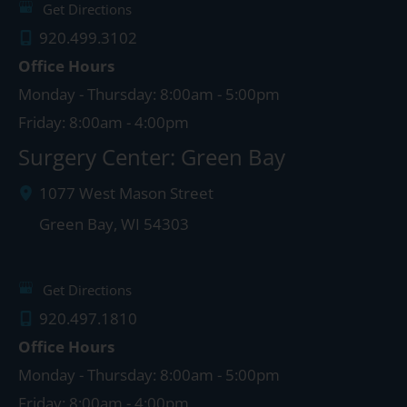
Get Directions
920.499.3102
Office Hours
Monday - Thursday: 8:00am - 5:00pm
Friday: 8:00am - 4:00pm
Surgery Center: Green Bay
1077 West Mason Street
Green Bay
,
WI
54303
Get Directions
920.497.1810
Office Hours
Monday - Thursday: 8:00am - 5:00pm
Friday: 8:00am - 4:00pm