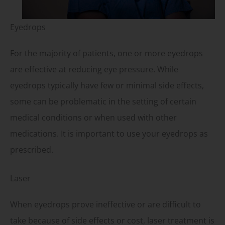
Eyedrops
For the majority of patients, one or more eyedrops
are effective at reducing eye pressure. While
eyedrops typically have few or minimal side effects,
some can be problematic in the setting of certain
medical conditions or when used with other
medications. It is important to use your eyedrops as
prescribed.
Laser
When eyedrops prove ineffective or are difficult to
take because of side effects or cost, laser treatment is