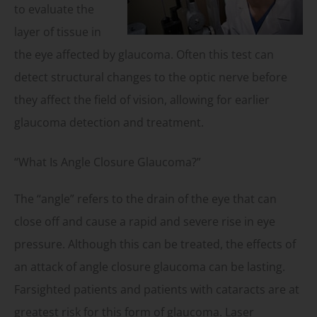
to evaluate the
layer of tissue in
the eye affected by glaucoma. Often this test can
detect structural changes to the optic nerve before
they affect the field of vision, allowing for earlier
glaucoma detection and treatment.
“What Is Angle Closure Glaucoma?”
The “angle” refers to the drain of the eye that can
close off and cause a rapid and severe rise in eye
pressure. Although this can be treated, the effects of
an attack of angle closure glaucoma can be lasting.
Farsighted patients and patients with cataracts are at
greatest risk for this form of glaucoma. Laser