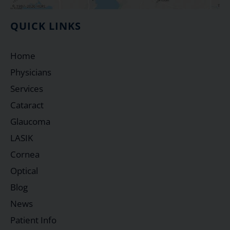
QUICK LINKS
Home
Physicians
Services
Cataract
Glaucoma
LASIK
Cornea
Optical
Blog
News
Patient Info