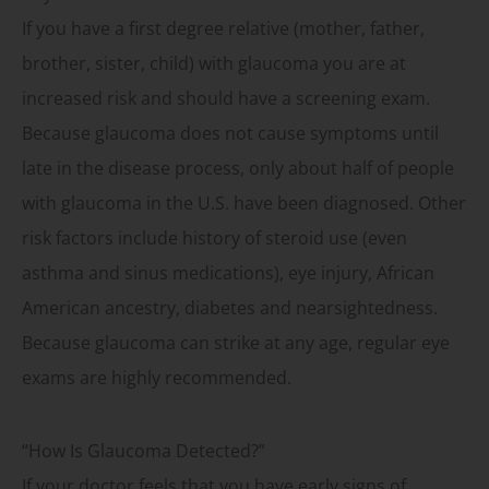
If you have a first degree relative (mother, father,
brother, sister, child) with glaucoma you are at
increased risk and should have a screening exam.
Because glaucoma does not cause symptoms until
late in the disease process, only about half of people
with glaucoma in the U.S. have been diagnosed. Other
risk factors include history of steroid use (even
asthma and sinus medications), eye injury, African
American ancestry, diabetes and nearsightedness.
Because glaucoma can strike at any age, regular eye
exams are highly recommended.
“How Is Glaucoma Detected?”
If your doctor feels that you have early signs of