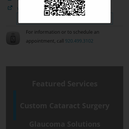
www.glaucomafoundation.org
Surgical & Treatment Information »
For information or to schedule an
appointment, call
920.499.3102
Featured Services
Custom Cataract Surgery
Glaucoma Solutions