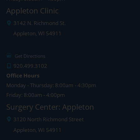
Appleton Clinic
3142 N. Richmond St.
Appleton
,
WI
54911
Get Directions
920.499.3102
Office Hours
Monday - Thursday: 8:00am - 4:30pm
Friday: 8:00am - 4:00pm
Surgery Center: Appleton
3120 North Richmond Street
Appleton
,
WI
54911