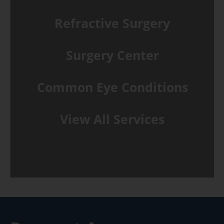
Refractive Surgery
Surgery Center
Common Eye Conditions
View All Services