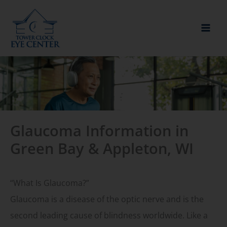
Skip
to
content
Glaucoma Information in
Green Bay & Appleton, WI
“What Is Glaucoma?”
Glaucoma is a disease of the optic nerve and is the
second leading cause of blindness worldwide. Like a