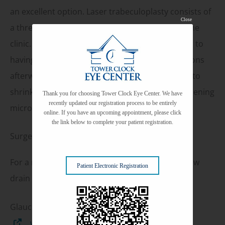
an excellent option. Laser trabeculoplasty consists of
Close
a three minute treatment that is performed in the
clinic. From the patient’s perspective, it is similar to
having an examination and requires no restrictions
afterward. During the treatment, a laser is used to
shrink tissues that affect the drain of the eye, opening
Thank you for choosing Tower Clock Eye Center. We have
recently updated our registration process to be entirely
microscopic channels for eye fluid to flow out.
online. If you have an upcoming appointment, please click
the link below to complete your patient registration.
Surgery
For a minority of patients, surgery to create a new
Patient Electronic Registration
drain for the eye may become necessary.
Glaucoma Links
www.glaucoma.org