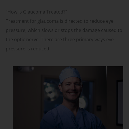
“How Is Glaucoma Treated?”
Treatment for glaucoma is directed to reduce eye
pressure, which slows or stops the damage caused to
the optic nerve. There are three primary ways eye
pressure is reduced: