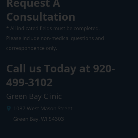
Request A
Consultation
* All indicated fields must be completed.
Please include non-medical questions and
correspondence only.
Call us Today at
920-
499-3102
Green Bay Clinic
1087 West Mason Street
Green Bay
,
WI
54303