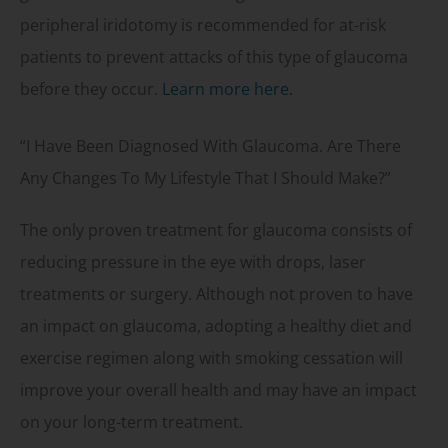
peripheral iridotomy is recommended for at-risk
patients to prevent attacks of this type of glaucoma
before they occur.
Learn more here.
“I Have Been Diagnosed With Glaucoma. Are There
Any Changes To My Lifestyle That I Should Make?”
The only proven treatment for glaucoma consists of
reducing pressure in the eye with drops, laser
treatments or surgery. Although not proven to have
an impact on glaucoma, adopting a healthy diet and
exercise regimen along with smoking cessation will
improve your overall health and may have an impact
on your long-term treatment.