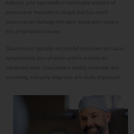
balloon, your eye needs a reasonable amount of
pressure to maintain its shape, but too much
pressure can damage the optic nerve and cause a
loss of peripheral vision.
Glaucoma is typically not painful and does not cause
symptomatic loss of vision until it reaches an
advanced state. Glaucoma is readily treatable, but
screening and early diagnosis are vitally important.