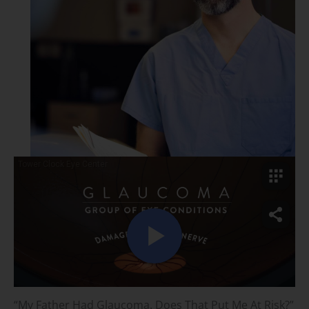
“My Father Had Glaucoma. Does That Put Me At Risk?”