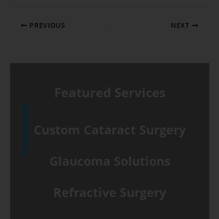
PREVIOUS
NEXT
Featured Services
Custom Cataract Surgery
Glaucoma Solutions
Refractive Surgery