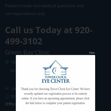
Please include non-medical questions and
correspondence only.
Call us Today at
920-
499-3102
Green Bay Clinic
Close
1087 West Mason Street
Green Bay
,
WI
54303
Get Directions
Thank you for choosing Tower Clock Eye Center. We have
recently updated our registration process to be entirely
920.499.3102
online. If you have an upcoming appointment, please click
Office Hours
the link below to complete your patient registration.