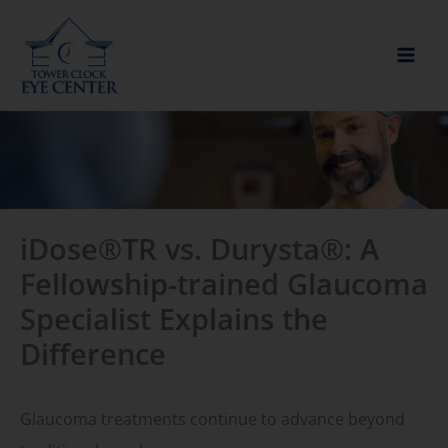
Skip
to
content
iDose®TR vs. Durysta®: A
Fellowship-trained Glaucoma
Specialist Explains the
Difference
Glaucoma treatments continue to advance beyond