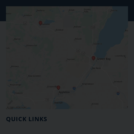
QUICK LINKS