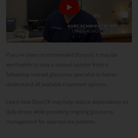
If you’ve been recommended Durysta, it may be
worthwhile to seek a second opinion from a
fellowship-trained glaucoma specialist to better
understand all available treatment options.
Learn how iDoseTR may help reduce dependence on
daily drops while providing ongoing glaucoma
management for appropriate patients.