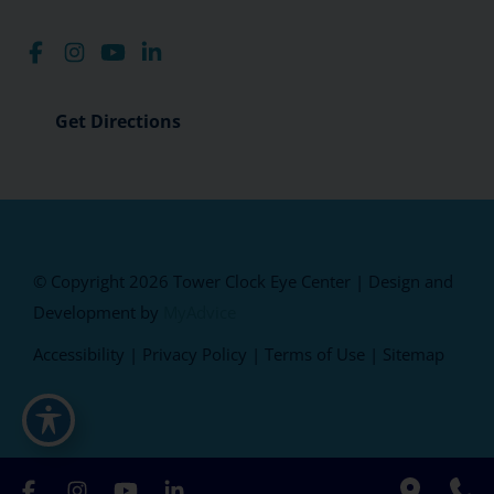
Get Directions
© Copyright 2026 Tower Clock Eye Center | Design and
Development by
MyAdvice
Accessibility
|
Privacy Policy
|
Terms of Use
|
Sitemap