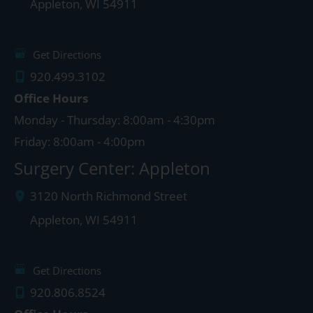
Appleton
,
WI
54911
Get Directions
920.499.3102
Office Hours
Monday - Thursday: 8:00am - 4:30pm
Friday: 8:00am - 4:00pm
Surgery Center: Appleton
3120 North Richmond Street
Appleton
,
WI
54911
Get Directions
920.806.8524