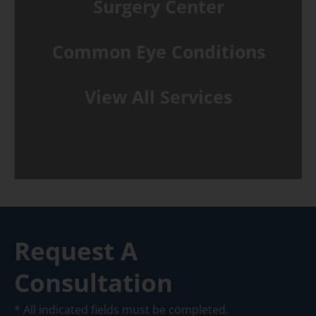
Surgery Center
Common Eye Conditions
View All Services
Request A
Consultation
* All indicated fields must be completed.