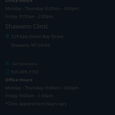
Office Hours
Monday - Thursday: 8:00am - 4:00pm
Friday: 8:00am - 2:00pm
Shawano Clinic
229 East Green Bay Street
Shawano
,
WI
54166
Get Directions
920.499.3102
Office Hours
Monday - Thursday: 9:00am - 4:00pm
Friday: 9:00am - 1:00pm
*Clinic appointment hours vary