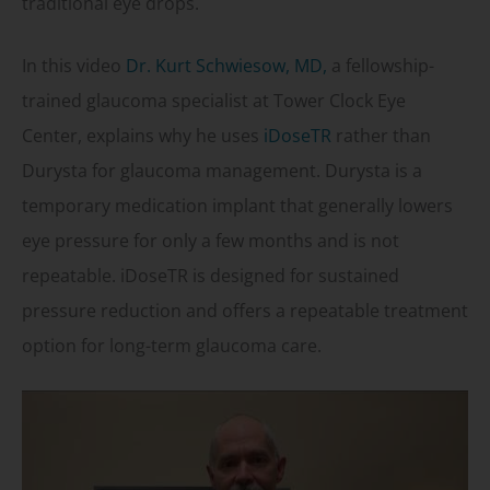
traditional eye drops.
In this video
Dr. Kurt Schwiesow, MD,
a fellowship-
trained glaucoma specialist at Tower Clock Eye
Center, explains why he uses
iDoseTR
rather than
Durysta for glaucoma management. Durysta is a
temporary medication implant that generally lowers
eye pressure for only a few months and is not
repeatable. iDoseTR is designed for sustained
pressure reduction and offers a repeatable treatment
option for long-term glaucoma care.