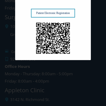
Monday - Thursday: 8:00am - 5:00pm
Friday: 8:00am - 4:00pm
Patient Electronic Registration
Surgery Center: Green Bay
1077 West Mason Street
Green Bay
,
WI
54303
Get Directions
920.497.1810
Office Hours
Monday - Thursday: 8:00am - 5:00pm
Friday: 8:00am - 4:00pm
Appleton Clinic
3142 N. Richmond St.