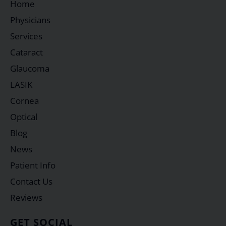
Home
Physicians
Services
Cataract
Glaucoma
LASIK
Cornea
Optical
Blog
News
Patient Info
Contact Us
Reviews
GET SOCIAL