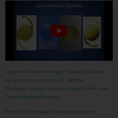
Tagged with:
cataract surgery
,
Cataracts
,
Common
eye problems
,
community
,
Dr. Matthew
Thompson
,
Dropless cataract surgery
,
IV-free
,
Laser
Cataract Surgery
,
Outreach
Posted in:
Latest News
,
New Announcements