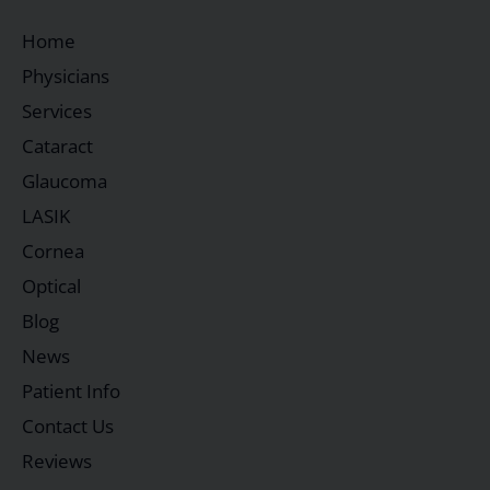
Home
Physicians
Services
Cataract
Glaucoma
LASIK
Cornea
Optical
Blog
News
Patient Info
Contact Us
Reviews