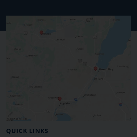
QUICK LINKS