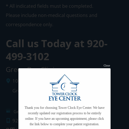
* All indicated fields must be completed.
Please include non-medical questions and
correspondence only.
Call us Today at
920-
499-3102
Close
Green Bay Clinic
1087 West Mason Street
Green Bay
,
WI
54303
Thank you for choosing Tower Clock Eye Center. We have
Get Directions
recently updated our registration process to be entirely
online. If you have an upcoming appointment, please click
920.499.3102
the link below to complete your patient registration.