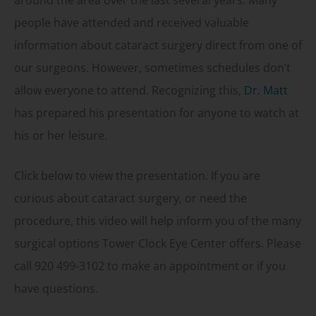
around the area over the last several years. Many
people have attended and received valuable
information about cataract surgery direct from one of
our surgeons. However, sometimes schedules don’t
allow everyone to attend. Recognizing this,
Dr. Matt
has prepared his presentation for anyone to watch at
his or her leisure.
Click below to view the presentation. If you are
curious about cataract surgery, or need the
procedure, this video will help inform you of the many
surgical options Tower Clock Eye Center offers. Please
call 920 499-3102 to make an appointment or if you
have questions.