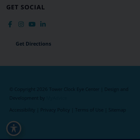
GET SOCIAL
Get Directions
© Copyright 2026 Tower Clock Eye Center | Design and
Development by
MyAdvice
Accessibility
|
Privacy Policy
|
Terms of Use
|
Sitemap