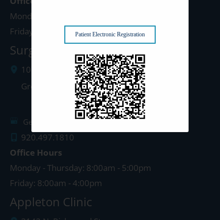
Office Hours
Monday - Thursday: 8:00am - 5:00pm
Friday: 8:00am - 4:00pm
Patient Electronic Registration
Surgery Center: Green Bay
1077 West Mason Street
Green Bay
,
WI
54303
Get Directions
920.497.1810
Office Hours
Monday - Thursday: 8:00am - 5:00pm
Friday: 8:00am - 4:00pm
Appleton Clinic