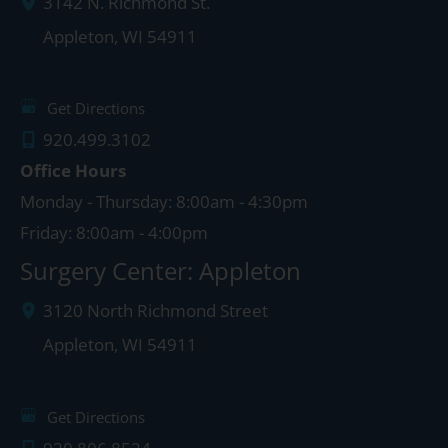
3142 N. Richmond St.
Appleton
,
WI
54911
Get Directions
920.499.3102
Office Hours
Monday - Thursday: 8:00am - 4:30pm
Friday: 8:00am - 4:00pm
Surgery Center: Appleton
3120 North Richmond Street
Appleton
,
WI
54911
Get Directions