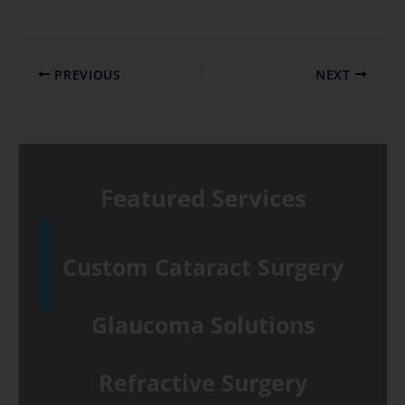
PREVIOUS
NEXT
Featured Services
Custom Cataract Surgery
Glaucoma Solutions
Refractive Surgery