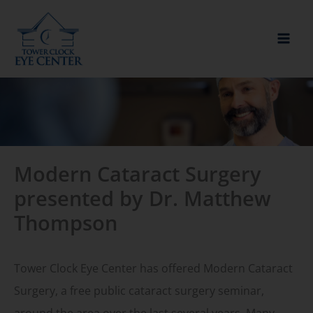
Skip
to
content
Modern Cataract Surgery
presented by Dr. Matthew
Thompson
Tower Clock Eye Center has offered Modern Cataract
Surgery, a free public cataract surgery seminar,