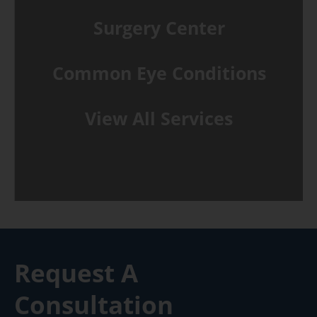
Surgery Center
Common Eye Conditions
View All Services
Request A
Consultation