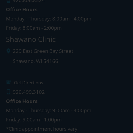
920.806.8524
Office Hours
Monday - Thursday: 8:00am - 4:00pm
Friday: 8:00am - 2:00pm
Shawano Clinic
229 East Green Bay Street
Shawano
,
WI
54166
Get Directions
920.499.3102
Office Hours
Monday - Thursday: 9:00am - 4:00pm
Friday: 9:00am - 1:00pm
*Clinic appointment hours vary