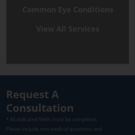
Common Eye Conditions
View All Services
Request A
Consultation
* All indicated fields must be completed.
Please include non-medical questions and