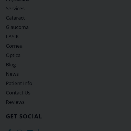
Services
Cataract
Glaucoma
LASIK
Cornea
Optical
Blog
News
Patient Info
Contact Us
Reviews
GET SOCIAL