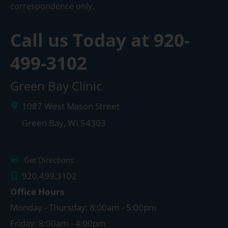
correspondence only.
Call us Today at
920-
499-3102
Green Bay Clinic
1087 West Mason Street
Green Bay
,
WI
54303
Get Directions
920.499.3102
Office Hours
Monday - Thursday: 8:00am - 5:00pm
Friday: 8:00am - 4:00pm