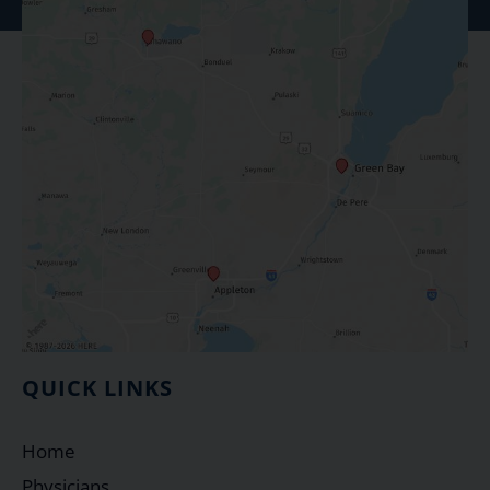
QUICK LINKS
Home
Physicians