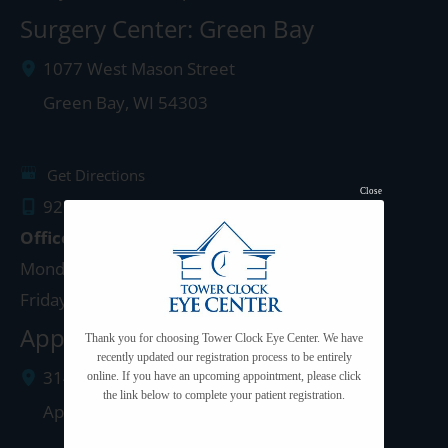
Surgery Center: Green Bay
1077 West Mason Street
Green Bay
,
WI
54303
Get Directions
Close
920.497.1810
Office Hours
Monday - Thursday: 8:00am - 5:00pm
Friday: 8:00am - 4:00pm
Appleton Clinic
Thank you for choosing Tower Clock Eye Center. We have
recently updated our registration process to be entirely
3142 N. Richmond St.
online. If you have an upcoming appointment, please click
the link below to complete your patient registration.
Appleton
,
WI
54911