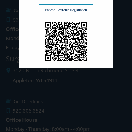
Get Directions
Patient Electronic Registration
920.499.3102
Office Hours
Monday - Thursday: 8:00am - 4:30pm
Friday: 8:00am - 4:00pm
Surgery Center: Appleton
3120 North Richmond Street
Appleton
,
WI
54911
Get Directions
920.806.8524
Office Hours
Monday - Thursday: 8:00am - 4:00pm