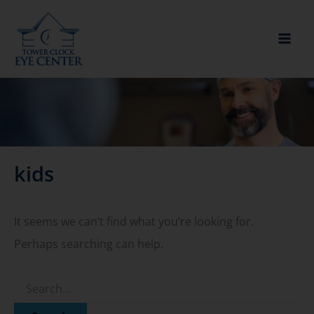
Skip
to
content
kids
It seems we can’t find what you’re looking for.
Perhaps searching can help.
Search
for: