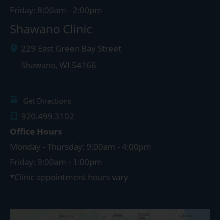
Friday: 8:00am - 2:00pm
Shawano Clinic
229 East Green Bay Street
Shawano
,
WI
54166
Get Directions
920.499.3102
Office Hours
Monday - Thursday: 9:00am - 4:00pm
Friday: 9:00am - 1:00pm
*Clinic appointment hours vary