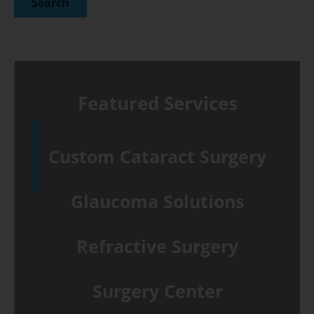
Featured Services
Custom Cataract Surgery
Glaucoma Solutions
Refractive Surgery
Surgery Center