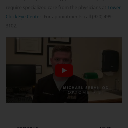
require specialized care from the physicians at
Tower
Clock Eye Center
. For appointments call (920) 499-
3102.