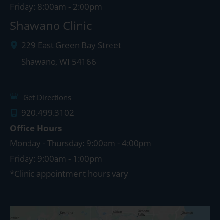
Friday: 8:00am - 2:00pm
Shawano Clinic
229 East Green Bay Street
Shawano
,
WI
54166
Get Directions
920.499.3102
Office Hours
Monday - Thursday: 9:00am - 4:00pm
Friday: 9:00am - 1:00pm
*Clinic appointment hours vary