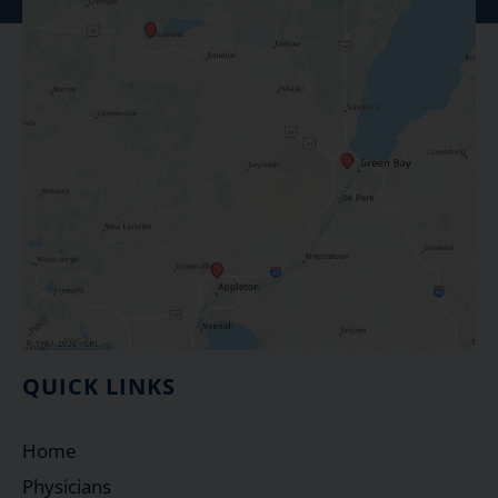
QUICK LINKS
Home
Physicians