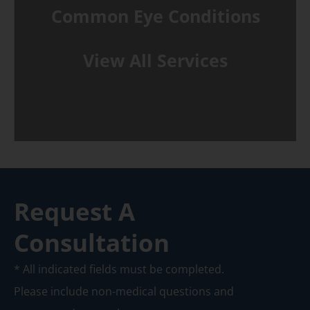
Common Eye Conditions
View All Services
Request A
Consultation
* All indicated fields must be completed.
Please include non-medical questions and