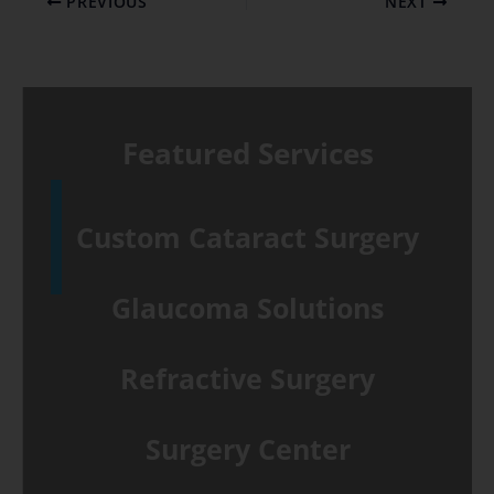
PREVIOUS
NEXT
Featured Services
Custom Cataract Surgery
Glaucoma Solutions
Refractive Surgery
Surgery Center