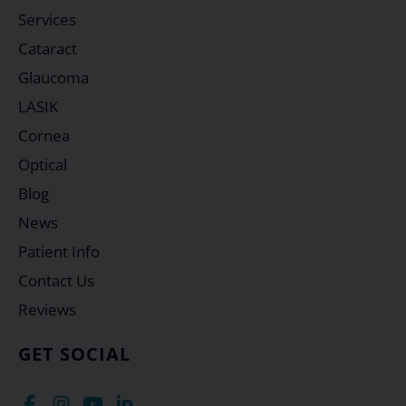
Services
Cataract
Glaucoma
LASIK
Cornea
Optical
Blog
News
Patient Info
Contact Us
Reviews
GET SOCIAL