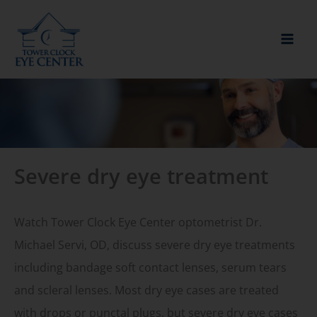
Skip
to
content
Severe dry eye treatment
Watch Tower Clock Eye Center optometrist Dr.
Michael Servi, OD, discuss severe dry eye treatments
including bandage soft contact lenses, serum tears
and scleral lenses. Most dry eye cases are treated
with drops or punctal plugs, but severe dry eye cases