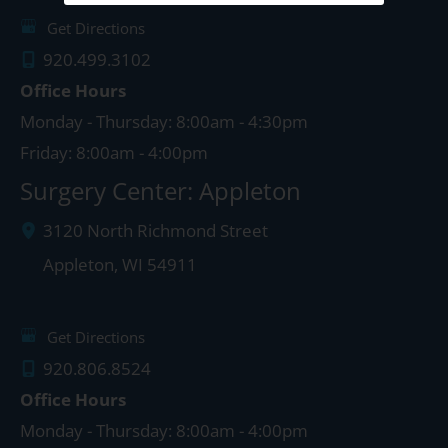
Get Directions
920.499.3102
Office Hours
Monday - Thursday: 8:00am - 4:30pm
Friday: 8:00am - 4:00pm
Surgery Center: Appleton
3120 North Richmond Street
Appleton
,
WI
54911
Get Directions
920.806.8524
Office Hours
Monday - Thursday: 8:00am - 4:00pm