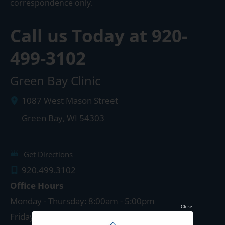
correspondence only.
Call us Today at
920-
499-3102
Green Bay Clinic
1087 West Mason Street
Green Bay
,
WI
54303
Get Directions
920.499.3102
Office Hours
Monday - Thursday: 8:00am - 5:00pm
Close
Friday: 8:00am - 4:00pm