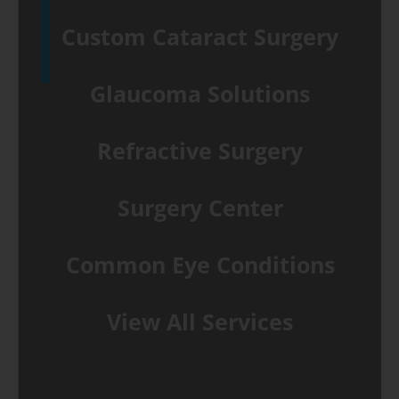
Custom Cataract Surgery
Glaucoma Solutions
Refractive Surgery
Surgery Center
Common Eye Conditions
View All Services