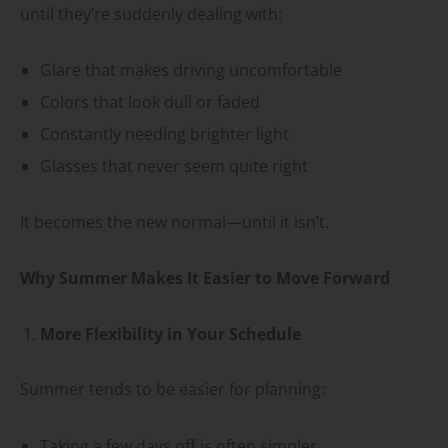
until they’re suddenly dealing with:
Glare that makes driving uncomfortable
Colors that look dull or faded
Constantly needing brighter light
Glasses that never seem quite right
It becomes the new normal—until it isn’t.
Why Summer Makes It Easier to Move Forward
More Flexibility in Your Schedule
Summer tends to be easier for planning:
Taking a few days off is often simpler