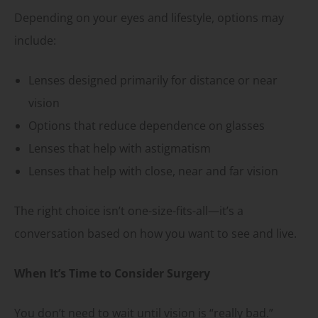
Depending on your eyes and lifestyle, options may
include:
Lenses designed primarily for distance or near
vision
Options that reduce dependence on glasses
Lenses that help with astigmatism
Lenses that help with close, near and far vision
The right choice isn’t one-size-fits-all—it’s a
conversation based on how you want to see and live.
When It’s Time to Consider Surgery
You don’t need to wait until vision is “really bad.”