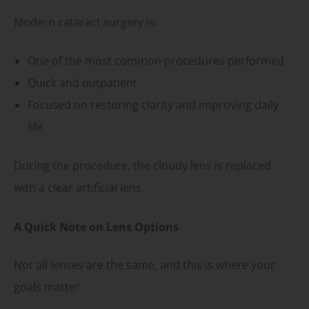
Modern cataract surgery is:
One of the most common procedures performed
Quick and outpatient
Focused on restoring clarity and improving daily
life
During the procedure, the cloudy lens is replaced
with a clear artificial lens.
A Quick Note on Lens Options
Not all lenses are the same, and this is where your
goals matter.