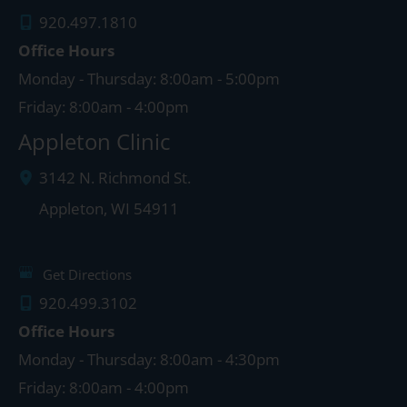
920.497.1810
Office Hours
Monday - Thursday: 8:00am - 5:00pm
Friday: 8:00am - 4:00pm
Appleton Clinic
3142 N. Richmond St.
Appleton
,
WI
54911
Get Directions
920.499.3102
Office Hours
Monday - Thursday: 8:00am - 4:30pm
Friday: 8:00am - 4:00pm