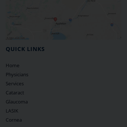
QUICK LINKS
Home
Physicians
Services
Cataract
Glaucoma
LASIK
Cornea