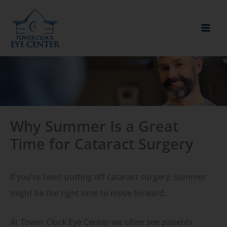
Skip
to
content
Why Summer Is a Great
Time for Cataract Surgery
If you’ve been putting off cataract surgery, summer
might be the right time to move forward.
At Tower Clock Eye Center we often see patients