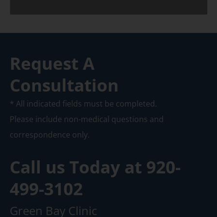
Request A
Consultation
* All indicated fields must be completed.
Please include non-medical questions and
correspondence only.
Call us Today at
920-
499-3102
Green Bay Clinic