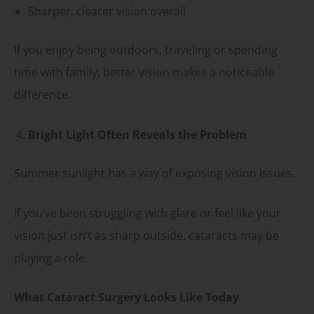
Sharper, clearer vision overall
If you enjoy being outdoors, traveling or spending
time with family, better vision makes a noticeable
difference.
Bright Light Often Reveals the Problem
Summer sunlight has a way of exposing vision issues.
If you’ve been struggling with glare or feel like your
vision just isn’t as sharp outside, cataracts may be
playing a role.
What Cataract Surgery Looks Like Today