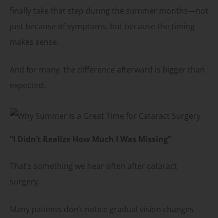
finally take that step during the summer months—not
just because of symptoms, but because the timing
makes sense.
And for many, the difference afterward is bigger than
expected.
“I Didn’t Realize How Much I Was Missing”
That’s something we hear often after cataract
surgery.
Many patients don’t notice gradual vision changes