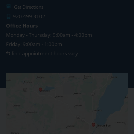
Get Directions
920.499.3102
Office Hours
Monday - Thursday: 9:00am - 4:00pm
Friday: 9:00am - 1:00pm
*Clinic appointment hours vary