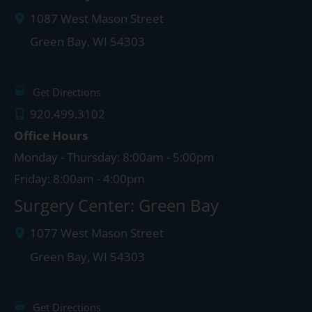
1087 West Mason Street
Green Bay
,
WI
54303
Get Directions
920.499.3102
Office Hours
Monday - Thursday: 8:00am - 5:00pm
Friday: 8:00am - 4:00pm
Surgery Center: Green Bay
1077 West Mason Street
Green Bay
,
WI
54303
Get Directions