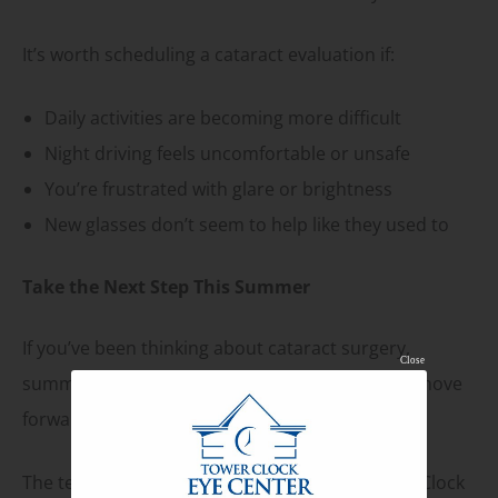
It’s worth scheduling a cataract evaluation if:
Daily activities are becoming more difficult
Night driving feels uncomfortable or unsafe
You’re frustrated with glare or brightness
New glasses don’t seem to help like they used to
Take the Next Step This Summer
If you’ve been thinking about cataract surgery,
Close
summer is a practical and comfortable time to move
forward.
The team at
Tower Clock Eye Center
and Tower Clock