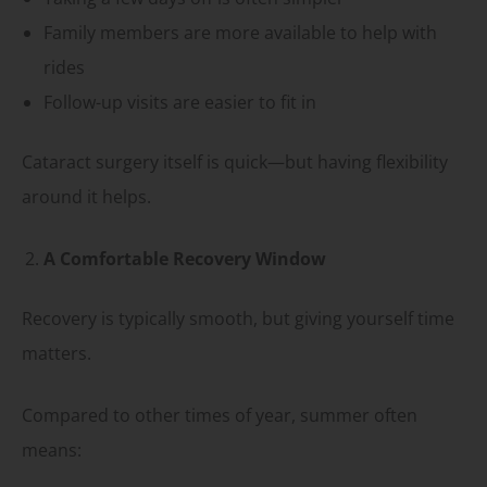
Family members are more available to help with
rides
Follow-up visits are easier to fit in
Cataract surgery itself is quick—but having flexibility
around it helps.
A Comfortable Recovery Window
Recovery is typically smooth, but giving yourself time
matters.
Compared to other times of year, summer often
means: