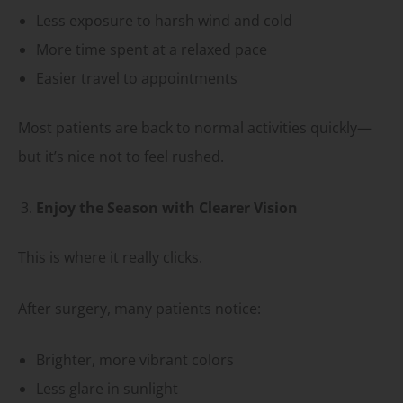
Less exposure to harsh wind and cold
More time spent at a relaxed pace
Easier travel to appointments
Most patients are back to normal activities quickly—
but it’s nice not to feel rushed.
Enjoy the Season with Clearer Vision
This is where it really clicks.
After surgery, many patients notice:
Brighter, more vibrant colors
Less glare in sunlight