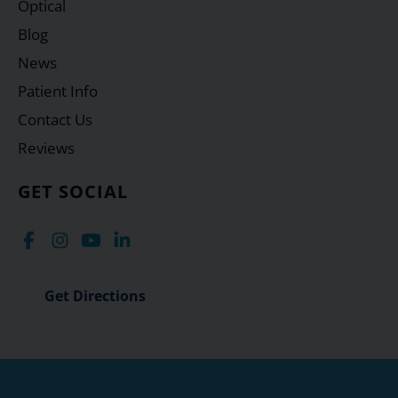
Optical
Blog
News
Patient Info
Contact Us
Reviews
GET SOCIAL
Get Directions