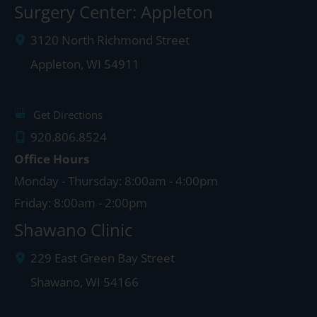
Surgery Center: Appleton
3120 North Richmond Street
Appleton
,
WI
54911
Get Directions
920.806.8524
Office Hours
Monday - Thursday: 8:00am - 4:00pm
Friday: 8:00am - 2:00pm
Shawano Clinic
229 East Green Bay Street
Shawano
,
WI
54166