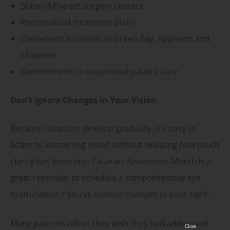
State-of-the-art surgery centers
Personalized treatment plans
Convenient locations in Green Bay, Appleton and
Shawano
Commitment to exceptional patient care
Don’t Ignore Changes in Your Vision
Because cataracts develop gradually, it’s easy to
adapt to worsening vision without realizing how much
clarity has been lost. Cataract Awareness Month is a
great reminder to schedule a comprehensive eye
examination if you’ve noticed changes in your sight.
Many patients tell us they wish they had addressed
Close