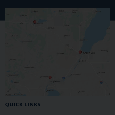
QUICK LINKS