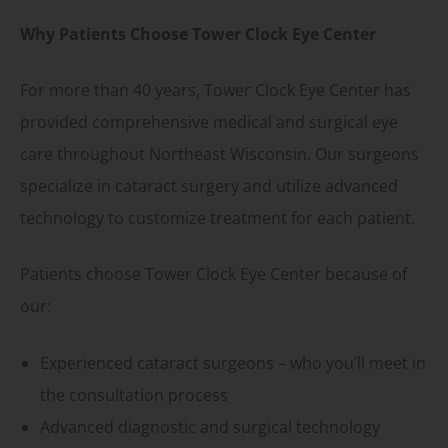
Why Patients Choose Tower Clock Eye Center
For more than 40 years, Tower Clock Eye Center has
provided comprehensive medical and surgical eye
care throughout Northeast Wisconsin. Our surgeons
specialize in cataract surgery and utilize advanced
technology to customize treatment for each patient.
Patients choose Tower Clock Eye Center because of
our:
Experienced cataract surgeons – who you’ll meet in
the consultation process
Advanced diagnostic and surgical technology