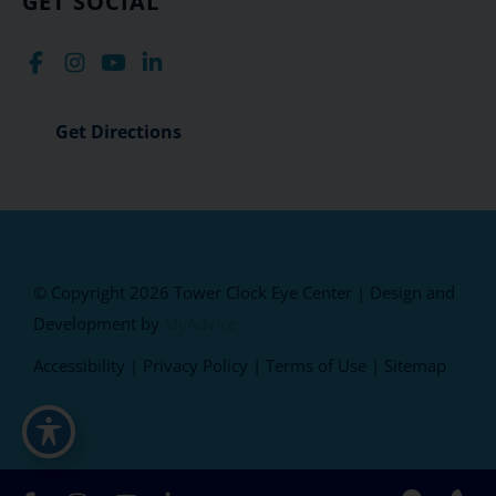
GET SOCIAL
Get Directions
© Copyright 2026 Tower Clock Eye Center | Design and
Development by
MyAdvice
Accessibility
|
Privacy Policy
|
Terms of Use
|
Sitemap