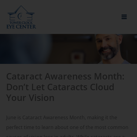
Skip
to
content
Cataract Awareness Month:
Don’t Let Cataracts Cloud
Your Vision
June is Cataract Awareness Month, making it the
perfect time to learn about one of the most common