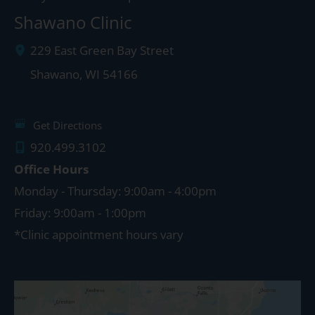
Shawano Clinic
229 East Green Bay Street
Shawano
,
WI
54166
Get Directions
920.499.3102
Office Hours
Monday - Thursday: 9:00am - 4:00pm
Friday: 9:00am - 1:00pm
*Clinic appointment hours vary