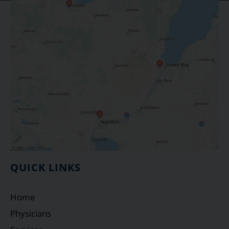
QUICK LINKS
Home
Physicians