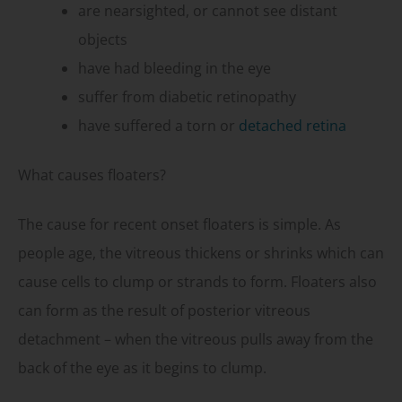
are nearsighted, or cannot see distant
objects
have had bleeding in the eye
suffer from diabetic retinopathy
have suffered a torn or
detached retina
What causes floaters?
The cause for recent onset floaters is simple. As
people age, the vitreous thickens or shrinks which can
cause cells to clump or strands to form. Floaters also
can form as the result of posterior vitreous
detachment – when the vitreous pulls away from the
back of the eye as it begins to clump.