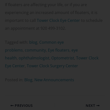
If floaters are affecting your life, or if you are
experiencing an increased amount of floaters, it is
important to call
Tower Clock Eye Center
to schedule
an appointment at 920 499-3102.
Tagged with:
blog
,
Common eye
problems
,
community
,
Eye floaters
,
eye
health
,
ophthalmologist
,
Optometrist
,
Tower Clock
Eye Center
,
Tower Clock Surgery Center
Posted in:
Blog
,
New Announcements
PREVIOUS
NEXT