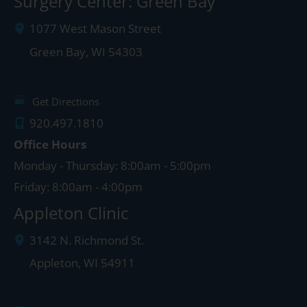
Surgery Center: Green Bay
1077 West Mason Street
Green Bay
,
WI
54303
Get Directions
920.497.1810
Office Hours
Monday - Thursday: 8:00am - 5:00pm
Friday: 8:00am - 4:00pm
Appleton Clinic
3142 N. Richmond St.
Appleton
,
WI
54911