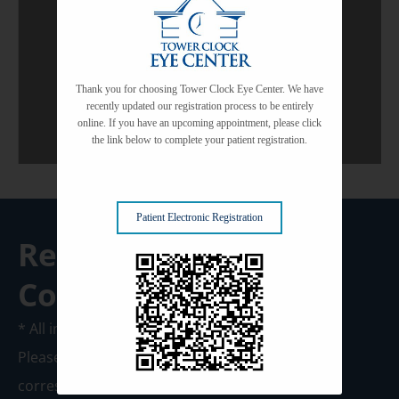
Common Eye Conditions
View All Services
Thank you for choosing Tower Clock Eye Center. We have
recently updated our registration process to be entirely
online. If you have an upcoming appointment, please click
the link below to complete your patient registration.
Patient Electronic Registration
Request A
Consultation
* All indicated fields must be completed.
Please include non-medical questions and
correspondence only.