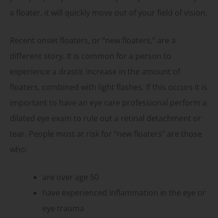
a floater, it will quickly move out of your field of vision.
Recent onset floaters, or “new floaters,” are a
different story. It is common for a person to
experience a drastic increase in the amount of
floaters, combined with light flashes. If this occurs it is
important to have an eye care professional perform a
dilated eye exam to rule out a retinal detachment or
tear. People most at risk for “new floaters” are those
who:
are over age 50
have experienced inflammation in the eye or
eye trauma