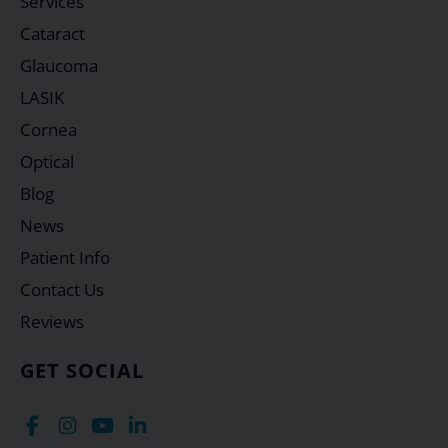
Services
Cataract
Glaucoma
LASIK
Cornea
Optical
Blog
News
Patient Info
Contact Us
Reviews
GET SOCIAL