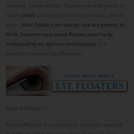
meaning. To eye doctors, floaters are small pieces of
debris
inside
of the eye that affect a patient’s field of
vision.
Most floaters are benign and are present at
birth, however new onset floaters need to be
evaluated by an eye care professional.
It is
important to know the difference.
What are floaters?
Normal floaters are small pieces of protein material