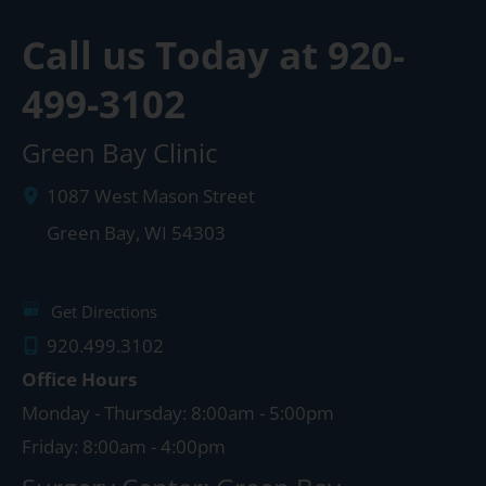
Call us Today at
920-
499-3102
Green Bay Clinic
1087 West Mason Street
Green Bay
,
WI
54303
Get Directions
920.499.3102
Office Hours
Monday - Thursday: 8:00am - 5:00pm
Friday: 8:00am - 4:00pm