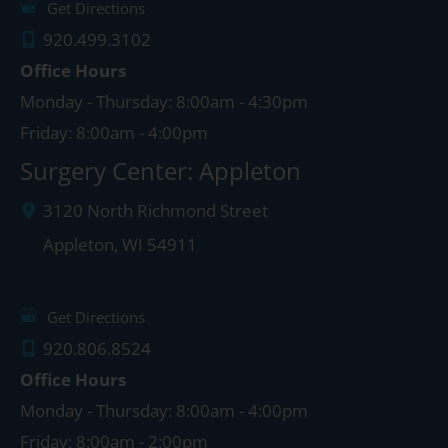
Get Directions
920.499.3102
Office Hours
Monday - Thursday: 8:00am - 4:30pm
Friday: 8:00am - 4:00pm
Surgery Center: Appleton
3120 North Richmond Street
Appleton
,
WI
54911
Get Directions
920.806.8524
Office Hours
Monday - Thursday: 8:00am - 4:00pm
Friday: 8:00am - 2:00pm