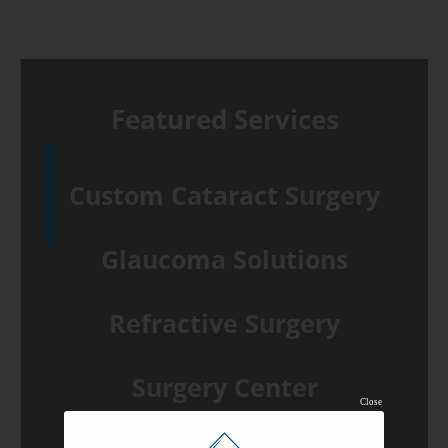
Featured Services
Custom Cataract Surgery
Glaucoma Solutions
Refractive Surgery
Surgery Center
Close