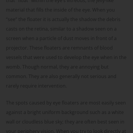
that “float” within the eye’s vitreous, the jelly-like
material that fills the inside of the eye. When you
“see” the floater it is actually the shadow the debris
casts on the retina, similar to a shadow seen on a
screen when a particle of dust moves in front of a
projector. These floaters are remnants of blood
vessels that were used to develop the eye when in the
womb. Though normal, they are annoying but
common. They are also generally not serious and
rarely require intervention.
The spots caused by eye floaters are most easily seen
against a bright uniform background such as a white
wall or cloudless blue sky; they are often best seen in
your periphery vision. When you try to look directly at