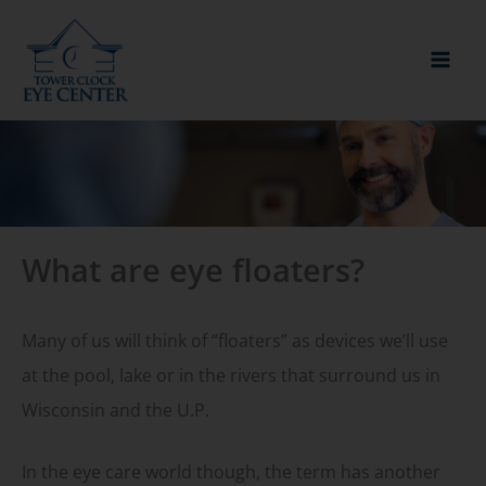
Skip
to
content
What are eye floaters?
Many of us will think of “floaters” as devices we’ll use
at the pool, lake or in the rivers that surround us in
Wisconsin and the U.P.
In the eye care world though, the term has another