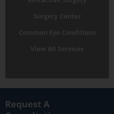
Surgery Center
Common Eye Conditions
View All Services
Request A