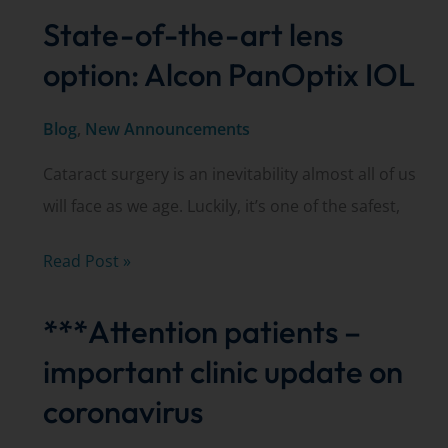
State-of-the-art lens
option: Alcon PanOptix IOL
Blog
,
New Announcements
Cataract surgery is an inevitability almost all of us
will face as we age. Luckily, it’s one of the safest,
State-
Read Post »
of-
***Attention patients –
the-
art
important clinic update on
lens
coronavirus
option: