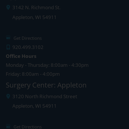
3142 N. Richmond St.
Appleton
,
WI
54911
Get Directions
920.499.3102
Office Hours
Monday - Thursday: 8:00am - 4:30pm
Friday: 8:00am - 4:00pm
Surgery Center: Appleton
3120 North Richmond Street
Appleton
,
WI
54911
Get Directions