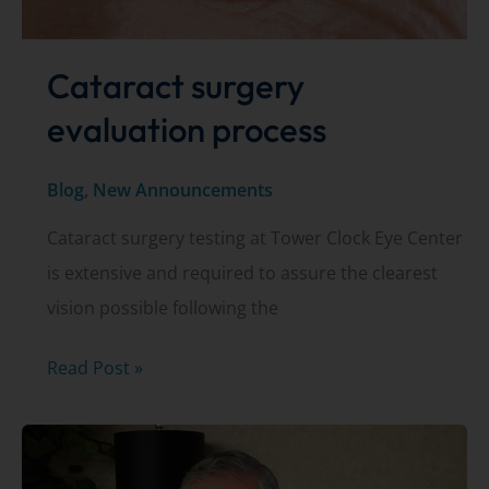
Cataract surgery
evaluation process
Blog
,
New Announcements
Cataract surgery testing at Tower Clock Eye Center
is extensive and required to assure the clearest
vision possible following the
Cataract
Read Post »
surgery
evaluation
process