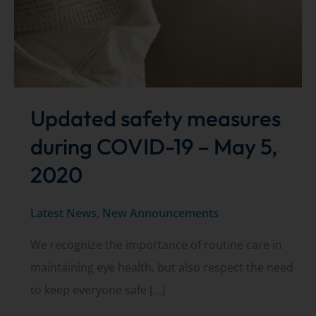
Updated safety measures
during COVID-19 – May 5,
2020
Latest News
,
New Announcements
We recognize the importance of routine care in
maintaining eye health, but also respect the need
to keep everyone safe […]