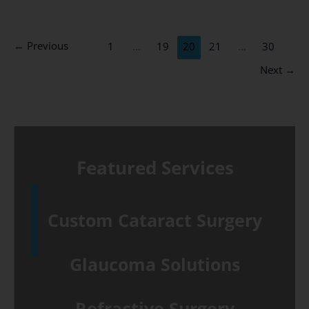
eye
causes
←
Previous
1
…
19
20
21
…
30
and
Next
→
treatments
Featured Services
Custom Cataract Surgery
Glaucoma Solutions
Refractive Surgery