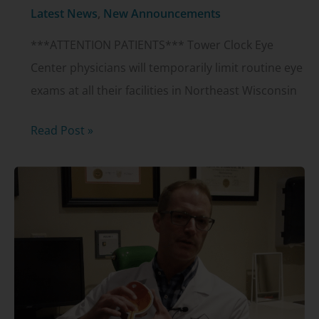
Alcon
Latest News
,
New Announcements
PanOptix
***ATTENTION PATIENTS*** Tower Clock Eye
IOL
Center physicians will temporarily limit routine eye
exams at all their facilities in Northeast Wisconsin
***Attention
Read Post »
patients
–
important
clinic
update
on
coronavirus