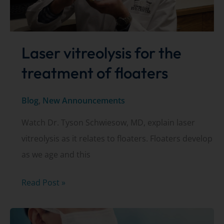
Laser vitreolysis for the
treatment of floaters
Blog
,
New Announcements
Watch Dr. Tyson Schwiesow, MD, explain laser
vitreolysis as it relates to floaters. Floaters develop
as we age and this
Laser
Read Post »
vitreolysis
for