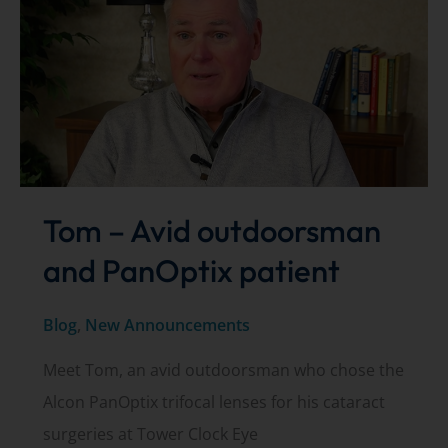
Tom – Avid outdoorsman
and PanOptix patient
Blog
,
New Announcements
Meet Tom, an avid outdoorsman who chose the
Alcon PanOptix trifocal lenses for his cataract
surgeries at Tower Clock Eye