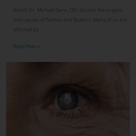
Watch Dr. Michael Servi, OD, discuss the origins
and causes of flashes and floaters. Many of us are
affected by
Flashes
Read Post »
and
floaters
with
Dr.
Michael
Servi,
OD