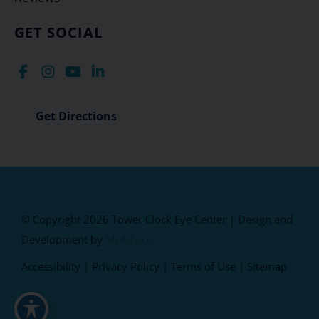
GET SOCIAL
Get Directions
© Copyright 2026 Tower Clock Eye Center | Design and
Development by
MyAdvice
Accessibility
|
Privacy Policy
|
Terms of Use
|
Sitemap