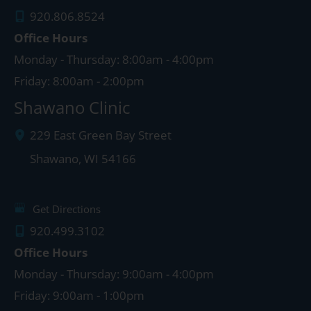
920.806.8524
Office Hours
Monday - Thursday: 8:00am - 4:00pm
Friday: 8:00am - 2:00pm
Shawano Clinic
229 East Green Bay Street
Shawano
,
WI
54166
Get Directions
920.499.3102
Office Hours
Monday - Thursday: 9:00am - 4:00pm
Friday: 9:00am - 1:00pm