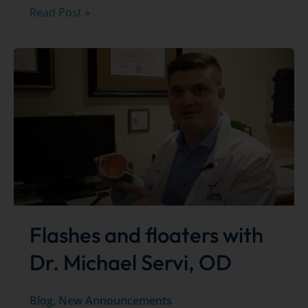
Updated
Read Post »
safety
measures
during
COVID-
19
–
May
5,
2020
Flashes and floaters with
Dr. Michael Servi, OD
Blog
,
New Announcements