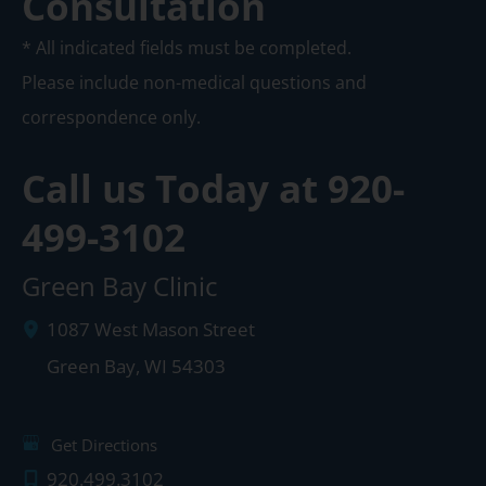
Consultation
* All indicated fields must be completed.
Please include non-medical questions and
correspondence only.
Call us Today at
920-
499-3102
Green Bay Clinic
1087 West Mason Street
Green Bay
,
WI
54303
Get Directions
920.499.3102