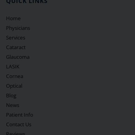
QUICK LINKS
Home
Physicians
Services
Cataract
Glaucoma
LASIK
Cornea
Optical
Blog
News
Patient Info
Contact Us
Reviews