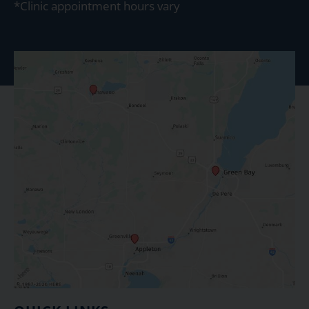
*Clinic appointment hours vary