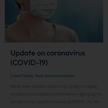
the
treatment
of
floaters
Update on coronavirus
(COVID-19)
Latest News
,
New Announcements
We’ve been closely monitoring rapidly changing
conditions and updated information regarding the
spread of the novel #coronavirus (COVID-19). We