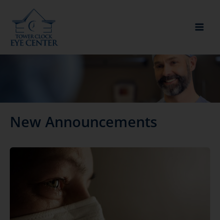
Skip
to
content
New Announcements