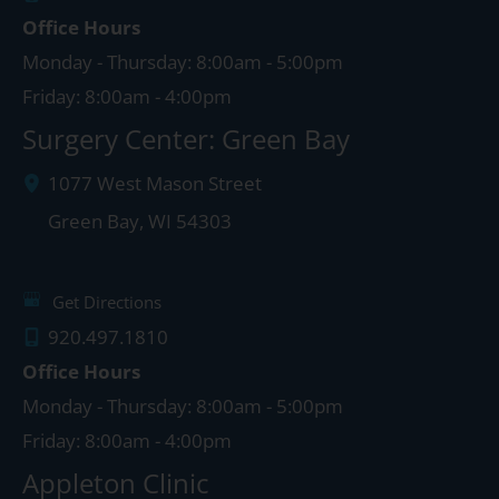
Office Hours
Monday - Thursday: 8:00am - 5:00pm
Friday: 8:00am - 4:00pm
Surgery Center: Green Bay
1077 West Mason Street
Green Bay
,
WI
54303
Get Directions
920.497.1810
Office Hours
Monday - Thursday: 8:00am - 5:00pm
Friday: 8:00am - 4:00pm
Appleton Clinic