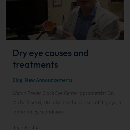
March
11,
2020
Dry eye causes and
treatments
Blog
,
New Announcements
Watch Tower Clock Eye Center optometrist Dr.
Michael Servi, OD, discuss the causes of dry eye, a
common eye condition
Dry
Read Post »