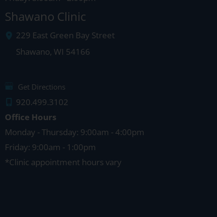
Shawano Clinic
229 East Green Bay Street
Shawano
,
WI
54166
Get Directions
920.499.3102
Office Hours
Monday - Thursday: 9:00am - 4:00pm
Friday: 9:00am - 1:00pm
*Clinic appointment hours vary