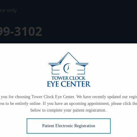
ce only.
99-3102
you for choosing Tower Clock Eye Center. We have recently updated our regis
ess to be entirely online. If you have an upcoming appointment, please click the
below to complete your patient registration.
Patient Electronic Registration