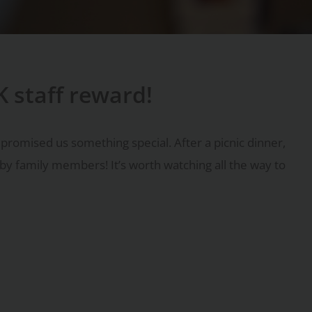
K staff reward!
promised us something special. After a picnic dinner,
d by family members! It’s worth watching all the way to