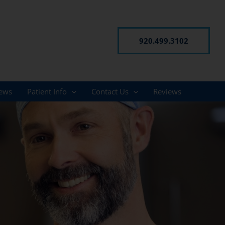
920.499.3102
ews
Patient Info
Contact Us
Reviews