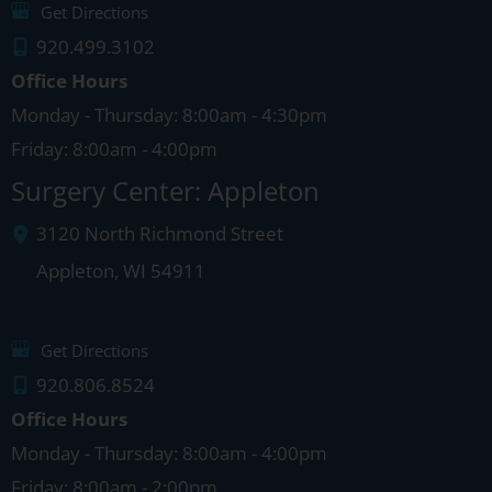
Get Directions
920.499.3102
Office Hours
Monday - Thursday: 8:00am - 4:30pm
Friday: 8:00am - 4:00pm
Surgery Center: Appleton
3120 North Richmond Street
Appleton
,
WI
54911
Get Directions
920.806.8524
Office Hours
Monday - Thursday: 8:00am - 4:00pm
Friday: 8:00am - 2:00pm