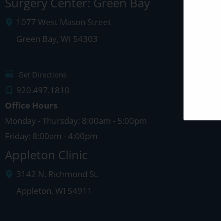
Surgery Center: Green Bay
1077 West Mason Street
Green Bay
,
WI
54303
Get Directions
920.497.1810
Office Hours
Monday - Thursday: 8:00am - 5:00pm
Friday: 8:00am - 4:00pm
Appleton Clinic
3142 N. Richmond St.
Appleton
,
WI
54911