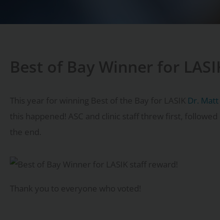
Best of Bay Winner for LASI
This year for winning Best of the Bay for LASIK
Dr. Matt
this happened! ASC and clinic staff threw first, followe
the end.
Thank you to everyone who voted!