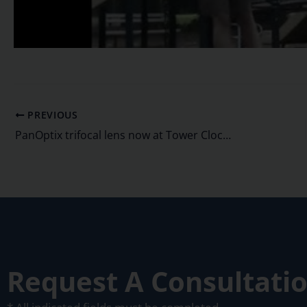
PREVIOUS
PanOptix trifocal lens now at Tower Clock Eye Center
Request A Consultati