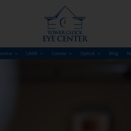
ucoma
LASIK
Cornea
Optical
Blog
N