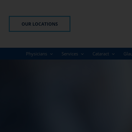
Skip
to
content
OUR LOCATIONS
Physicians
Services
Cataract
Gla