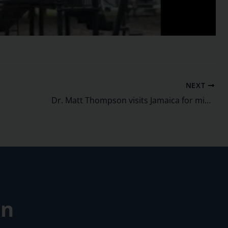
NEXT
Dr. Matt Thompson visits Jamaica for mission work
on