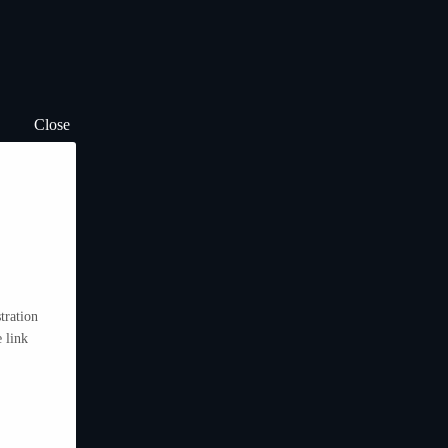
Close
tration
 link