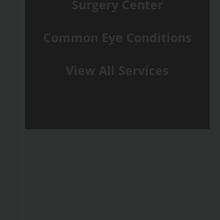
Surgery Center
Common Eye Conditions
View All Services