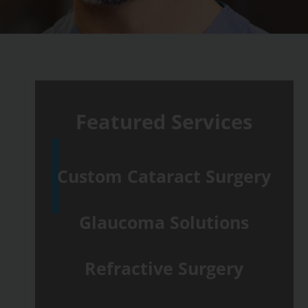
Featured Services
Custom Cataract Surgery
Glaucoma Solutions
Refractive Surgery