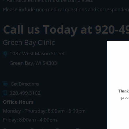
* All indicated fields must be completed.
Please include non-medical questions and corresponden
Call us Today at
920-4
Green Bay Clinic
1087 West Mason Street
Green Bay
,
WI
54303
Get Directions
Thank 
920.499.3102
proc
Office Hours
Monday - Thursday: 8:00am - 5:00pm
Friday: 8:00am - 4:00pm