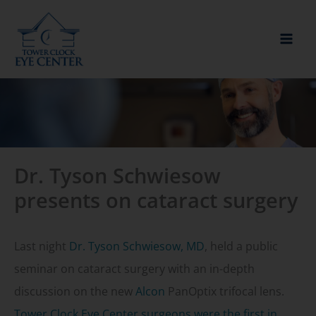
Skip
to
content
Dr. Tyson Schwiesow
presents on cataract surgery
Last night
Dr. Tyson Schwiesow, MD
, held a public
seminar on cataract surgery with an in-depth
discussion on the new
Alcon
PanOptix trifocal lens.
Tower Clock Eye Center surgeons were the first in