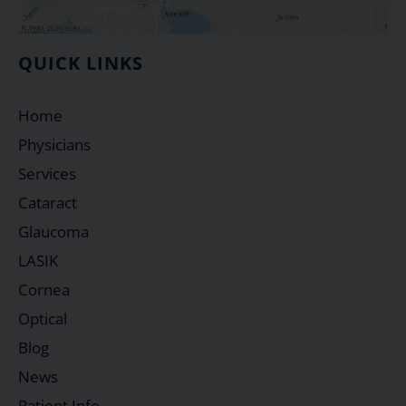
QUICK LINKS
Home
Physicians
Services
Cataract
Glaucoma
LASIK
Cornea
Optical
Blog
News
Patient Info