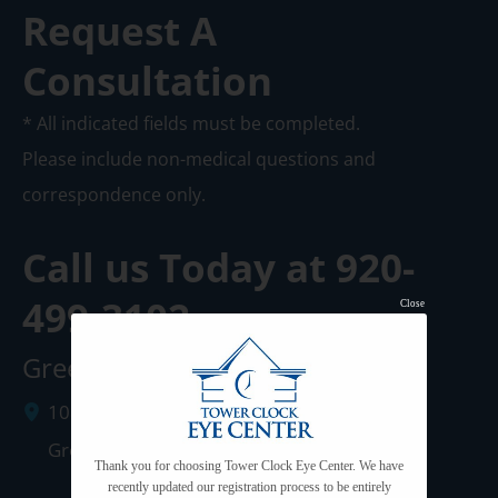
Request A
Consultation
* All indicated fields must be completed.
Please include non-medical questions and
correspondence only.
Call us Today at
920-
499-3102
Close
Green Bay Clinic
1087 West Mason Street
Green Bay
,
WI
54303
Thank you for choosing Tower Clock Eye Center. We have
recently updated our registration process to be entirely