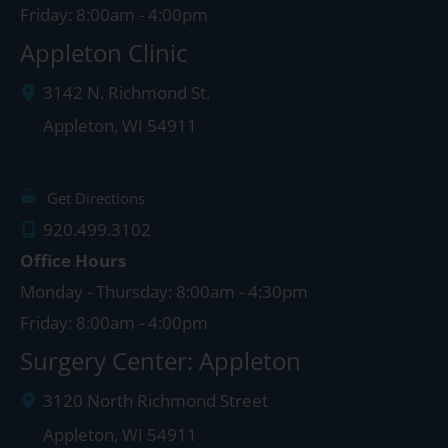
Friday: 8:00am - 4:00pm
Appleton Clinic
3142 N. Richmond St.
Appleton
,
WI
54911
Get Directions
920.499.3102
Office Hours
Monday - Thursday: 8:00am - 4:30pm
Friday: 8:00am - 4:00pm
Surgery Center: Appleton
3120 North Richmond Street
Appleton
,
WI
54911