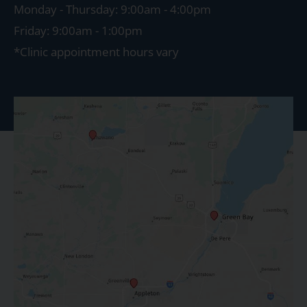
Monday - Thursday: 9:00am - 4:00pm
Friday: 9:00am - 1:00pm
*Clinic appointment hours vary