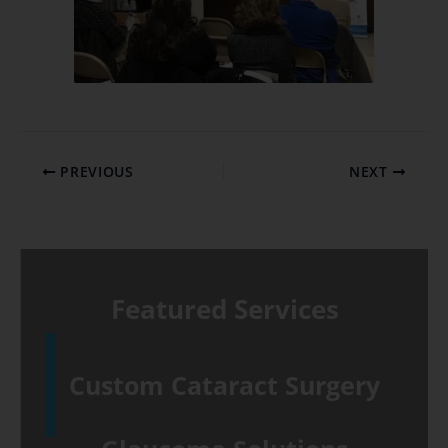
PREVIOUS
NEXT
Featured Services
Custom Cataract Surgery