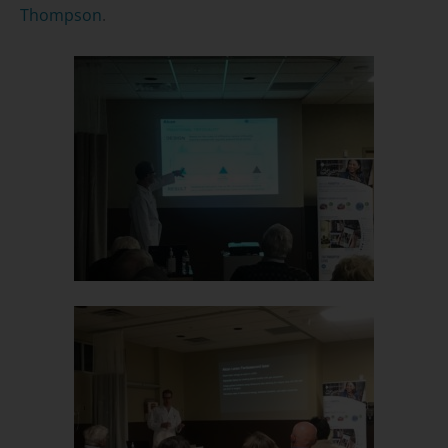
Thompson
.