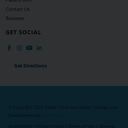
Contact Us
Reviews
GET SOCIAL
Get Directions
© Copyright 2026 Tower Clock Eye Center | Design and
Development by
MyAdvice
Accessibility
|
Privacy Policy
|
Terms of Use
|
Sitemap