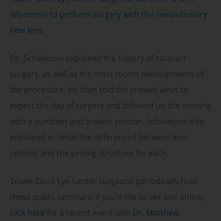
Wisconsin to perform surgery with this revolutionary
new lens.
Dr. Schwiesow explained the history of cataract
surgery, as well as the most recent developments of
the procedure. He then told the crowed what to
expect the day of surgery and followed up the evening
with a question and answer session. Schwiesow also
explained in detail the differenced between lens
options and the pricing structure for each.
Tower Clock Eye Center surgeons periodically hold
these public seminars. If you’d like to see one online,
click here
for a recent event with
Dr. Matthew