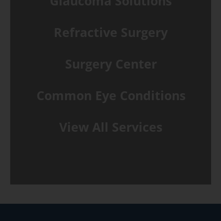
Glaucoma Solutions
Refractive Surgery
Surgery Center
Common Eye Conditions
View All Services