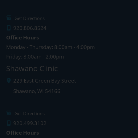
Get Directions
920.806.8524
Office Hours
Monday - Thursday: 8:00am - 4:00pm
Friday: 8:00am - 2:00pm
Shawano Clinic
229 East Green Bay Street
Shawano
,
WI
54166
Get Directions
920.499.3102
Office Hours