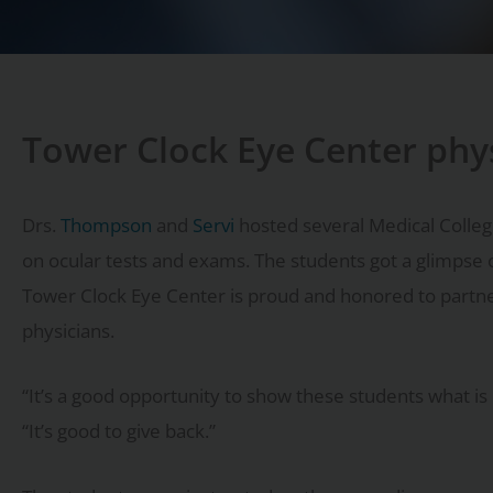
Tower Clock Eye Center phy
Drs.
Thompson
and
Servi
hosted several Medical College
on ocular tests and exams. The students got a glimpse 
Tower Clock Eye Center is proud and honored to partner
physicians.
“It’s a good opportunity to show these students what is 
“It’s good to give back.”