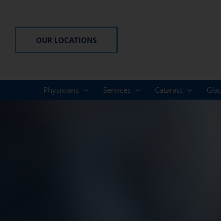
Skip
to
content
OUR LOCATIONS
Physicians
Services
Cataract
Gla