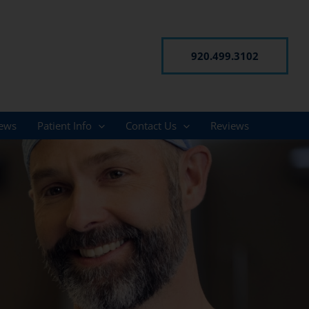
920.499.3102
ews
Patient Info
Contact Us
Reviews