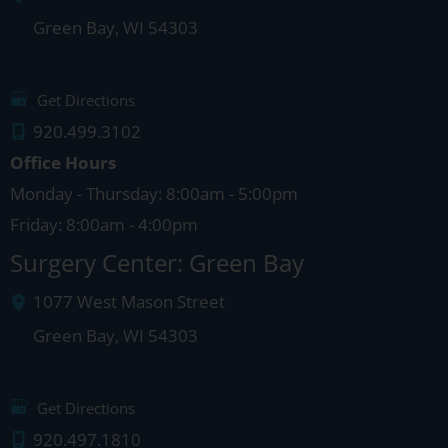
Green Bay
,
WI
54303
Get Directions
920.499.3102
Office Hours
Monday - Thursday: 8:00am - 5:00pm
Friday: 8:00am - 4:00pm
Surgery Center: Green Bay
1077 West Mason Street
Green Bay
,
WI
54303
Get Directions
920.497.1810