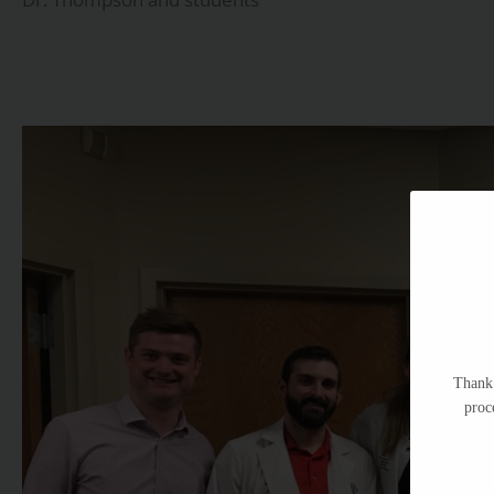
Thank 
proc