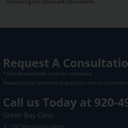
Introducing the Optomap® Ultra-widefield Retinal Imaging system
Request A Consultati
* All indicated fields must be completed.
Please include non-medical questions and corresponden
Call us Today at
920-4
Green Bay Clinic
1087 West Mason Street