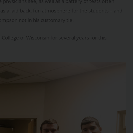
hysicians see, as well as a battery of tests often
as a laid-back, fun atmosphere for the students – and
ompson not in his customary tie.
College of Wisconsin for several years for this