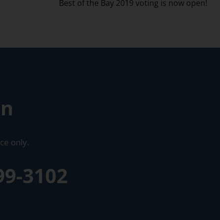
Best of the Bay 2019 voting is now open!
on
ce only.
99-3102