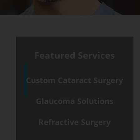
Featured Services
Custom Cataract Surgery
Glaucoma Solutions
Refractive Surgery