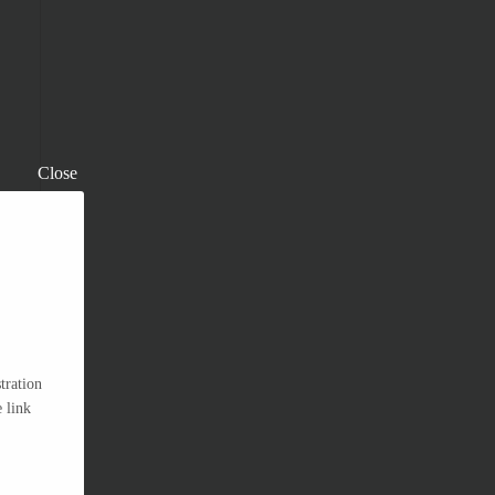
Close
tration
 link