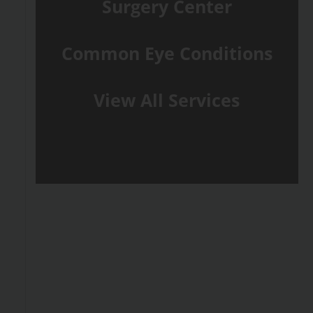
Surgery Center
Common Eye Conditions
View All Services