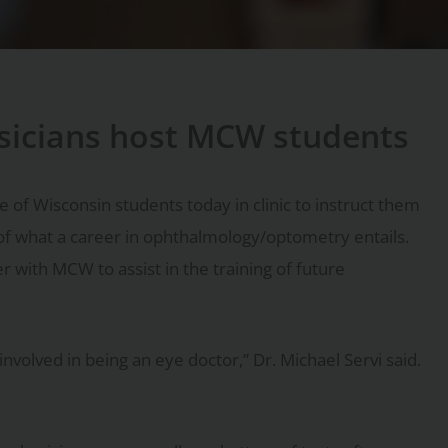
sicians host MCW students
 of Wisconsin students today in clinic to instruct them
of what a career in ophthalmology/optometry entails.
 with MCW to assist in the training of future
involved in being an eye doctor,” Dr. Michael Servi said.