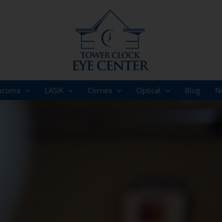
ucoma
LASIK
Cornea
Optical
Blog
N