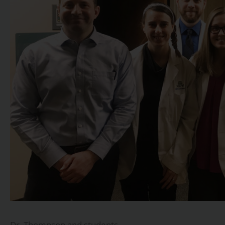
Dr. Thompson and students