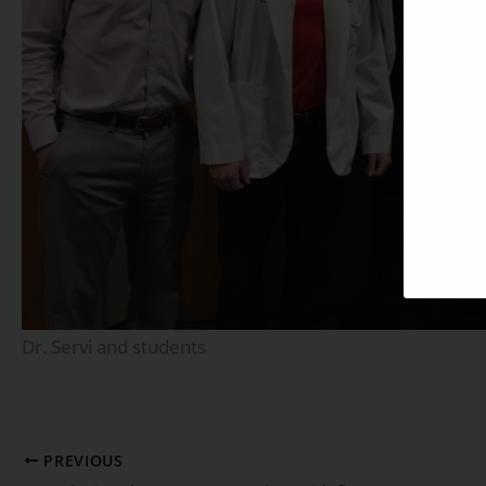
Dr. Servi and students
PREVIOUS