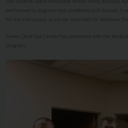
The students were instructed on the many diseases eye p
performed to diagnose eye conditions and disease. It w
for the instructors, as can be seen with Dr. Matthew Th
Tower Clock Eye Center has partnered with the Medical 
program.