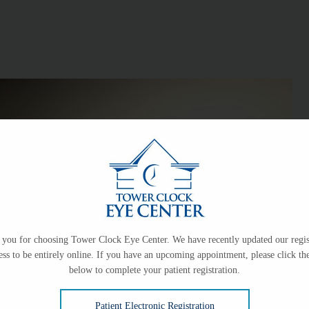
you for choosing Tower Clock Eye Center. We have recently updated our regis
ess to be entirely online. If you have an upcoming appointment, please click the
below to complete your patient registration.
Patient Electronic Registration