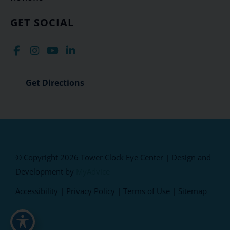
GET SOCIAL
Get Directions
© Copyright 2026 Tower Clock Eye Center | Design and
Development by
MyAdvice
Accessibility
|
Privacy Policy
|
Terms of Use
|
Sitemap