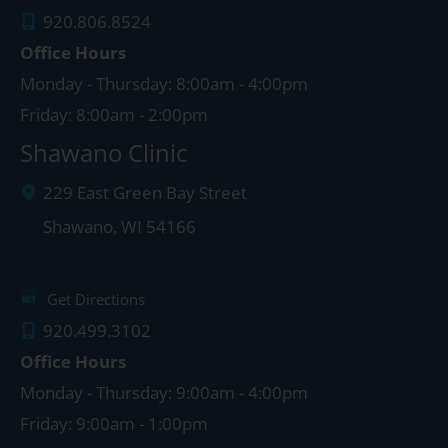
920.806.8524
Office Hours
Monday - Thursday: 8:00am - 4:00pm
Friday: 8:00am - 2:00pm
Shawano Clinic
229 East Green Bay Street
Shawano
,
WI
54166
Get Directions
920.499.3102
Office Hours
Monday - Thursday: 9:00am - 4:00pm
Friday: 9:00am - 1:00pm