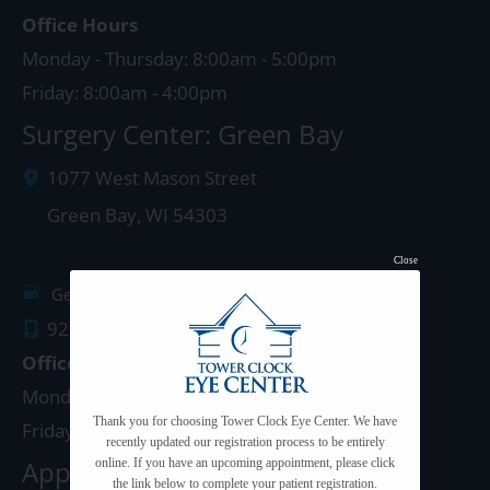
Office Hours
Monday - Thursday: 8:00am - 5:00pm
Friday: 8:00am - 4:00pm
Surgery Center: Green Bay
1077 West Mason Street
Green Bay
,
WI
54303
Close
Get Directions
920.497.1810
Office Hours
Monday - Thursday: 8:00am - 5:00pm
Thank you for choosing Tower Clock Eye Center. We have
Friday: 8:00am - 4:00pm
recently updated our registration process to be entirely
Appleton Clinic
online. If you have an upcoming appointment, please click
the link below to complete your patient registration.