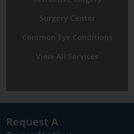
Surgery Center
Common Eye Conditions
View All Services
Request A