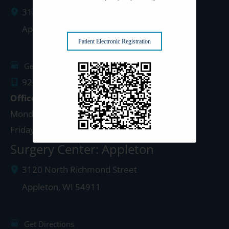
3142 N. Richmond St.
Appleton
,
WI
54911
Patient Electronic Registration
Get Directions
920.499.3102
Office Hours
Monday - Thursday: 8:00am - 4:30pm
Friday: 8:00am - 4:00pm
Surgery Center: Appleton
3120 North Richmond Street
Appleton
,
WI
54911
Get Directions