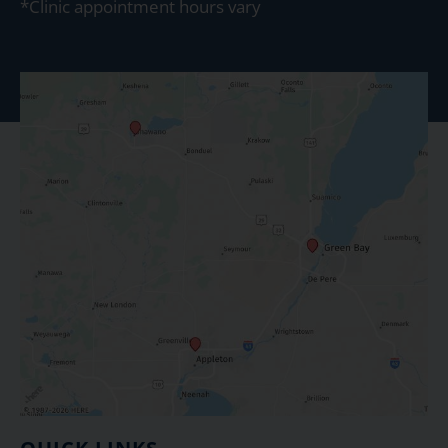
*Clinic appointment hours vary