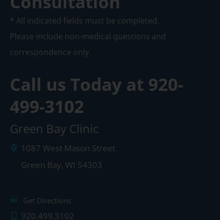
Consultation
* All indicated fields must be completed.
Please include non-medical questions and
correspondence only.
Call us Today at
920-
499-3102
Green Bay Clinic
1087 West Mason Street
Green Bay
,
WI
54303
Get Directions
920.499.3102