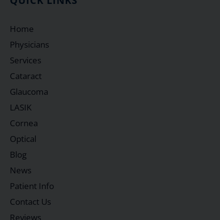
QUICK LINKS
Home
Physicians
Services
Cataract
Glaucoma
LASIK
Cornea
Optical
Blog
News
Patient Info
Contact Us
Reviews