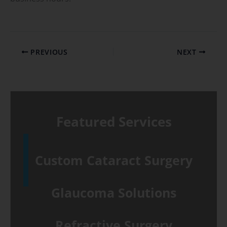
PREVIOUS
NEXT
Featured Services
Custom Cataract Surgery
Glaucoma Solutions
Refractive Surgery