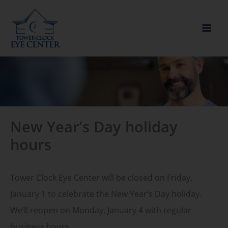
Skip
to
content
New Year’s Day holiday
hours
Tower Clock Eye Center will be closed on Friday,
January 1 to celebrate the New Year’s Day holiday.
We’ll reopen on Monday, January 4 with regular
business hours.