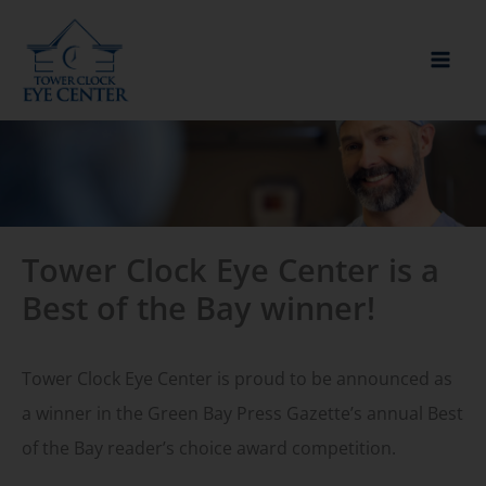
Skip
to
content
Tower Clock Eye Center is a
Best of the Bay winner!
Tower Clock Eye Center is proud to be announced as
a winner in the Green Bay Press Gazette’s annual Best
of the Bay reader’s choice award competition.