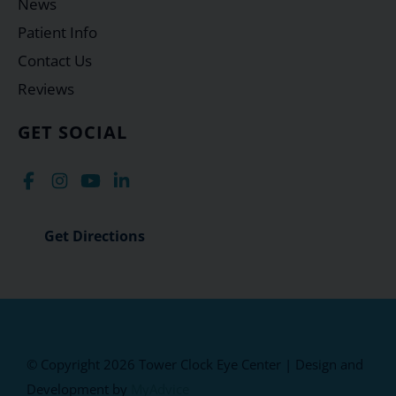
News
Patient Info
Contact Us
Reviews
GET SOCIAL
Get Directions
© Copyright 2026 Tower Clock Eye Center | Design and
Development by
MyAdvice