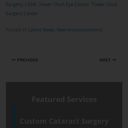
Surgery
,
LASIK
,
Tower Clock Eye Center
,
Tower Clock
Surgery Center
Posted in:
Latest News
,
New Announcements
PREVIOUS
NEXT
Featured Services
Custom Cataract Surgery