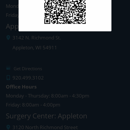
Monday - Thursday: 8:00am - 5:00pm
Friday: 8:00am - 4:00pm
Appleton Clinic
3142 N. Richmond St.
Appleton
,
WI
54911
Get Directions
920.499.3102
Office Hours
Monday - Thursday: 8:00am - 4:30pm
Friday: 8:00am - 4:00pm
Surgery Center: Appleton
3120 North Richmond Street