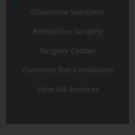
Glaucoma Solutions
Refractive Surgery
Surgery Center
Common Eye Conditions
View All Services