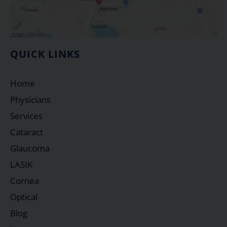
QUICK LINKS
Home
Physicians
Services
Cataract
Glaucoma
LASIK
Cornea
Optical
Blog