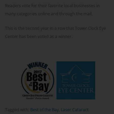
Readers vote for their favorite local businesses in
many categories online and through the mail.
This is the second year in a row that Tower Clock Eye
Center has been voted as a winner.
Tagged with:
Best of the Bay
,
Laser Cataract