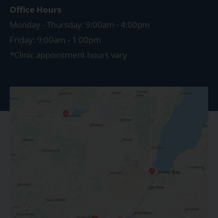
Office Hours
Monday - Thursday: 9:00am - 4:00pm
Friday: 9:00am - 1:00pm
*Clinic appointment hours vary