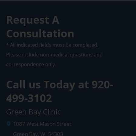
Request A
Consultation
* All indicated fields must be completed.
Please include non-medical questions and
correspondence only.
Call us Today at
920-
499-3102
Green Bay Clinic
1087 West Mason Street
Green Bay
,
WI
54303