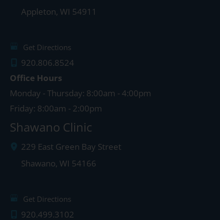
Appleton
,
WI
54911
Get Directions
920.806.8524
Office Hours
Monday - Thursday: 8:00am - 4:00pm
Friday: 8:00am - 2:00pm
Shawano Clinic
229 East Green Bay Street
Shawano
,
WI
54166
Get Directions
920.499.3102