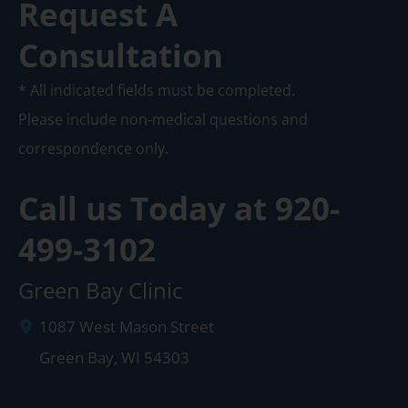
Request A
Consultation
* All indicated fields must be completed.
Please include non-medical questions and
correspondence only.
Call us Today at
920-
499-3102
Green Bay Clinic
1087 West Mason Street
Green Bay
,
WI
54303