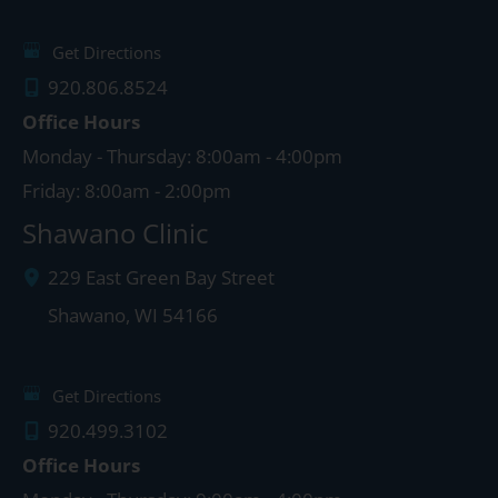
Get Directions
920.806.8524
Office Hours
Monday - Thursday: 8:00am - 4:00pm
Friday: 8:00am - 2:00pm
Shawano Clinic
229 East Green Bay Street
Shawano
,
WI
54166
Get Directions
920.499.3102
Office Hours