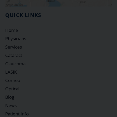
QUICK LINKS
Home
Physicians
Services
Cataract
Glaucoma
LASIK
Cornea
Optical
Blog
News
Patient Info