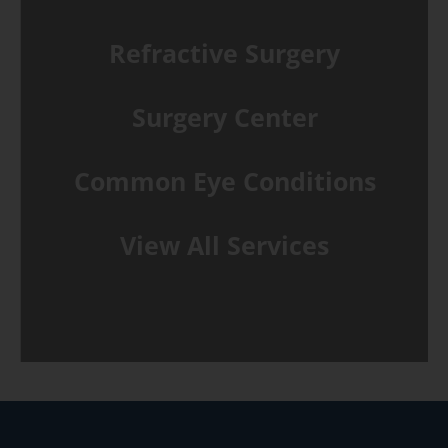
Refractive Surgery
Surgery Center
Common Eye Conditions
View All Services