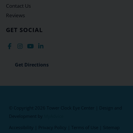
Contact Us
Reviews
GET SOCIAL
Get Directions
© Copyright 2026 Tower Clock Eye Center | Design and
Development by
MyAdvice
Accessibility
|
Privacy Policy
|
Terms of Use
|
Sitemap