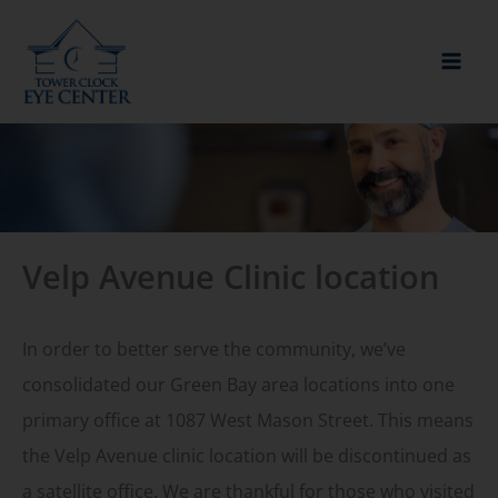
Skip
to
content
Velp Avenue Clinic location
In order to better serve the community, we’ve
consolidated our Green Bay area locations into one
primary office at 1087 West Mason Street. This means
the Velp Avenue clinic location will be discontinued as
a satellite office. We are thankful for those who visited