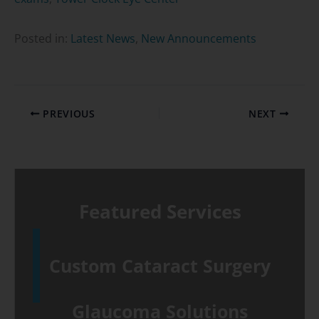
Posted in:
Latest News
,
New Announcements
PREVIOUS
NEXT
Featured Services
Custom Cataract Surgery
Glaucoma Solutions