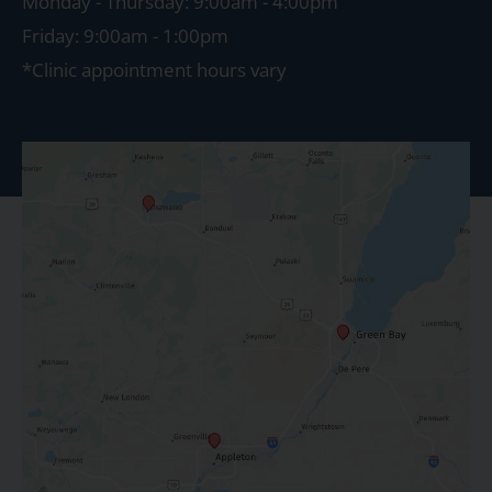
Monday - Thursday: 9:00am - 4:00pm
Friday: 9:00am - 1:00pm
*Clinic appointment hours vary