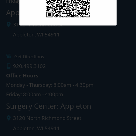
Friday: 8:00am - 4:00pm
Appleton Clinic
3142 N. Richmond St.
Appleton
,
WI
54911
Get Directions
920.499.3102
Office Hours
Monday - Thursday: 8:00am - 4:30pm
Friday: 8:00am - 4:00pm
Surgery Center: Appleton
3120 North Richmond Street
Appleton
,
WI
54911