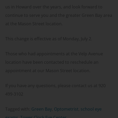
us in Howard over the years, and look forward to
continue to serve you and the greater Green Bay area
at the Mason Street location.
This change is effective as of Monday, July 2.
Those who had appointments at the Velp Avenue
location have been contacted to reschedule an
appointment at our Mason Street location.
If you have any questions, please contact us at 920
499-3102
Tagged with:
Green Bay
,
Optometrist
,
school eye
exams
,
Tower Clock Eye Center