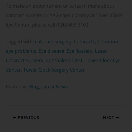
To make an appointment or to learn more about
cataract surgery or YAG capsulotomy at Tower Clock
Eye Center, please call (920) 499-3102.
Tagged with:
cataract surgery
,
Cataracts
,
Common
eye problems
,
Eye disease
,
Eye floaters
,
Laser
Cataract Surgery
,
ophthalmologist
,
Tower Clock Eye
Center
,
Tower Clock Surgery Center
Posted in:
Blog
,
Latest News
PREVIOUS
NEXT