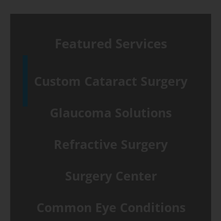
Featured Services
Custom Cataract Surgery
Glaucoma Solutions
Refractive Surgery
Surgery Center
Common Eye Conditions