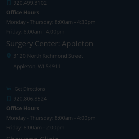
920.499.3102
Office Hours
Monday - Thursday: 8:00am - 4:30pm
Friday: 8:00am - 4:00pm
Surgery Center: Appleton
3120 North Richmond Street
Appleton
,
WI
54911
Get Directions
920.806.8524
Office Hours
Monday - Thursday: 8:00am - 4:00pm
Friday: 8:00am - 2:00pm