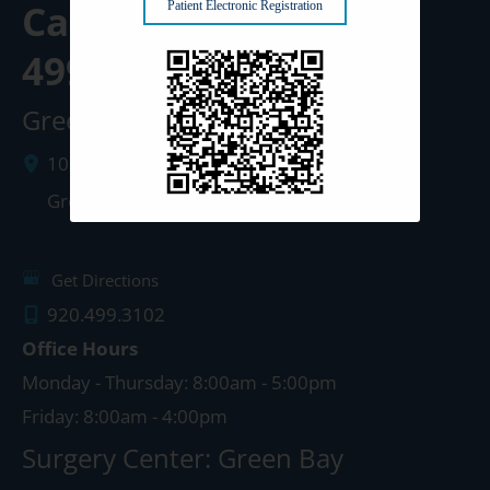
Call us Today at
920-
Patient Electronic Registration
499-3102
Green Bay Clinic
1087 West Mason Street
Green Bay
,
WI
54303
Get Directions
920.499.3102
Office Hours
Monday - Thursday: 8:00am - 5:00pm
Friday: 8:00am - 4:00pm
Surgery Center: Green Bay