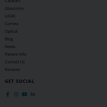
Cataract
Glaucoma
LASIK
Cornea
Optical
Blog
News
Patient Info
Contact Us
Reviews
GET SOCIAL