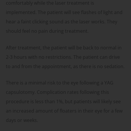
comfortably while the laser treatment is
implemented. The patient will see flashes of light and
hear a faint clicking sound as the laser works. They
should feel no pain during treatment.
After treatment, the patient will be back to normal in
2-3 hours with no restrictions. The patient can drive
to and from the appointment, as there is no sedation.
There is a minimal risk to the eye following a YAG
capsulotomy. Complication rates following this
procedure is less than 1%, but patients will likely see
an increased amount of floaters in their eye for a few
days or weeks.