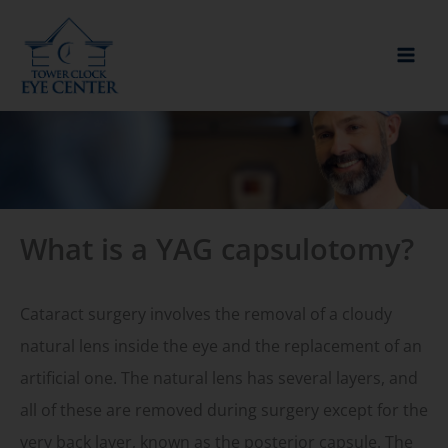
Skip
to
content
What is a YAG capsulotomy?
Cataract surgery involves the removal of a cloudy
natural lens inside the eye and the replacement of an
artificial one. The natural lens has several layers, and
all of these are removed during surgery except for the
very back layer, known as the posterior capsule. The