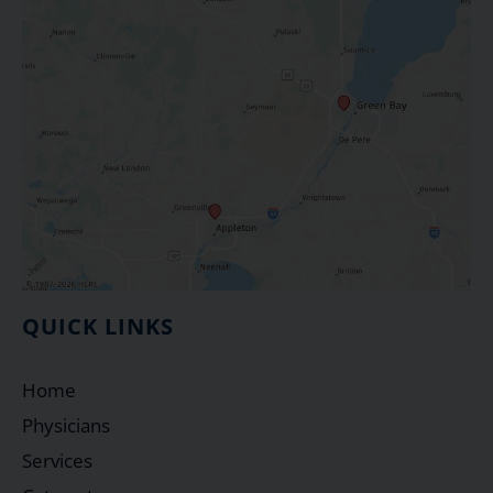
QUICK LINKS
Home
Physicians
Services