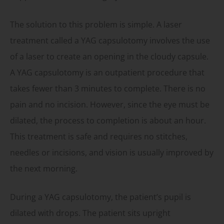
The solution to this problem is simple. A laser
treatment called a YAG capsulotomy involves the use
of a laser to create an opening in the cloudy capsule.
A YAG capsulotomy is an outpatient procedure that
takes fewer than 3 minutes to complete. There is no
pain and no incision. However, since the eye must be
dilated, the process to completion is about an hour.
This treatment is safe and requires no stitches,
needles or incisions, and vision is usually improved by
the next morning.
During a YAG capsulotomy, the patient’s pupil is
dilated with drops. The patient sits upright