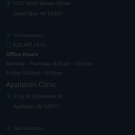
1077 West Mason Street
Green Bay
,
WI
54303
Get Directions
920.497.1810
Office Hours
Monday - Thursday: 8:00am - 5:00pm
Friday: 8:00am - 4:00pm
Appleton Clinic
3142 N. Richmond St.
Appleton
,
WI
54911
Get Directions