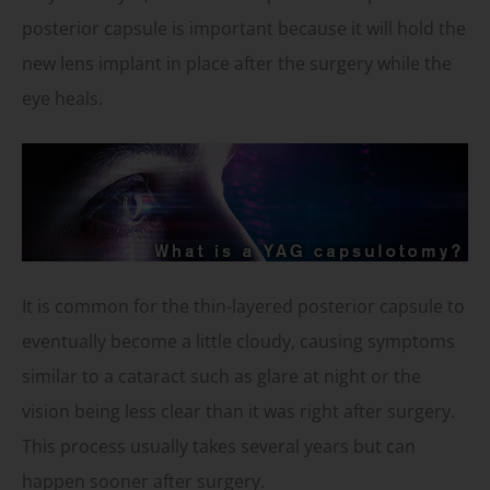
posterior capsule is important because it will hold the
new lens implant in place after the surgery while the
eye heals.
It is common for the thin-layered posterior capsule to
eventually become a little cloudy, causing symptoms
similar to a cataract such as glare at night or the
vision being less clear than it was right after surgery.
This process usually takes several years but can
happen sooner after surgery.