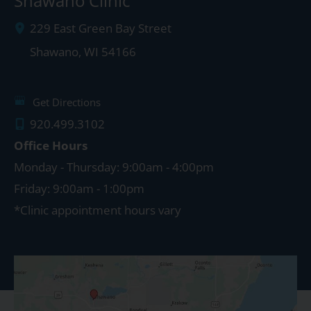
Shawano Clinic
229 East Green Bay Street
Shawano
,
WI
54166
Get Directions
920.499.3102
Office Hours
Monday - Thursday: 9:00am - 4:00pm
Friday: 9:00am - 1:00pm
*Clinic appointment hours vary