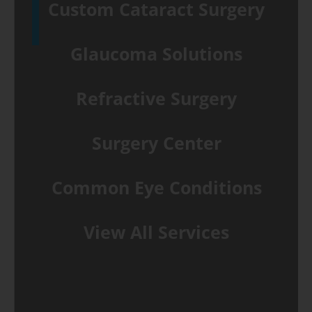
Custom Cataract Surgery
Glaucoma Solutions
Refractive Surgery
Surgery Center
Common Eye Conditions
View All Services