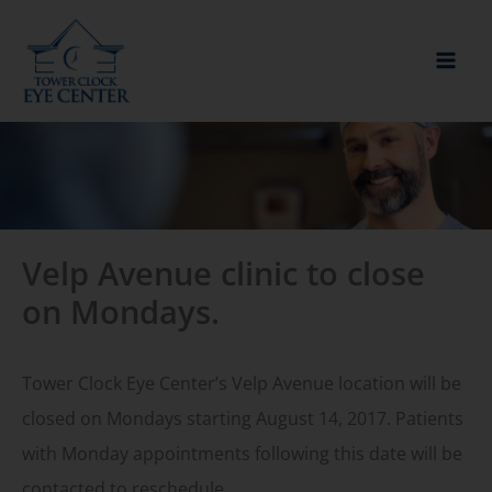
Skip
to
content
Velp Avenue clinic to close
on Mondays.
Tower Clock Eye Center’s Velp Avenue location will be
closed on Mondays starting August 14, 2017. Patients
with Monday appointments following this date will be
contacted to reschedule.