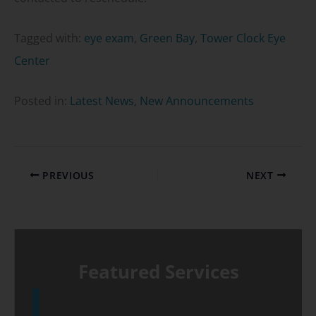
Tagged with:
eye exam
,
Green Bay
,
Tower Clock Eye
Center
Posted in:
Latest News
,
New Announcements
PREVIOUS
NEXT
Featured Services