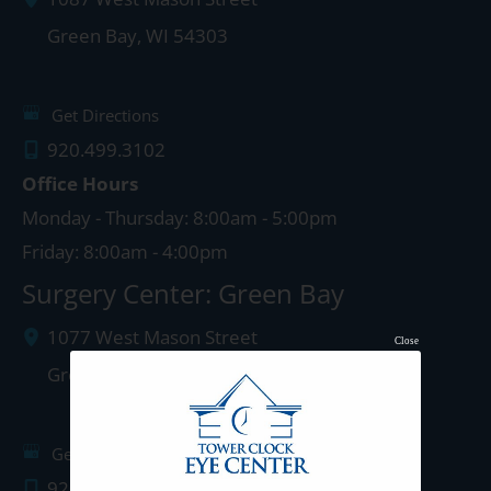
Green Bay
,
WI
54303
Get Directions
920.499.3102
Office Hours
Monday - Thursday: 8:00am - 5:00pm
Friday: 8:00am - 4:00pm
Surgery Center: Green Bay
1077 West Mason Street
Close
Green Bay
,
WI
54303
Get Directions
920.497.1810