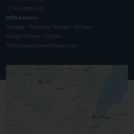
920.499.3102
Office Hours
Monday - Thursday: 9:00am - 4:00pm
Friday: 9:00am - 1:00pm
*Clinic appointment hours vary