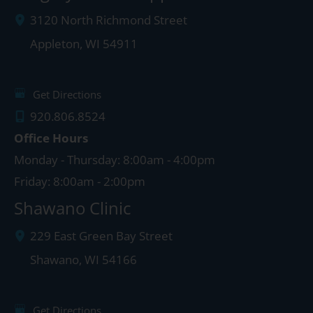
3120 North Richmond Street
Appleton
,
WI
54911
Get Directions
920.806.8524
Office Hours
Monday - Thursday: 8:00am - 4:00pm
Friday: 8:00am - 2:00pm
Shawano Clinic
229 East Green Bay Street
Shawano
,
WI
54166
Get Directions