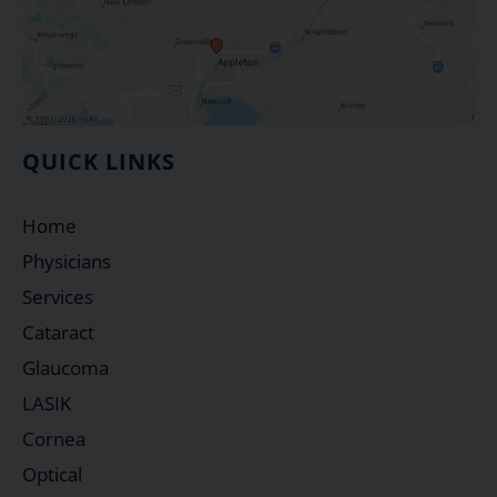
QUICK LINKS
Home
Physicians
Services
Cataract
Glaucoma
LASIK
Cornea
Optical