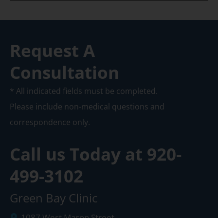
Request A
Consultation
* All indicated fields must be completed.
Please include non-medical questions and
correspondence only.
Call us Today at
920-
499-3102
Green Bay Clinic
1087 West Mason Street