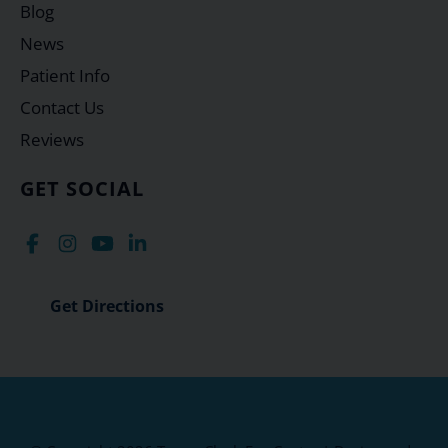
Blog
News
Patient Info
Contact Us
Reviews
GET SOCIAL
Get Directions