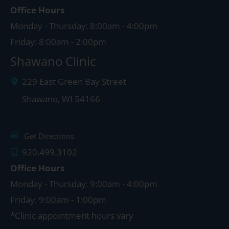
Office Hours
Monday - Thursday: 8:00am - 4:00pm
Friday: 8:00am - 2:00pm
Shawano Clinic
229 East Green Bay Street
Shawano
,
WI
54166
Get Directions
920.499.3102
Office Hours
Monday - Thursday: 9:00am - 4:00pm
Friday: 9:00am - 1:00pm
*Clinic appointment hours vary