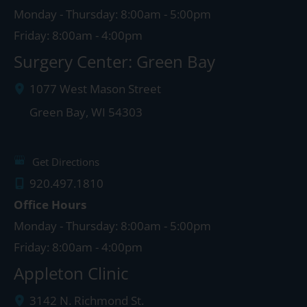
Monday - Thursday: 8:00am - 5:00pm
Friday: 8:00am - 4:00pm
Surgery Center: Green Bay
1077 West Mason Street
Green Bay
,
WI
54303
Get Directions
920.497.1810
Office Hours
Monday - Thursday: 8:00am - 5:00pm
Friday: 8:00am - 4:00pm
Appleton Clinic
3142 N. Richmond St.