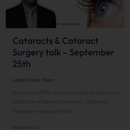
You
Need
to
Know
Cataracts & Cataract
Surgery talk – September
25th
Latest News
,
News
Join us for a FREE cataract seminar to learn more
about one of the most common—and most
treatable—causes of vision
Cataracts
Read Post »