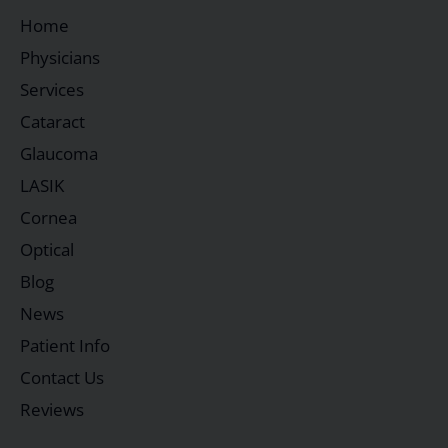
Home
Physicians
Services
Cataract
Glaucoma
LASIK
Cornea
Optical
Blog
News
Patient Info
Contact Us
Reviews