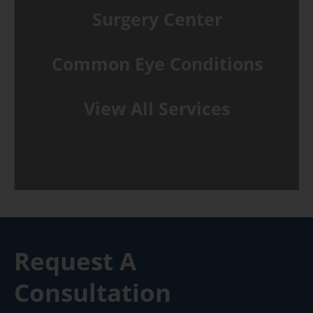
Surgery Center
Common Eye Conditions
View All Services
Request A
Consultation