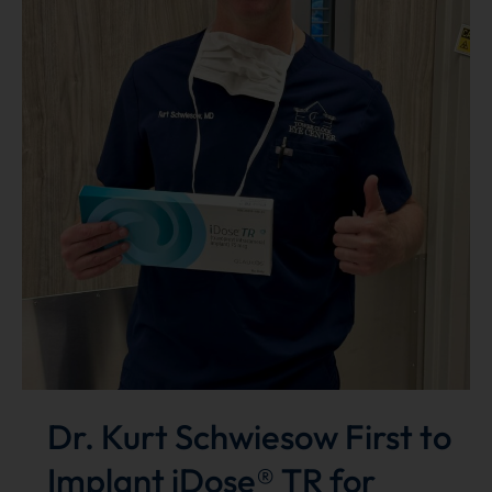
Dr. Kurt Schwiesow First to
Implant iDose® TR for