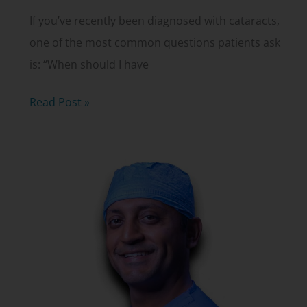
If you’ve recently been diagnosed with cataracts,
one of the most common questions patients ask
is: “When should I have
When
Read Post »
Should
You
Have
Cataract
Surgery?
Timing,
Options
and
Why