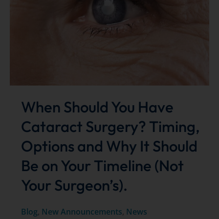
iDose®
TR
for
Advanced
Glaucoma
Treatment
When Should You Have
Cataract Surgery? Timing,
Options and Why It Should
Be on Your Timeline (Not
Your Surgeon’s).
Blog
,
New Announcements
,
News