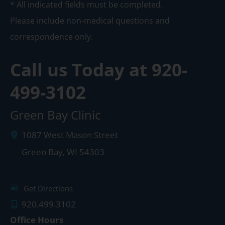
* All indicated fields must be completed.
Please include non-medical questions and
correspondence only.
Call us Today at
920-
499-3102
Green Bay Clinic
1087 West Mason Street
Green Bay
,
WI
54303
Get Directions
920.499.3102
Office Hours