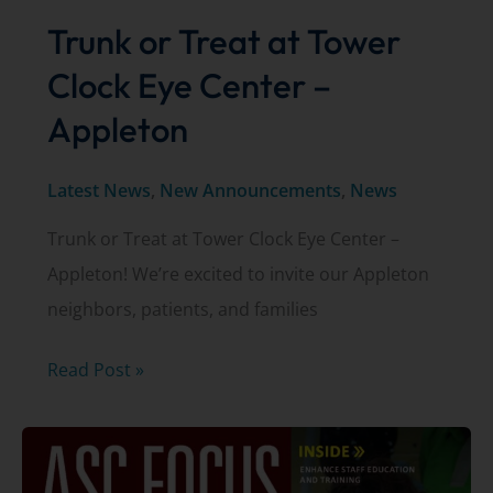
Trunk or Treat at Tower
Clock Eye Center –
Appleton
Latest News
,
New Announcements
,
News
Trunk or Treat at Tower Clock Eye Center –
Appleton! We’re excited to invite our Appleton
neighbors, patients, and families
Trunk
Read Post »
or
Treat
at