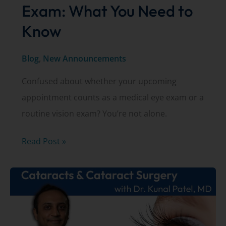
Exam: What You Need to
Know
Blog
,
New Announcements
Confused about whether your upcoming
appointment counts as a medical eye exam or a
routine vision exam? You’re not alone.
Insurance
Read Post »
and
Your
Eye
Exam:
What