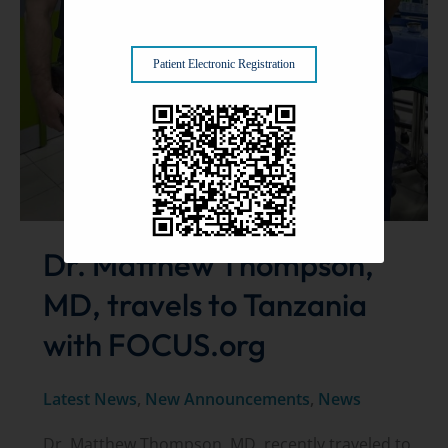
Patient Electronic Registration
Dr. Matthew Thompson,
MD, travels to Tanzania
with FOCUS.org
Latest News
,
New Announcements
,
News
Dr. Matthew Thompson, MD, recently traveled to