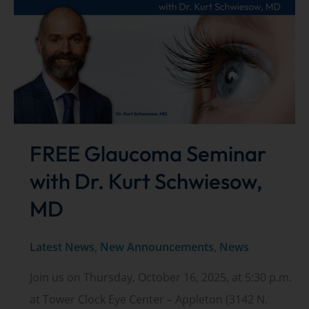
Center
highlighted
in
ASC
Focus
magazine
FREE Glaucoma Seminar
with Dr. Kurt Schwiesow,
MD
Latest News
,
New Announcements
,
News
Join us on Thursday, October 16, 2025, at 5:30 p.m.
at Tower Clock Eye Center – Appleton (3142 N.