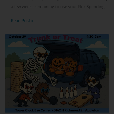
a few weeks remaining to use your Flex Spending
Flex
Read Post »
Spending
Accounts
(FSAs):
What
to
know