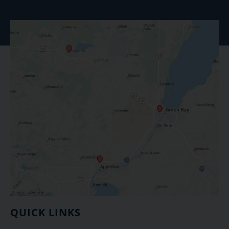
QUICK LINKS