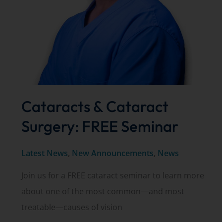
It
Should
Be
on
Your
Timeline
Cataracts & Cataract
(Not
Your
Surgery: FREE Seminar
Surgeon’s).
Latest News
,
New Announcements
,
News
Join us for a FREE cataract seminar to learn more
about one of the most common—and most
treatable—causes of vision