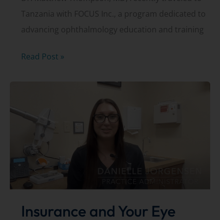
Tanzania with FOCUS Inc., a program dedicated to
advancing ophthalmology education and training
Dr.
Read Post »
Matthew
Thompson,
MD,
travels
to
Tanzania
with
FOCUS.org
Insurance and Your Eye