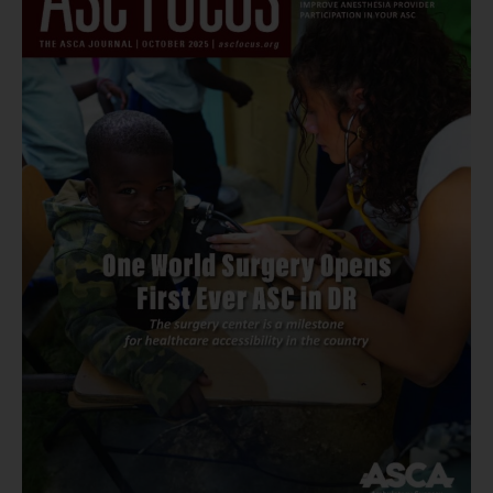
Tower
Clock
Eye
Center
–
Appleton