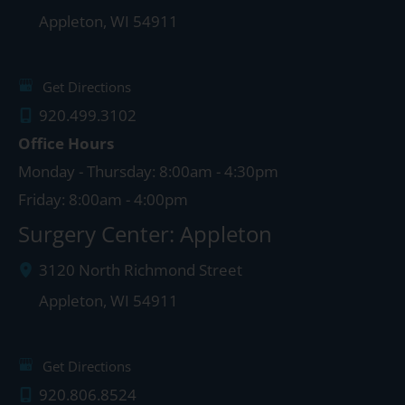
Appleton
,
WI
54911
Get Directions
920.499.3102
Office Hours
Monday - Thursday: 8:00am - 4:30pm
Friday: 8:00am - 4:00pm
Surgery Center: Appleton
3120 North Richmond Street
Appleton
,
WI
54911
Get Directions
920.806.8524