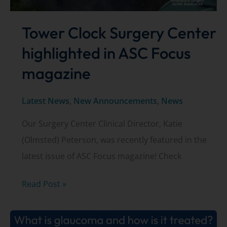
Tower Clock Surgery Center
highlighted in ASC Focus
magazine
Latest News
,
New Announcements
,
News
Our Surgery Center Clinical Director, Katie
(Olmsted) Peterson, was recently featured in the
latest issue of ASC Focus magazine! Check
Tower
Read Post »
Clock
Surgery