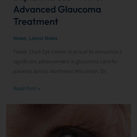
Advanced Glaucoma
Treatment
News
,
Latest News
Tower Clock Eye Center is proud to announce a
significant advancement in glaucoma care for
patients across Northeast Wisconsin. Dr.
Dr.
Read Post »
Kurt
Schwiesow
First
to
Implant