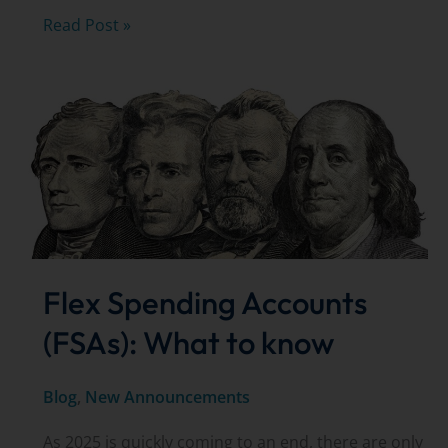
Cataracts
Read Post »
&
Cataract
Surgery:
FREE
Seminar
Flex Spending Accounts
(FSAs): What to know
Blog
,
New Announcements
As 2025 is quickly coming to an end, there are only