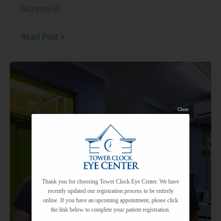
Richmond
FREE
Read Post »
Glaucoma
Seminar
with
Dr.
Close
Kurt
Schwiesow,
MD
Thank you for choosing Tower Clock Eye Center. We have
recently updated our registration process to be entirely
online. If you have an upcoming appointment, please click
the link below to complete your patient registration.