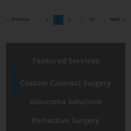
&
Cataract
←
Previous
Next
→
1
2
3
…
16
Surgery
talk
–
September
Featured Services
25th
Custom Cataract Surgery
Glaucoma Solutions
Refractive Surgery