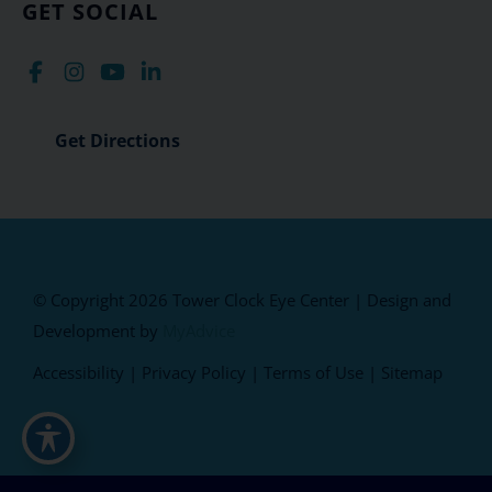
GET SOCIAL
Get Directions
© Copyright 2026 Tower Clock Eye Center | Design and
Development by
MyAdvice
Accessibility
|
Privacy Policy
|
Terms of Use
|
Sitemap