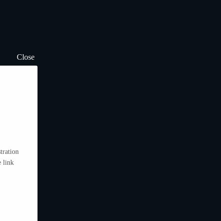
Close
tration
 link