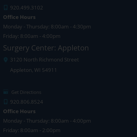
920.499.3102
Office Hours
Monday - Thursday: 8:00am - 4:30pm
Friday: 8:00am - 4:00pm
Surgery Center: Appleton
3120 North Richmond Street
Appleton
,
WI
54911
Get Directions
920.806.8524
Office Hours
Monday - Thursday: 8:00am - 4:00pm
Friday: 8:00am - 2:00pm