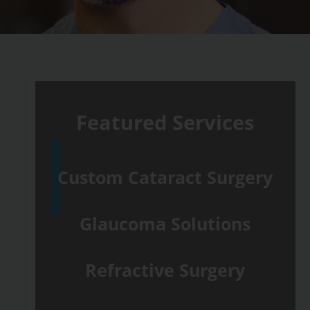
Featured Services
Custom Cataract Surgery
Glaucoma Solutions
Refractive Surgery