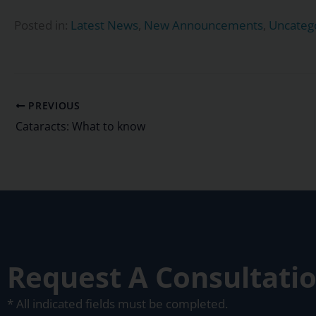
Posted in:
Latest News
,
New Announcements
,
Uncateg
PREVIOUS
Cataracts: What to know
Request A Consultati
* All indicated fields must be completed.