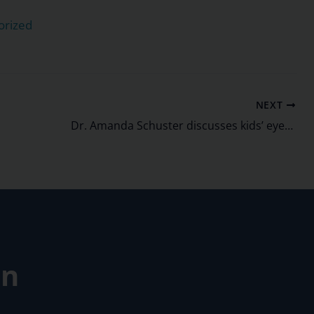
orized
NEXT
Dr. Amanda Schuster discusses kids’ eye exams on WLUK’s Living with Amy.
on