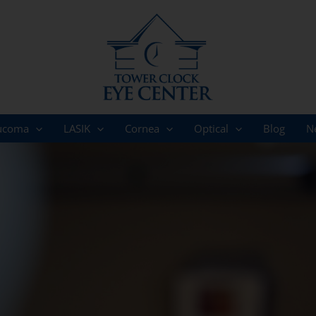
ucoma
LASIK
Cornea
Optical
Blog
N