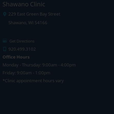
Shawano Clinic
229 East Green Bay Street
Shawano
,
WI
54166
Get Directions
920.499.3102
Office Hours
Monday - Thursday: 9:00am - 4:00pm
Friday: 9:00am - 1:00pm
*Clinic appointment hours vary