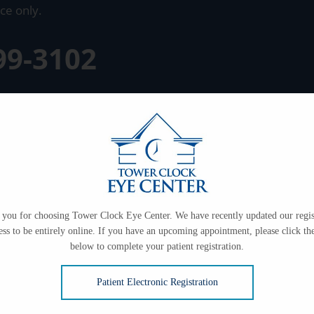
ce only.
99-3102
you for choosing Tower Clock Eye Center. We have recently updated our regis
ess to be entirely online. If you have an upcoming appointment, please click the
below to complete your patient registration.
Patient Electronic Registration