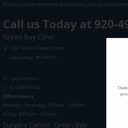
Please include non-medical questions and corresponden
Call us Today at
920-4
Green Bay Clinic
1087 West Mason Street
Green Bay
,
WI
54303
Get Directions
920.499.3102
Thank 
proc
Office Hours
Monday - Thursday: 8:00am - 5:00pm
Friday: 8:00am - 4:00pm
Surgery Center: Green Bay