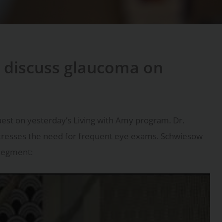
 discuss glaucoma on
est on yesterday’s Living with Amy program. Dr.
stresses the need for frequent eye exams. Schwiesow
 segment: