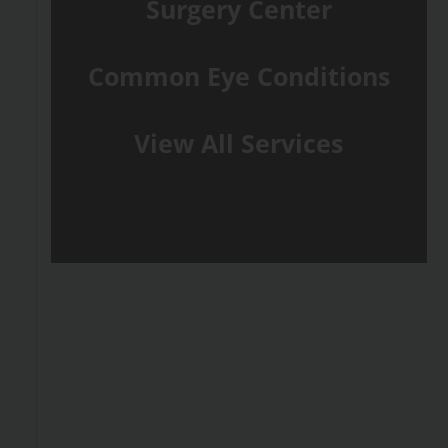
Surgery Center
Common Eye Conditions
View All Services