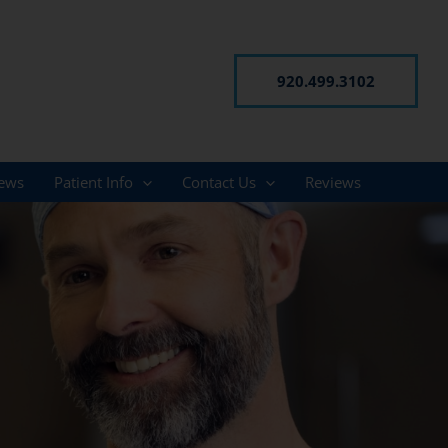
920.499.3102
ews
Patient Info
Contact Us
Reviews