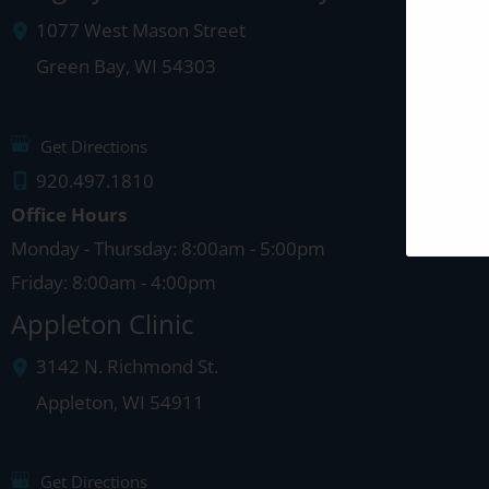
1077 West Mason Street
Green Bay
,
WI
54303
Get Directions
920.497.1810
Office Hours
Monday - Thursday: 8:00am - 5:00pm
Friday: 8:00am - 4:00pm
Appleton Clinic
3142 N. Richmond St.
Appleton
,
WI
54911
Get Directions