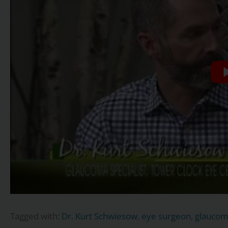
Tagged with:
Dr. Kurt Schwiesow
,
eye surgeon
,
glauco