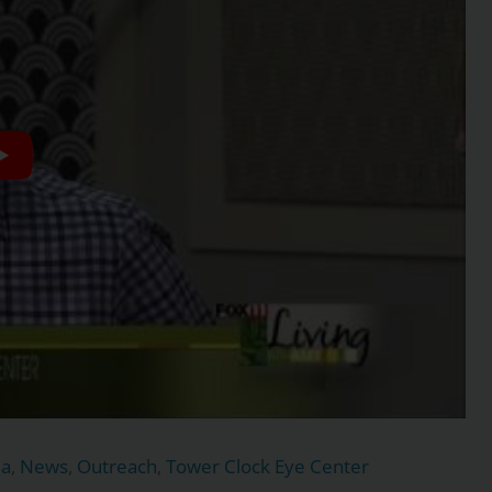
ma
,
News
,
Outreach
,
Tower Clock Eye Center