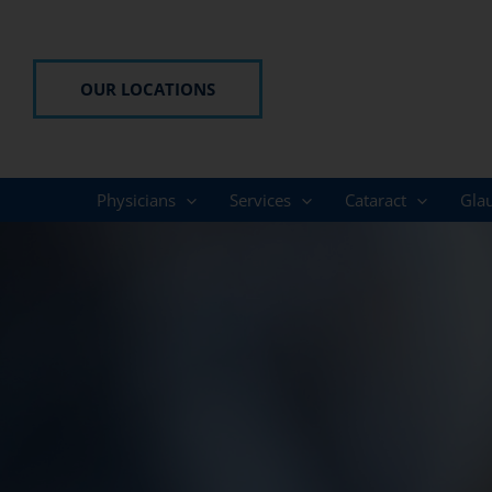
Skip
to
content
OUR LOCATIONS
Physicians
Services
Cataract
Gla