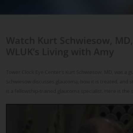
Watch Kurt Schwiesow, MD,
WLUK’s Living with Amy
Tower Clock Eye Center’s Kurt Schwiesow, MD, was a gu
Schwiesow discusses glaucoma, how it is treated, and 
is a fellowship-trained glaucoma specialist. Here is the