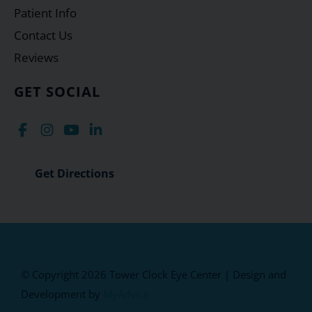
Patient Info
Contact Us
Reviews
GET SOCIAL
Get Directions
© Copyright 2026 Tower Clock Eye Center | Design and
Development by
MyAdvice