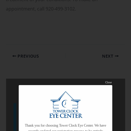
appointment, call 920-499-3102.
PREVIOUS
NEXT
Close
Featured Services
Custom Cataract Surgery
Thank you for choosing Tower Clock Eye Center. We have
recently updated our registration process to be entirely