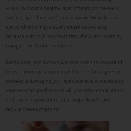
vision. Without a healthy layer of tears on the eye’s
surface, light does not focus properly. Weirdly, dry
eye syndrome may actually
cause
watery eyes.
Because a dry eye may feel gritty, the brain reacts by
trying to “wash out” the debris.
Fortunately, eye doctors can measure the amount of
tears in your eyes, and can determine the degree the
dryness is damaging your eye’s surface. As necessary,
your eye care professional will prescribe medications
and perform procedures that help alleviate and
reduce these symptoms.