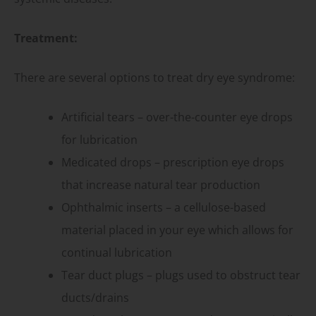
Treatment:
There are several options to treat dry eye syndrome:
Artificial tears – over-the-counter eye drops
for lubrication
Medicated drops – prescription eye drops
that increase natural tear production
Ophthalmic inserts – a cellulose-based
material placed in your eye which allows for
continual lubrication
Tear duct plugs – plugs used to obstruct tear
ducts/drains