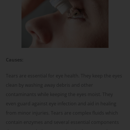
Causes:
Tears are essential for eye health. They keep the eyes
clean by washing away debris and other
contaminants while keeping the eyes moist. They
even guard against eye infection and aid in healing
from minor injuries. Tears are complex fluids which
contain enzymes and several essential components