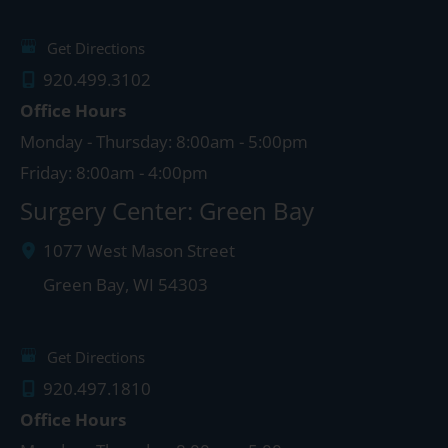
Get Directions
920.499.3102
Office Hours
Monday - Thursday: 8:00am - 5:00pm
Friday: 8:00am - 4:00pm
Surgery Center: Green Bay
1077 West Mason Street
Green Bay
,
WI
54303
Get Directions
920.497.1810
Office Hours