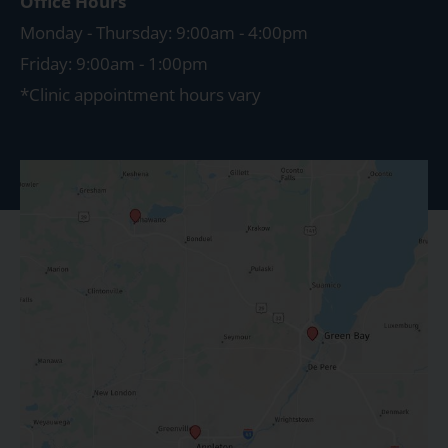
Office Hours
Monday - Thursday: 9:00am - 4:00pm
Friday: 9:00am - 1:00pm
*Clinic appointment hours vary