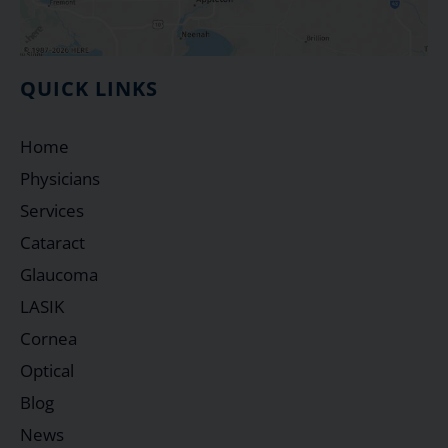
QUICK LINKS
Home
Physicians
Services
Cataract
Glaucoma
LASIK
Cornea
Optical
Blog
News