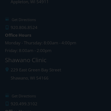
Appleton
,
WI
54911
Get Directions
920.806.8524
Office Hours
Monday - Thursday: 8:00am - 4:00pm
Friday: 8:00am - 2:00pm
Shawano Clinic
229 East Green Bay Street
Shawano
,
WI
54166
Get Directions
920.499.3102