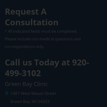
Request A
Consultation
* All indicated fields must be completed.
Please include non-medical questions and
correspondence only.
Call us Today at
920-
499-3102
Green Bay Clinic
1087 West Mason Street
Green Bay
,
WI
54303