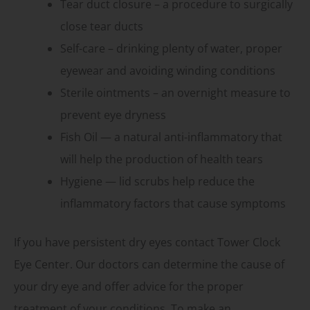
Tear duct closure – a procedure to surgically
close tear ducts
Self-care – drinking plenty of water, proper
eyewear and avoiding winding conditions
Sterile ointments – an overnight measure to
prevent eye dryness
Fish Oil — a natural anti-inflammatory that
will help the production of health tears
Hygiene — lid scrubs help reduce the
inflammatory factors that cause symptoms
If you have persistent dry eyes contact Tower Clock
Eye Center. Our doctors can determine the cause of
your dry eye and offer advice for the proper
treatment of your conditions. To make an