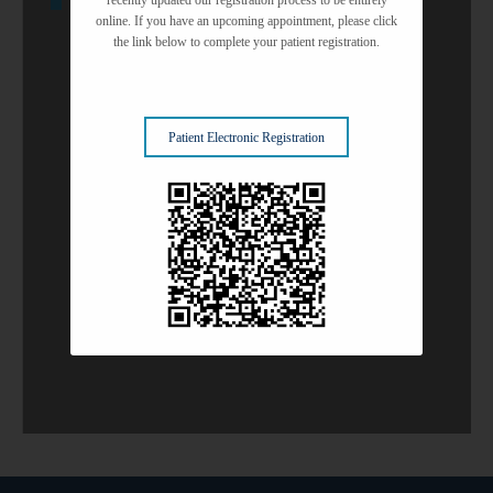
Glaucoma Solutions
online. If you have an upcoming appointment, please click
the link below to complete your patient registration.
Refractive Surgery
Patient Electronic Registration
Surgery Center
Common Eye Conditions
View All Services