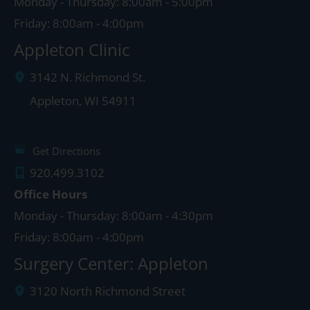
Monday - Thursday: 8:00am - 5:00pm
Friday: 8:00am - 4:00pm
Appleton Clinic
3142 N. Richmond St.
Appleton
,
WI
54911
Get Directions
920.499.3102
Office Hours
Monday - Thursday: 8:00am - 4:30pm
Friday: 8:00am - 4:00pm
Surgery Center: Appleton
3120 North Richmond Street