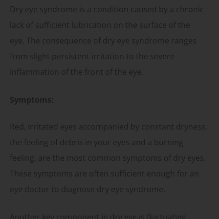
Dry eye syndrome is a condition caused by a chronic
lack of sufficient lubrication on the surface of the
eye. The consequence of dry eye syndrome ranges
from slight persistent irritation to the severe
inflammation of the front of the eye.
Symptoms:
Red, irritated eyes accompanied by constant dryness,
the feeling of debris in your eyes and a burning
feeling, are the most common symptoms of dry eyes.
These symptoms are often sufficient enough for an
eye doctor to diagnose dry eye syndrome.
Another key component in dry eye is fluctuating