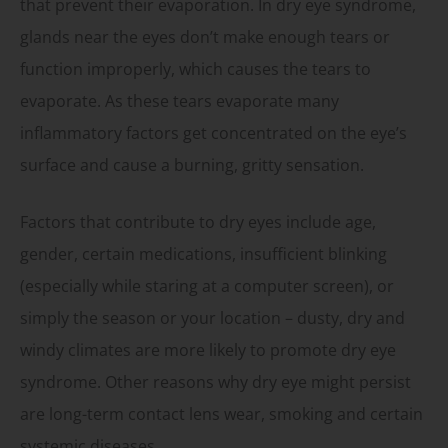
that prevent their evaporation. In dry eye syndrome,
glands near the eyes don’t make enough tears or
function improperly, which causes the tears to
evaporate. As these tears evaporate many
inflammatory factors get concentrated on the eye’s
surface and cause a burning, gritty sensation.
Factors that contribute to dry eyes include age,
gender, certain medications, insufficient blinking
(especially while staring at a computer screen), or
simply the season or your location – dusty, dry and
windy climates are more likely to promote dry eye
syndrome. Other reasons why dry eye might persist
are long-term contact lens wear, smoking and certain
systemic diseases.