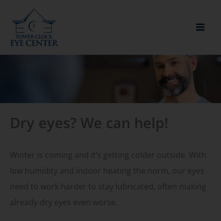
Skip
to
content
Dry eyes? We can help!
Winter is coming and it’s getting colder outside. With
low humidity and indoor heating the norm, our eyes
need to work harder to stay lubricated, often making
already-dry eyes even worse.