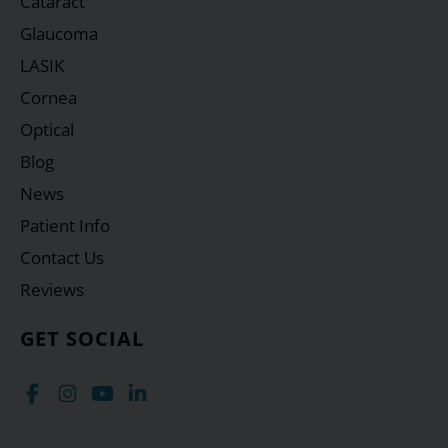
Cataract
Glaucoma
LASIK
Cornea
Optical
Blog
News
Patient Info
Contact Us
Reviews
GET SOCIAL