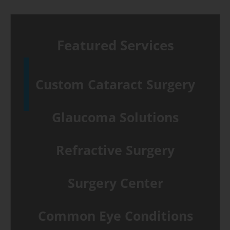
Featured Services
Custom Cataract Surgery
Glaucoma Solutions
Refractive Surgery
Surgery Center
Common Eye Conditions