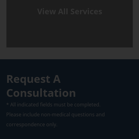
View All Services
Request A
Consultation
* All indicated fields must be completed.
Please include non-medical questions and
correspondence only.