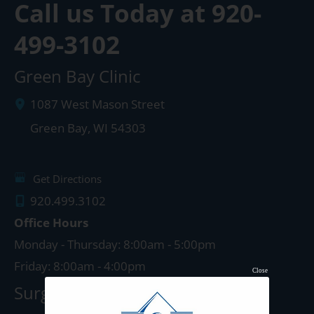
Call us Today at
920-
499-3102
Green Bay Clinic
1087 West Mason Street
Green Bay
,
WI
54303
Get Directions
920.499.3102
Office Hours
Monday - Thursday: 8:00am - 5:00pm
Friday: 8:00am - 4:00pm
Close
Surgery Center: Green Bay