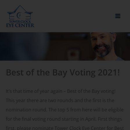
Skip
to
content
Best of the Bay Voting 2021!
It’s that time of year again – Best of the Bay voting!
This year there are two rounds and the first is the
nomination round. The top 5 from here will be eligible
for the final voting round starting in April. First things
first, please nominate Tower Clock Eye Center for Best