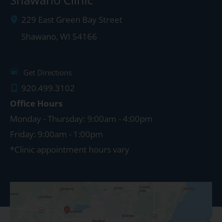
229 East Green Bay Street
Shawano
,
WI
54166
Get Directions
920.499.3102
Office Hours
Monday - Thursday: 9:00am - 4:00pm
Friday: 9:00am - 1:00pm
*Clinic appointment hours vary