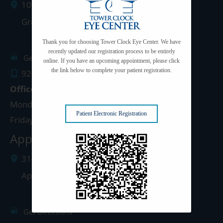
1077 West Mason Street
Green Bay
,
WI
54303
Thank you for choosing Tower Clock Eye Center. We have
recently updated our registration process to be entirely
Get Directions
online. If you have an upcoming appointment, please click
the link below to complete your patient registration.
920.497.1810
Office Hours
Monday - Thursday: 8:00am - 5:00pm
Patient Electronic Registration
Friday: 8:00am - 4:00pm
Appleton Clinic
3142 N. Richmond St.
Appleton
,
WI
54911
Get Directions