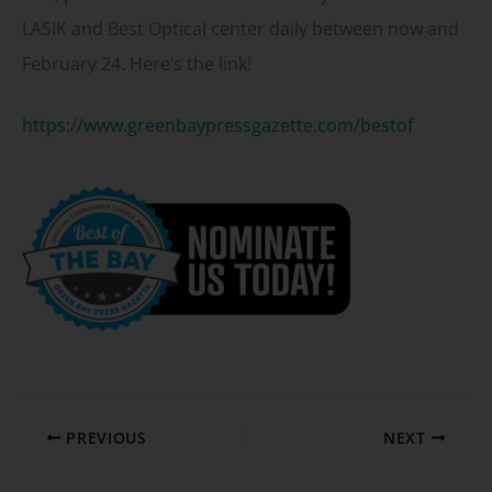
LASIK and Best Optical center daily between now and
February 24. Here’s the link!
https://www.greenbaypressgazette.com/bestof
PREVIOUS
NEXT