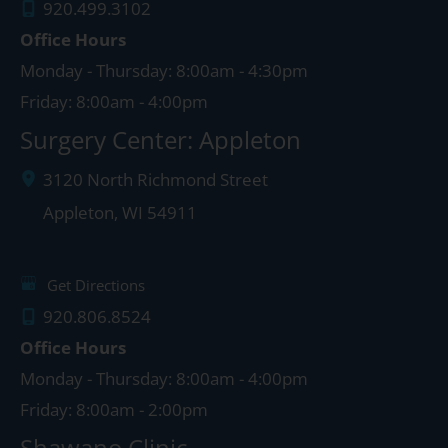
920.499.3102
Office Hours
Monday - Thursday: 8:00am - 4:30pm
Friday: 8:00am - 4:00pm
Surgery Center: Appleton
3120 North Richmond Street
Appleton
,
WI
54911
Get Directions
920.806.8524
Office Hours
Monday - Thursday: 8:00am - 4:00pm
Friday: 8:00am - 2:00pm
Shawano Clinic