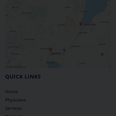
QUICK LINKS
Home
Physicians
Services