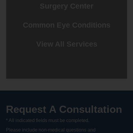
Surgery Center
Common Eye Conditions
View All Services
Request A Consultation
* All indicated fields must be completed.
Please include non-medical questions and