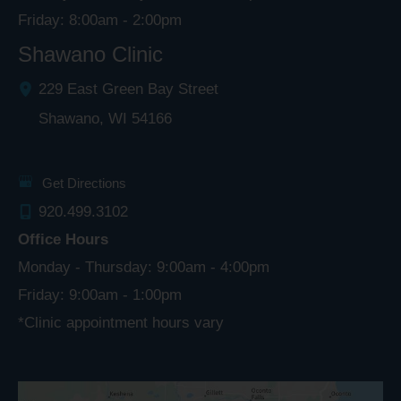
Friday: 8:00am - 2:00pm
Shawano Clinic
229 East Green Bay Street
Shawano
,
WI
54166
Get Directions
920.499.3102
Office Hours
Monday - Thursday: 9:00am - 4:00pm
Friday: 9:00am - 1:00pm
*Clinic appointment hours vary