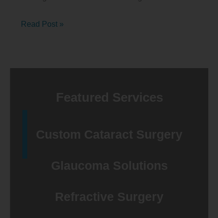
Age-
Read Post »
related
Macular
Degeneration
Awareness
Featured Services
Month
2025
Custom Cataract Surgery
Glaucoma Solutions
Refractive Surgery