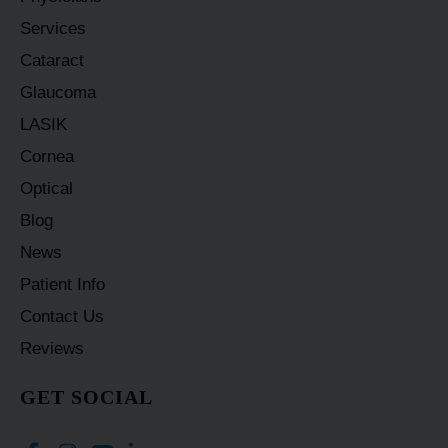
Services
Cataract
Glaucoma
LASIK
Cornea
Optical
Blog
News
Patient Info
Contact Us
Reviews
GET SOCIAL