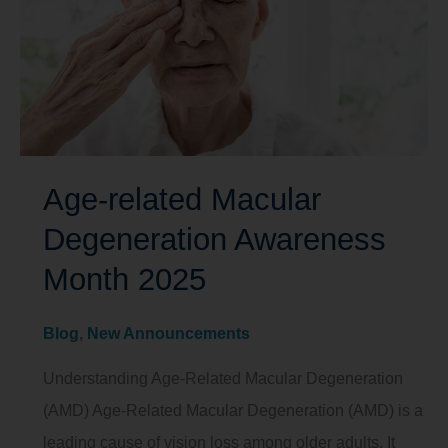
Age-related Macular
Degeneration Awareness
Month 2025
Blog
,
New Announcements
Understanding Age-Related Macular Degeneration
(AMD) Age-Related Macular Degeneration (AMD) is a
leading cause of vision loss among older adults. It