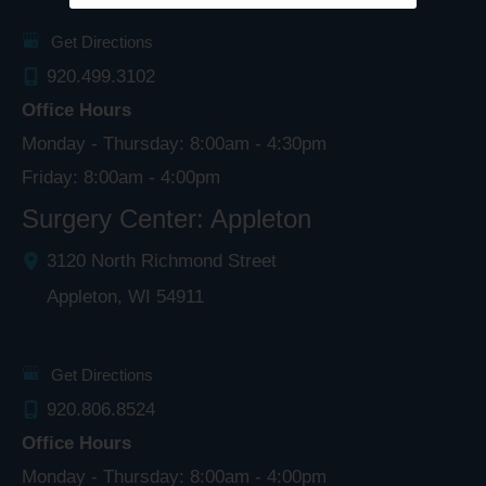
Get Directions
920.499.3102
Office Hours
Monday - Thursday: 8:00am - 4:30pm
Friday: 8:00am - 4:00pm
Surgery Center: Appleton
3120 North Richmond Street
Appleton
,
WI
54911
Get Directions
920.806.8524
Office Hours
Monday - Thursday: 8:00am - 4:00pm