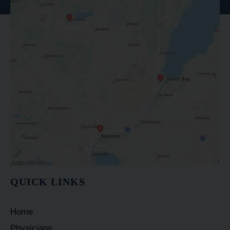
QUICK LINKS
Home
Physicians