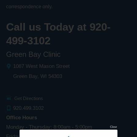
correspondence only.
Call us Today at
920-
499-3102
Green Bay Clinic
1087 West Mason Street
Green Bay
,
WI
54303
Get Directions
920.499.3102
Office Hours
Monday - Thursday: 8:00am - 5:00pm
Close
Friday: 8:00am - 4:00pm