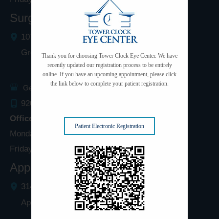
Surgery Center: Green Bay
1077 West Mason Street
Green Bay
,
WI
54303
Thank you for choosing Tower Clock Eye Center. We have
recently updated our registration process to be entirely
online. If you have an upcoming appointment, please click
the link below to complete your patient registration.
Get Directions
920.497.1810
Office Hours
Patient Electronic Registration
Monday - Thursday: 8:00am - 5:00pm
Friday: 8:00am - 4:00pm
Appleton Clinic
3142 N. Richmond St.
Appleton
,
WI
54911