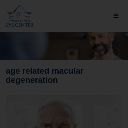
Skip
to
content
age related macular
degeneration