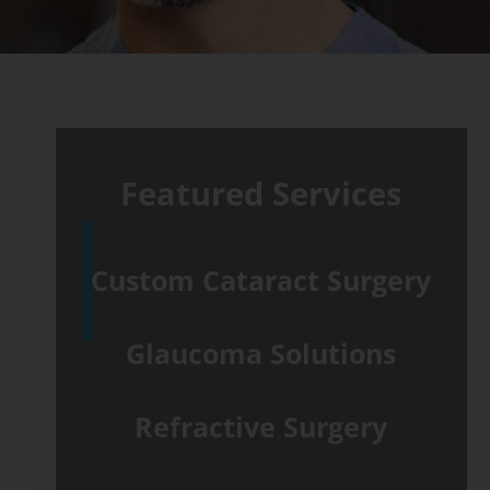
Featured Services
Custom Cataract Surgery
Glaucoma Solutions
Refractive Surgery