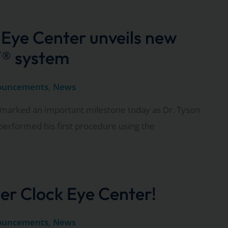
 Eye Center unveils new
® system
ouncements
,
News
marked an important milestone today as Dr. Tyson
performed his first procedure using the
er Clock Eye Center!
ouncements
,
News