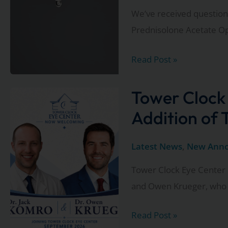
We’ve received questions
Prednisolone Acetate O
Important
Read Post »
Update
Regarding
Tower Clock
the
Addition of
FDA
Eye
Latest News
,
New Ann
Drop
Tower Clock Eye Center 
Recall
and Owen Krueger, who w
Tower
Read Post »