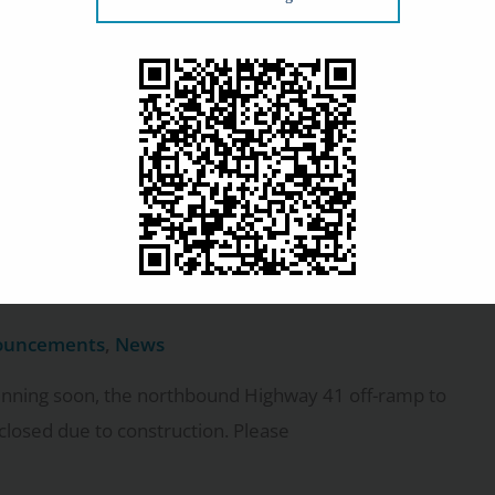
ouncements
,
News
 beyond caring for our patients. Last Friday, three
lock Eye Center team volunteered at
tours to our Appleton
pdate 3
ouncements
,
News
inning soon, the northbound Highway 41 off-ramp to
closed due to construction. Please