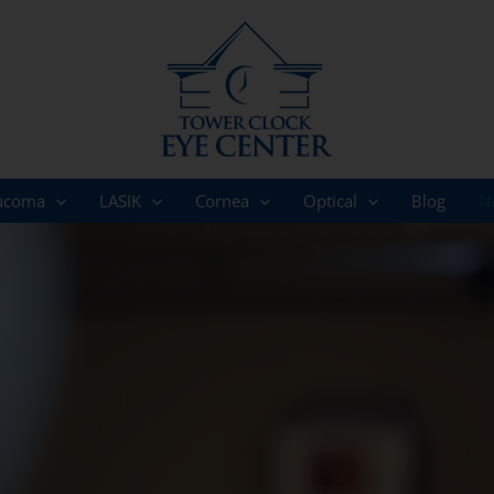
ucoma
LASIK
Cornea
Optical
Blog
N