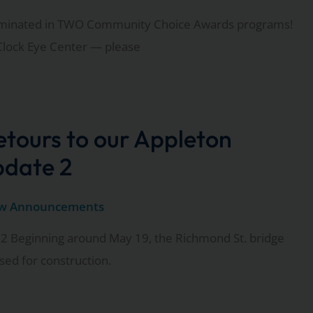
ominated in TWO Community Choice Awards programs!
Clock Eye Center — please
tours to our Appleton
pdate 2
w Announcements
2 Beginning around May 19, the Richmond St. bridge
osed for construction.