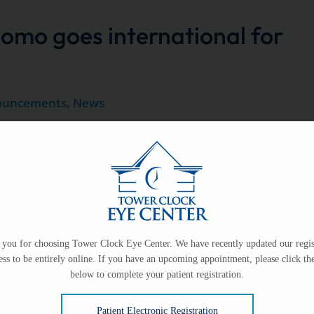
omo goes international for
ouncements
,
News
e one of our own as she embarks on an extraordinary
sight around
Eye Center Staff Give Back
you for choosing Tower Clock Eye Center. We have recently updated our regis
ess to be entirely online. If you have an upcoming appointment, please click the
America
below to complete your patient registration.
Patient Electronic Registration