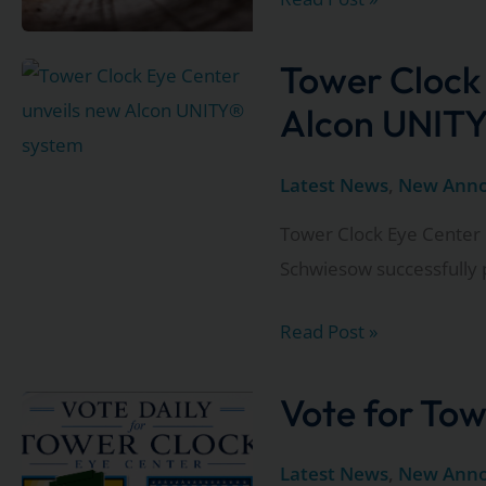
detours
to
Tower Clock
our
Alcon UNITY
Appleton
locations:
Latest News
,
New Ann
Update
Tower Clock Eye Center 
3
Schwiesow successfully 
Tower
Read Post »
Clock
Eye
Vote for Tow
Center
unveils
Latest News
,
New Ann