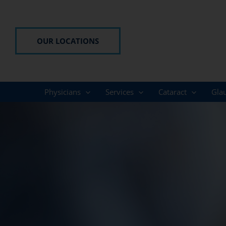
Skip
to
content
OUR LOCATIONS
Physicians
Services
Cataract
Gla