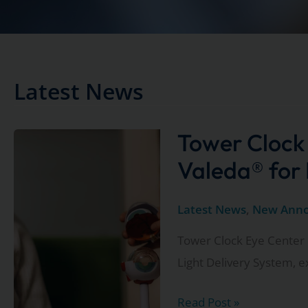
Latest News
Tower Clock
Valeda® for
Latest News
,
New Ann
Tower Clock Eye Center 
Light Delivery System, 
Tower
Read Post »