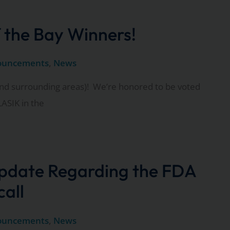
 the Bay Winners!
ouncements
,
News
nd surrounding areas)! We’re honored to be voted
ASIK in the
pdate Regarding the FDA
call
ouncements
,
News