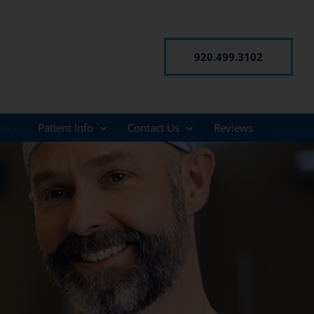
920.499.3102
ews
Patient Info
Contact Us
Reviews