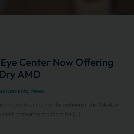
 Eye Center Now Offering
 Dry AMD
ouncements
,
News
is pleased to announce the addition of the Valeda®
expanding treatment options for […]