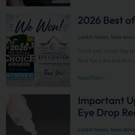
Clock
Eye
2026 Best of
Center
Now
Latest News
,
New Ann
Offering
Thank you, Green Bay (a
Valeda®
Best Eye Care and Best L
for
Dry
2026
Read Post »
AMD
Best
of
Important U
the
Eye Drop Re
Bay
Winners!
Latest News
,
New Ann