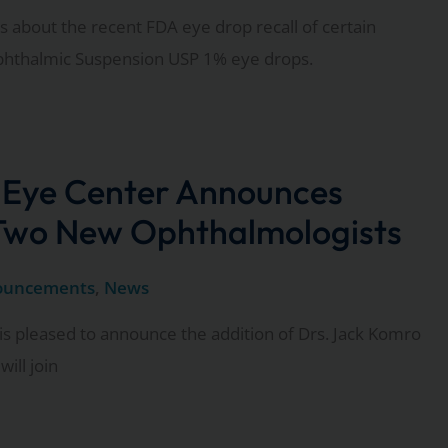
 about the recent FDA eye drop recall of certain
phthalmic Suspension USP 1% eye drops.
 Eye Center Announces
 Two New Ophthalmologists
ouncements
,
News
is pleased to announce the addition of Drs. Jack Komro
ill join