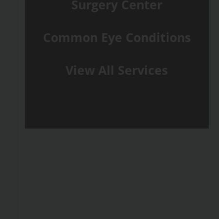
Surgery Center
Common Eye Conditions
View All Services