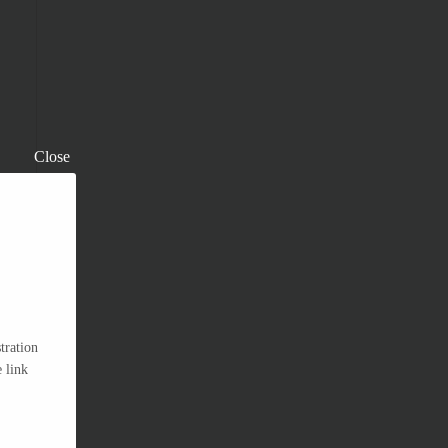
Close
tration
 link