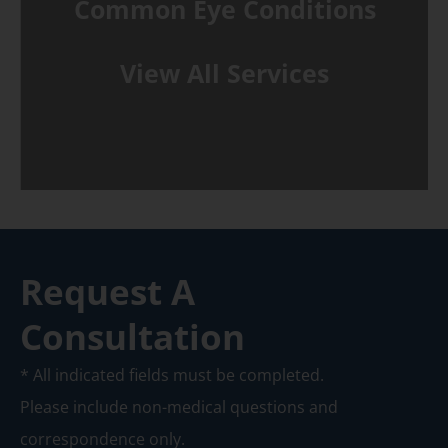
Common Eye Conditions
View All Services
Request A
Consultation
* All indicated fields must be completed.
Please include non-medical questions and
correspondence only.