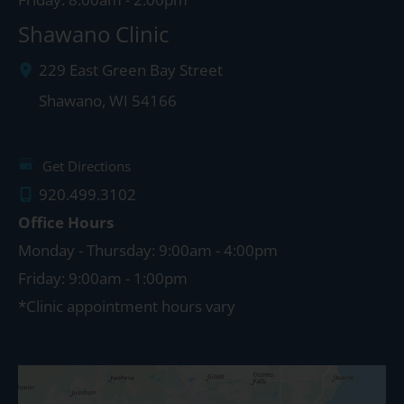
Shawano Clinic
229 East Green Bay Street
Shawano
,
WI
54166
Get Directions
920.499.3102
Office Hours
Monday - Thursday: 9:00am - 4:00pm
Friday: 9:00am - 1:00pm
*Clinic appointment hours vary