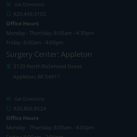
Get Directions
920.499.3102
Office Hours
Monday - Thursday: 8:00am - 4:30pm
Friday: 8:00am - 4:00pm
Surgery Center: Appleton
3120 North Richmond Street
Appleton
,
WI
54911
Get Directions
920.806.8524
Office Hours
Monday - Thursday: 8:00am - 4:00pm
Friday: 8:00am - 2:00pm