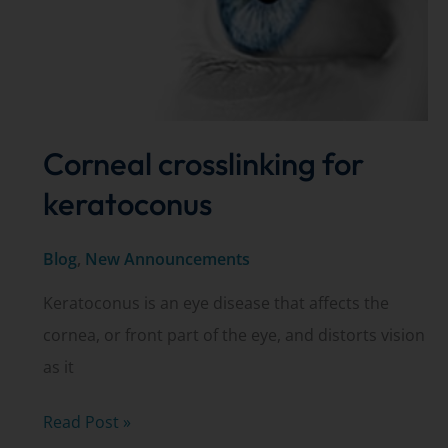
Corneal crosslinking for
keratoconus
Blog
,
New Announcements
Keratoconus is an eye disease that affects the
cornea, or front part of the eye, and distorts vision
as it
Corneal
Read Post »