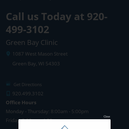
Call us Today at
920-
499-3102
Green Bay Clinic
1087 West Mason Street
Green Bay
,
WI
54303
Get Directions
920.499.3102
Office Hours
Monday - Thursday: 8:00am - 5:00pm
Close
Friday: 8:00am - 4:00pm