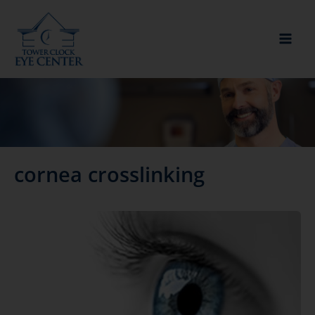
Skip
to
content
cornea crosslinking