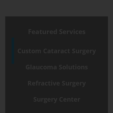
crosslinking
for
keratoconus
Featured Services
Custom Cataract Surgery
Glaucoma Solutions
Refractive Surgery
Surgery Center