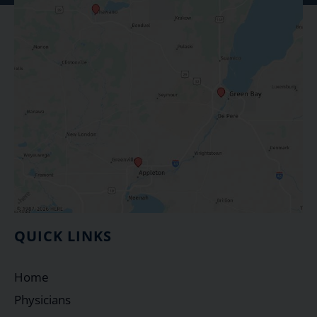
QUICK LINKS
Home
Physicians