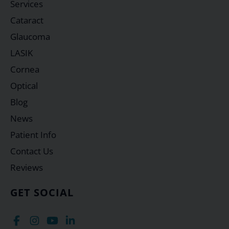
Services
Cataract
Glaucoma
LASIK
Cornea
Optical
Blog
News
Patient Info
Contact Us
Reviews
GET SOCIAL