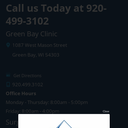
Call us Today at
920-
499-3102
Green Bay Clinic
1087 West Mason Street
Green Bay
,
WI
54303
Get Directions
920.499.3102
Office Hours
Monday - Thursday: 8:00am - 5:00pm
Friday: 8:00am - 4:00pm
Close
Surgery Center: Green Bay