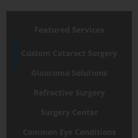
&
B-
scan
Featured Services
test
differences
Custom Cataract Surgery
Glaucoma Solutions
Refractive Surgery
Surgery Center
Common Eye Conditions