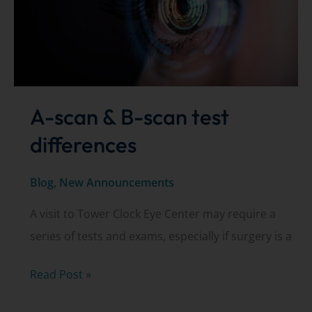
A-scan & B-scan test
differences
Blog
,
New Announcements
A visit to Tower Clock Eye Center may require a
series of tests and exams, especially if surgery is a
A-
Read Post »
scan