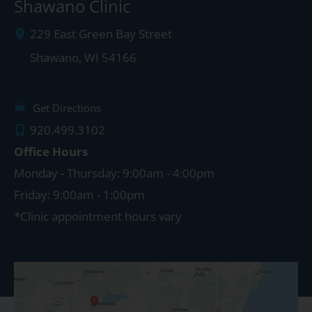
Shawano Clinic
229 East Green Bay Street
Shawano
,
WI
54166
Get Directions
920.499.3102
Office Hours
Monday - Thursday: 9:00am - 4:00pm
Friday: 9:00am - 1:00pm
*Clinic appointment hours vary