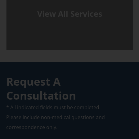
View All Services
Request A
Consultation
* All indicated fields must be completed.
Please include non-medical questions and
correspondence only.