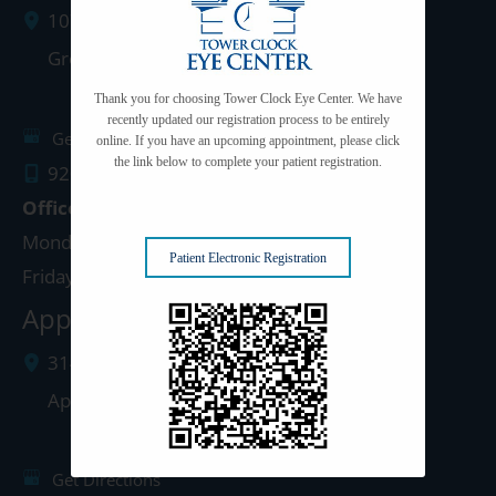
1077 West Mason Street
Green Bay
,
WI
54303
Thank you for choosing Tower Clock Eye Center. We have
recently updated our registration process to be entirely
Get Directions
online. If you have an upcoming appointment, please click
the link below to complete your patient registration.
920.497.1810
Office Hours
Monday - Thursday: 8:00am - 5:00pm
Patient Electronic Registration
Friday: 8:00am - 4:00pm
Appleton Clinic
3142 N. Richmond St.
Appleton
,
WI
54911
Get Directions