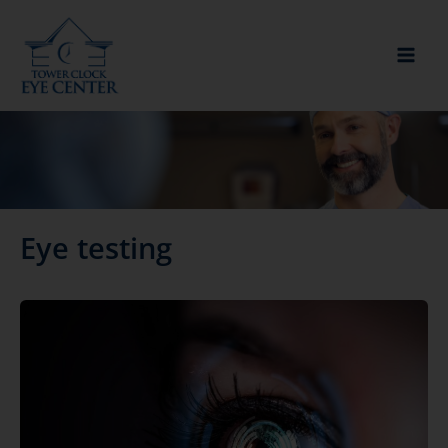
Skip
to
content
Eye testing