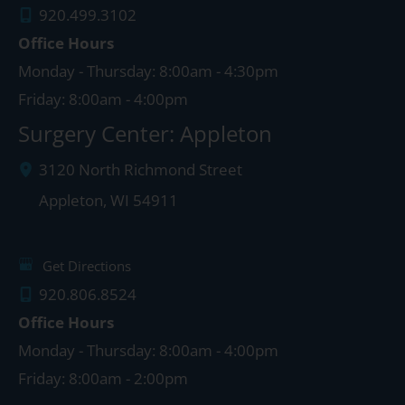
920.499.3102
Office Hours
Monday - Thursday: 8:00am - 4:30pm
Friday: 8:00am - 4:00pm
Surgery Center: Appleton
3120 North Richmond Street
Appleton
,
WI
54911
Get Directions
920.806.8524
Office Hours
Monday - Thursday: 8:00am - 4:00pm
Friday: 8:00am - 2:00pm