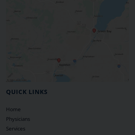
QUICK LINKS
Home
Physicians
Services