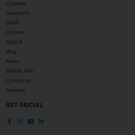
Cataract
Glaucoma
LASIK
Cornea
Optical
Blog
News
Patient Info
Contact Us
Reviews
GET SOCIAL