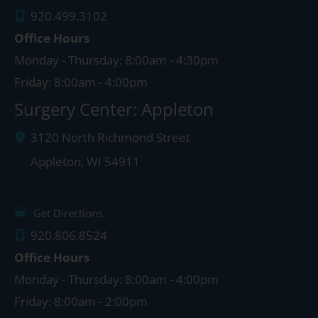
920.499.3102
Office Hours
Monday - Thursday: 8:00am - 4:30pm
Friday: 8:00am - 4:00pm
Surgery Center: Appleton
3120 North Richmond Street
Appleton
,
WI
54911
Get Directions
920.806.8524
Office Hours
Monday - Thursday: 8:00am - 4:00pm
Friday: 8:00am - 2:00pm