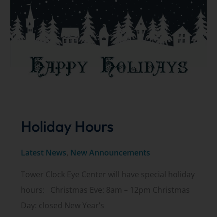
Holiday Hours
Latest News
,
New Announcements
Tower Clock Eye Center will have special holiday
hours: Christmas Eve: 8am – 12pm Christmas
Day: closed New Year’s