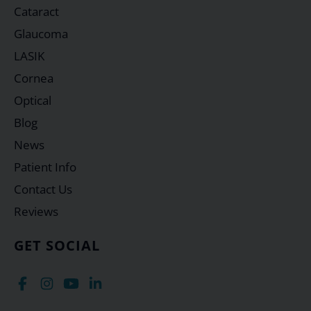
Cataract
Glaucoma
LASIK
Cornea
Optical
Blog
News
Patient Info
Contact Us
Reviews
GET SOCIAL