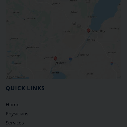
QUICK LINKS
Home
Physicians
Services