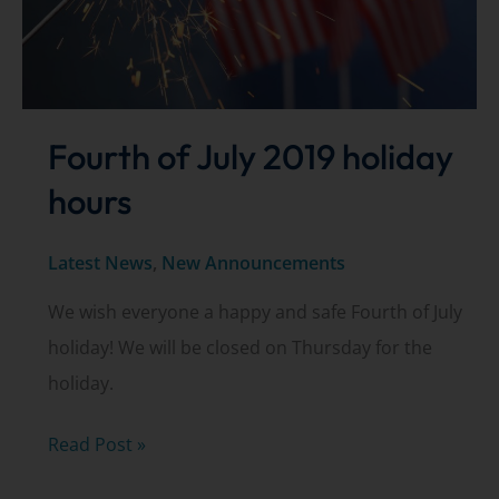
Fourth of July 2019 holiday
hours
Latest News
,
New Announcements
We wish everyone a happy and safe Fourth of July
holiday! We will be closed on Thursday for the
holiday.
Fourth
Read Post »
of