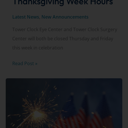
Thanksgiving Week Hours
Latest News
,
New Announcements
Tower Clock Eye Center and Tower Clock Surgery
Center will both be closed Thursday and Friday
this week in celebration
Thanksgiving
Read Post »
Week
Hours