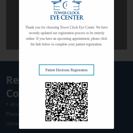
View All Services
Thank you for choosing Tower Clock Eye Center. We have
recently updated our registration process to be entirely
online. If you have an upcoming appointment, please click
the link below to complete your patient registration.
Patient Electronic Registration
Request A
Consultation
* All indicated fields must be completed.
Please include non-medical questions and
correspondence only.