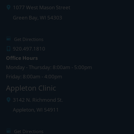
1077 West Mason Street
Green Bay
,
WI
54303
Get Directions
920.497.1810
Office Hours
Monday - Thursday: 8:00am - 5:00pm
Friday: 8:00am - 4:00pm
Appleton Clinic
3142 N. Richmond St.
Appleton
,
WI
54911
Get Directions