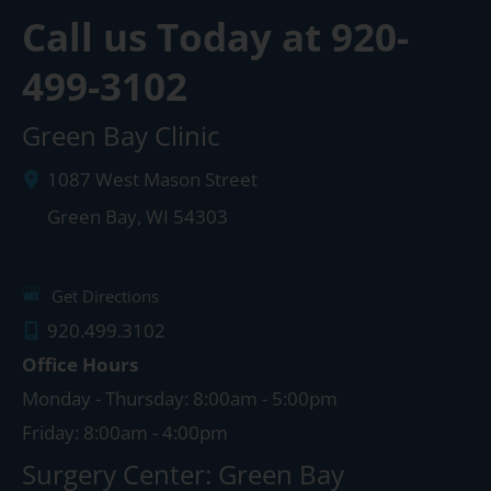
Call us Today at
920-
499-3102
Green Bay Clinic
1087 West Mason Street
Green Bay
,
WI
54303
Get Directions
920.499.3102
Office Hours
Monday - Thursday: 8:00am - 5:00pm
Friday: 8:00am - 4:00pm
Surgery Center: Green Bay