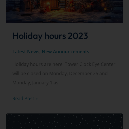
Holiday hours 2023
Latest News
,
New Announcements
Holiday hours are here! Tower Clock Eye Center
will be closed on Monday, December 25 and
Monday, January 1 as
Holiday
Read Post »
hours
2023