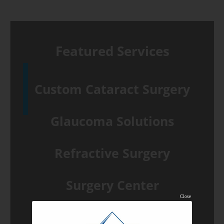
July
2019
holiday
Featured Services
hours
Custom Cataract Surgery
Glaucoma Solutions
Refractive Surgery
Surgery Center
Close
Common Eye Conditions