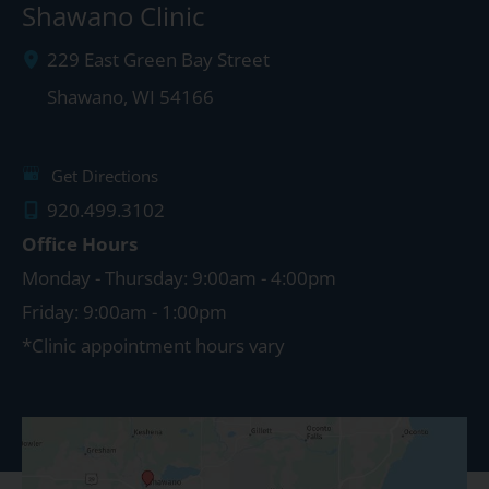
Shawano Clinic
229 East Green Bay Street
Shawano
,
WI
54166
Get Directions
920.499.3102
Office Hours
Monday - Thursday: 9:00am - 4:00pm
Friday: 9:00am - 1:00pm
*Clinic appointment hours vary