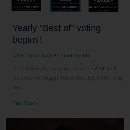
Yearly “Best of” voting
begins!
Latest News
,
New Announcements
It’s that time of year again… the annual “Best of”
contests have begun! Tower Clock Eye Center is up
for
Yearly
Read Post »
“Best
of”