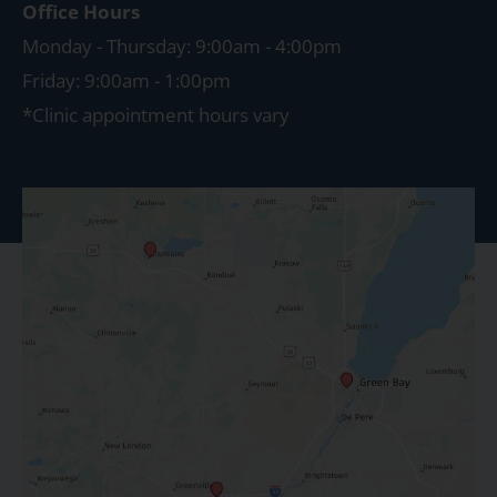
Office Hours
Monday - Thursday: 9:00am - 4:00pm
Friday: 9:00am - 1:00pm
*Clinic appointment hours vary