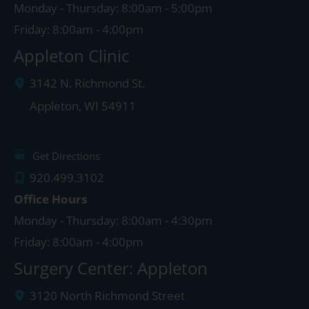
Monday - Thursday: 8:00am - 5:00pm
Friday: 8:00am - 4:00pm
Appleton Clinic
3142 N. Richmond St.
Appleton
,
WI
54911
Get Directions
920.499.3102
Office Hours
Monday - Thursday: 8:00am - 4:30pm
Friday: 8:00am - 4:00pm
Surgery Center: Appleton
3120 North Richmond Street