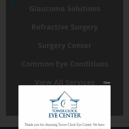
Glaucoma Solutions
Refractive Surgery
Surgery Center
Common Eye Conditions
View All Services
Close
Thank you for choosing Tower Clock Eye Center. We have