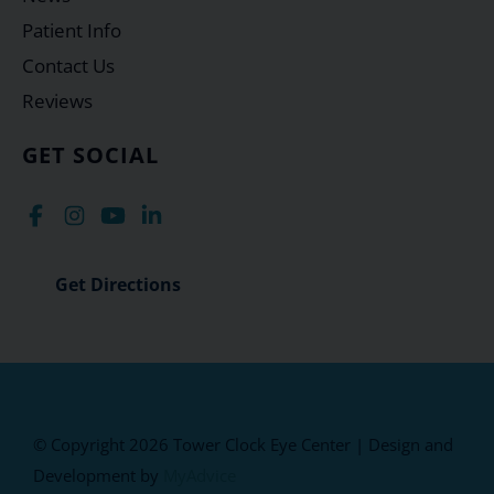
Patient Info
Contact Us
Reviews
GET SOCIAL
Get Directions
© Copyright 2026 Tower Clock Eye Center | Design and
Development by
MyAdvice