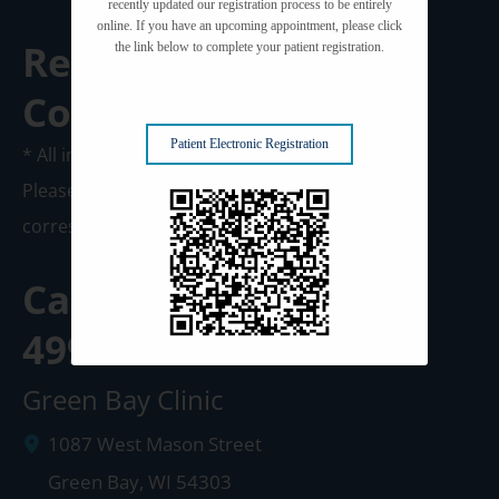
recently updated our registration process to be entirely
online. If you have an upcoming appointment, please click
Request A
the link below to complete your patient registration.
Consultation
Patient Electronic Registration
* All indicated fields must be completed.
Please include non-medical questions and
correspondence only.
Call us Today at
920-
499-3102
Green Bay Clinic
1087 West Mason Street
Green Bay
,
WI
54303