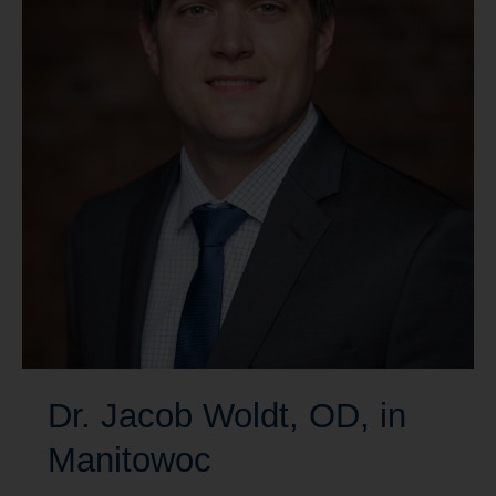
Dr. Jacob Woldt, OD, in
Manitowoc