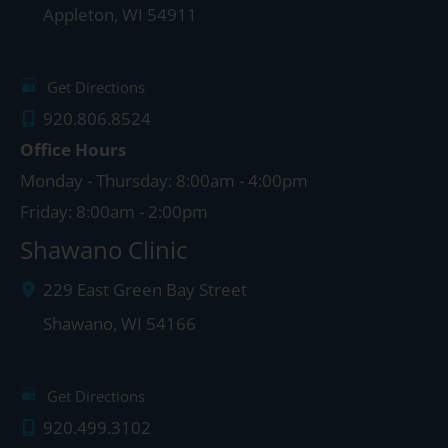
Appleton
,
WI
54911
Get Directions
920.806.8524
Office Hours
Monday - Thursday: 8:00am - 4:00pm
Friday: 8:00am - 2:00pm
Shawano Clinic
229 East Green Bay Street
Shawano
,
WI
54166
Get Directions
920.499.3102