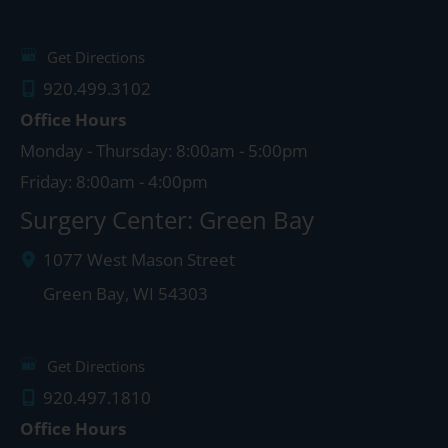
Get Directions
920.499.3102
Office Hours
Monday - Thursday: 8:00am - 5:00pm
Friday: 8:00am - 4:00pm
Surgery Center: Green Bay
1077 West Mason Street
Green Bay
,
WI
54303
Get Directions
920.497.1810
Office Hours