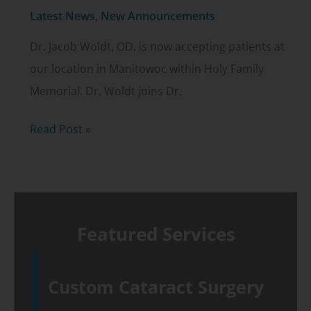
Latest News
,
New Announcements
Dr. Jacob Woldt, OD, is now accepting patients at
our location in Manitowoc within Holy Family
Memorial. Dr. Woldt joins Dr.
Dr.
Read Post »
Jacob
Woldt,
OD,
in
Featured Services
Manitowoc
Custom Cataract Surgery