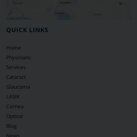
QUICK LINKS
Home
Physicians
Services
Cataract
Glaucoma
LASIK
Cornea
Optical
Blog
News