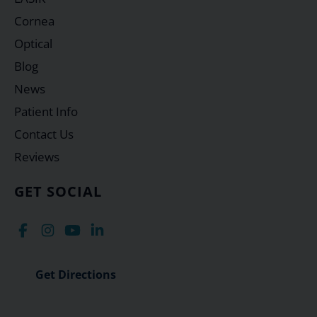
Cornea
Optical
Blog
News
Patient Info
Contact Us
Reviews
GET SOCIAL
Get Directions