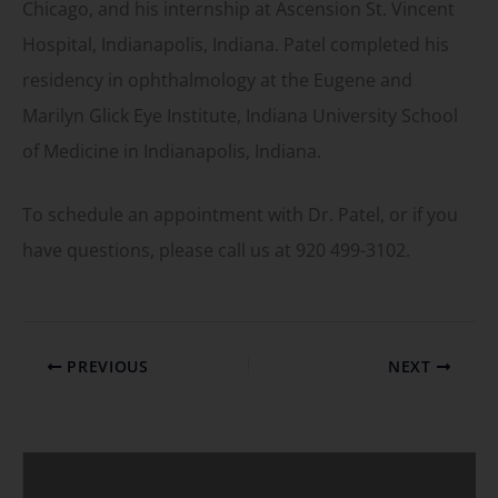
Chicago, and his internship at Ascension St. Vincent
Hospital, Indianapolis, Indiana. Patel completed his
residency in ophthalmology at the Eugene and
Marilyn Glick Eye Institute, Indiana University School
of Medicine in Indianapolis, Indiana.
To schedule an appointment with Dr. Patel, or if you
have questions, please call us at 920 499-3102.
PREVIOUS
NEXT