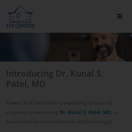
Skip
to
content
Introducing Dr. Kunal S.
Patel, MD
Tower Clock Eye Center is expanding its team of
surgeons by welcoming
Dr. Kunal S. Patel, MD
,
a
board certified comprehensive ophthalmologist.