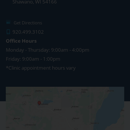
Shawano
,
WI
54166
Get Directions
920.499.3102
Office Hours
Monday - Thursday: 9:00am - 4:00pm
Friday: 9:00am - 1:00pm
*Clinic appointment hours vary