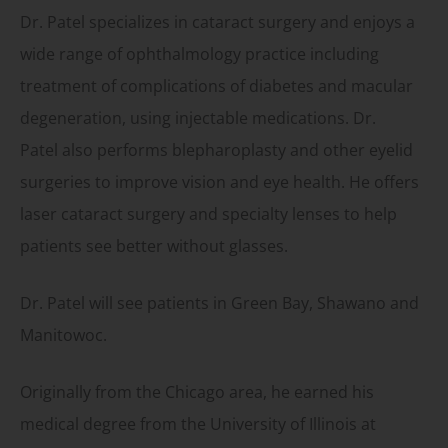
Dr. Patel specializes in cataract surgery and enjoys a
wide range of ophthalmology practice including
treatment of complications of diabetes and macular
degeneration, using injectable medications. Dr.
Patel also performs blepharoplasty and other eyelid
surgeries to improve vision and eye health. He offers
laser cataract surgery and specialty lenses to help
patients see better without glasses.
Dr. Patel will see patients in Green Bay, Shawano and
Manitowoc.
Originally from the Chicago area, he earned his
medical degree from the University of Illinois at