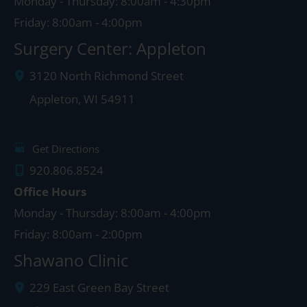
Monday - Thursday: 8:00am - 4:30pm
Friday: 8:00am - 4:00pm
Surgery Center: Appleton
3120 North Richmond Street
Appleton
,
WI
54911
Get Directions
920.806.8524
Office Hours
Monday - Thursday: 8:00am - 4:00pm
Friday: 8:00am - 2:00pm
Shawano Clinic
229 East Green Bay Street