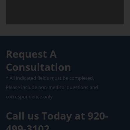
Request A
Consultation
* All indicated fields must be completed.
Please include non-medical questions and
correspondence only.
Call us Today at
920-
499-3102