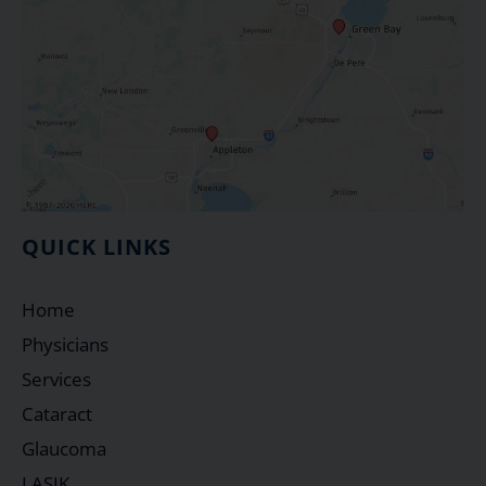
QUICK LINKS
Home
Physicians
Services
Cataract
Glaucoma
LASIK