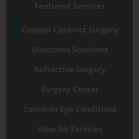
Featured Services
Custom Cataract Surgery
Glaucoma Solutions
Refractive Surgery
Surgery Center
Common Eye Conditions
View All Services