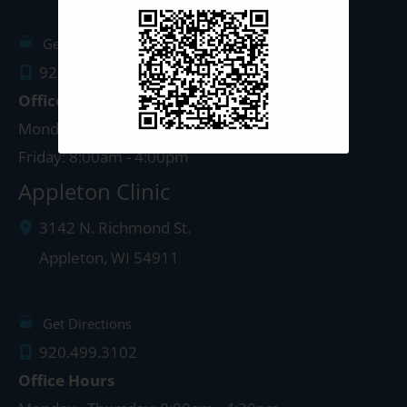
Get Directions
920.497.1810
Office Hours
Monday - Thursday: 8:00am - 5:00pm
Friday: 8:00am - 4:00pm
Appleton Clinic
3142 N. Richmond St.
Appleton
,
WI
54911
Get Directions
920.499.3102
Office Hours