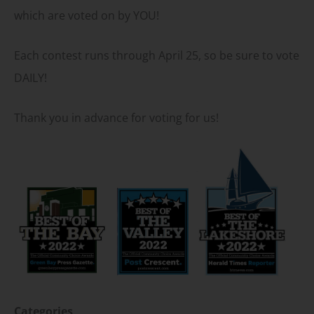
which are voted on by YOU!
Each contest runs through April 25, so be sure to vote
DAILY!
Thank you in advance for voting for us!
Categories