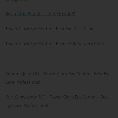
Best of the Bay (click here to vote!)
Tower Clock Eye Center – Best Eye Care Clinic
Tower Clock Eye Center – Best LASIK Surgery Center
Amanda Jolly, OD – Tower Clock Eye Center – Best Eye
Care Professional
Kurt Schwiesow, MD – Tower Clock Eye Center – Best
Eye Care Professional