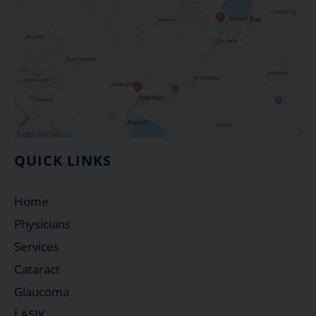
QUICK LINKS
Home
Physicians
Services
Cataract
Glaucoma
LASIK