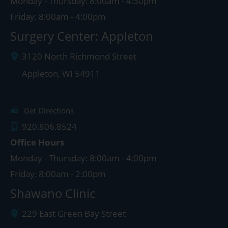
Monday - Thursday: 8:00am - 4:30pm
Friday: 8:00am - 4:00pm
Surgery Center: Appleton
3120 North Richmond Street
Appleton
,
WI
54911
Get Directions
920.806.8524
Office Hours
Monday - Thursday: 8:00am - 4:00pm
Friday: 8:00am - 2:00pm
Shawano Clinic
229 East Green Bay Street