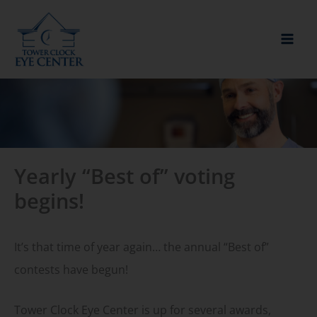
Skip
to
content
Yearly “Best of” voting
begins!
It’s that time of year again… the annual “Best of”
contests have begun!
Tower Clock Eye Center is up for several awards,