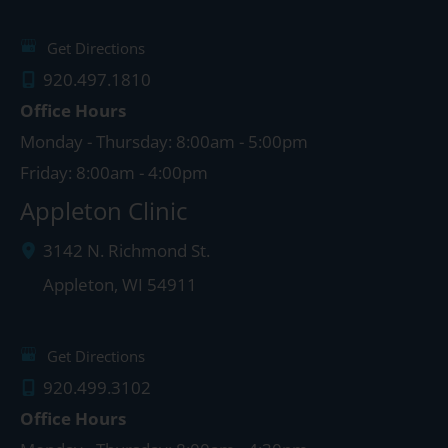
Get Directions
920.497.1810
Office Hours
Monday - Thursday: 8:00am - 5:00pm
Friday: 8:00am - 4:00pm
Appleton Clinic
3142 N. Richmond St.
Appleton
,
WI
54911
Get Directions
920.499.3102
Office Hours