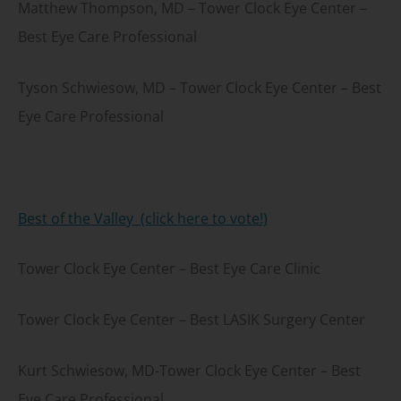
Matthew Thompson, MD – Tower Clock Eye Center –
Best Eye Care Professional
Tyson Schwiesow, MD – Tower Clock Eye Center – Best
Eye Care Professional
Best of the Valley (click here to vote!)
Tower Clock Eye Center – Best Eye Care Clinic
Tower Clock Eye Center – Best LASIK Surgery Center
Kurt Schwiesow, MD-Tower Clock Eye Center – Best
Eye Care Professional