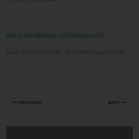
Best of the Lakeshore (click here to vote!)
Tower Clock Eye Center – Best LASIK Surgery Center
PREVIOUS
NEXT