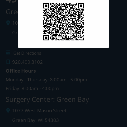
Green Bay Clinic
1087 West Mason Street
Green Bay
,
WI
54303
Get Directions
920.499.3102
Office Hours
Monday - Thursday: 8:00am - 5:00pm
Friday: 8:00am - 4:00pm
Surgery Center: Green Bay
1077 West Mason Street
Green Bay
,
WI
54303