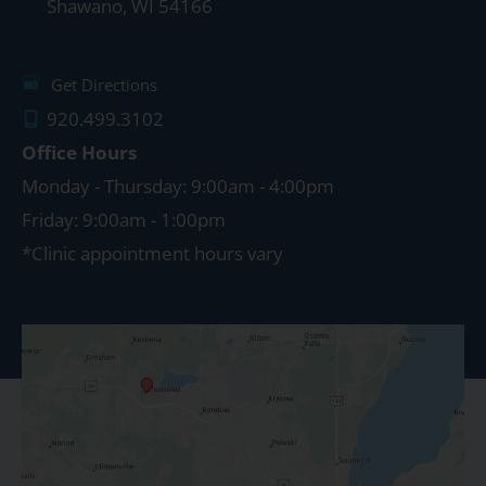
Shawano
,
WI
54166
Get Directions
920.499.3102
Office Hours
Monday - Thursday: 9:00am - 4:00pm
Friday: 9:00am - 1:00pm
*Clinic appointment hours vary