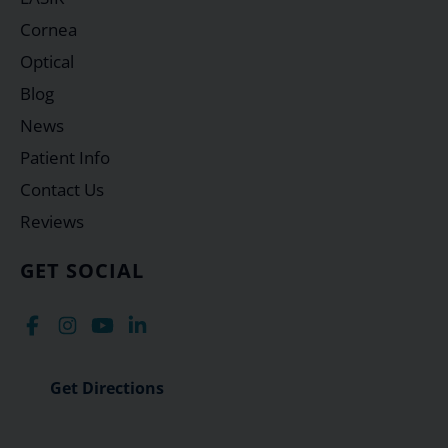
Cornea
Optical
Blog
News
Patient Info
Contact Us
Reviews
GET SOCIAL
Get Directions