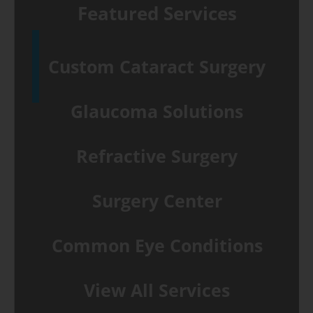
Featured Services
Custom Cataract Surgery
Glaucoma Solutions
Refractive Surgery
Surgery Center
Common Eye Conditions
View All Services