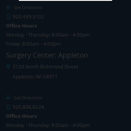
Get Directions
920.499.3102
Office Hours
Monday - Thursday: 8:00am - 4:30pm
Friday: 8:00am - 4:00pm
Surgery Center: Appleton
3120 North Richmond Street
Appleton
,
WI
54911
Get Directions
920.806.8524
Office Hours
Monday - Thursday: 8:00am - 4:00pm