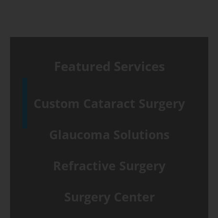
10
reasons
to
wear
Featured Services
sunglasses
Custom Cataract Surgery
Glaucoma Solutions
Refractive Surgery
Surgery Center