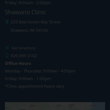
Friday: 8:00am - 2:00pm
Shawano Clinic
229 East Green Bay Street
Shawano
,
WI
54166
Get Directions
920.499.3102
Office Hours
Monday - Thursday: 9:00am - 4:00pm
Friday: 9:00am - 1:00pm
*Clinic appointment hours vary