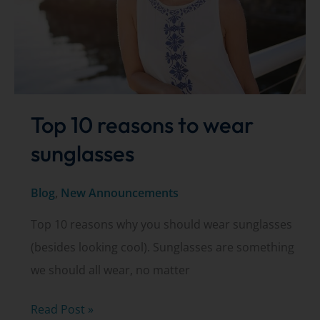
Top 10 reasons to wear
sunglasses
Blog
,
New Announcements
Top 10 reasons why you should wear sunglasses
(besides looking cool). Sunglasses are something
we should all wear, no matter
Top
Read Post »