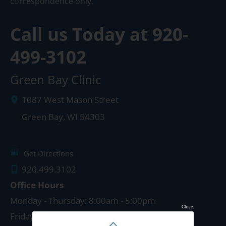
correspondence only.
Call us Today at
920-
499-3102
Green Bay Clinic
1087 West Mason Street
Green Bay
,
WI
54303
Get Directions
920.499.3102
Office Hours
Monday - Thursday: 8:00am - 5:00pm
Close
Friday: 8:00am - 4:00pm