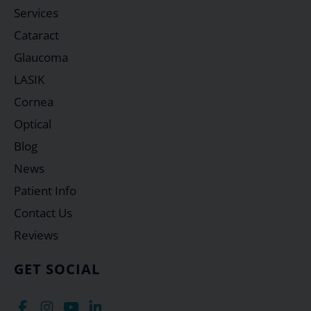
Services
Cataract
Glaucoma
LASIK
Cornea
Optical
Blog
News
Patient Info
Contact Us
Reviews
GET SOCIAL