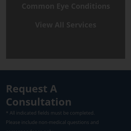
Common Eye Conditions
View All Services
Request A
Consultation
* All indicated fields must be completed.
Please include non-medical questions and