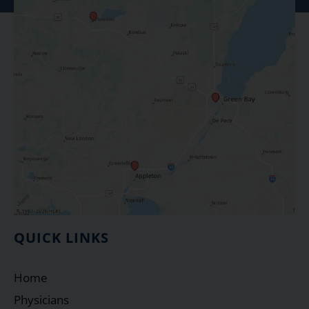
QUICK LINKS
Home
Physicians