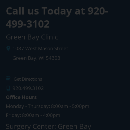
Call us Today at
920-
499-3102
Green Bay Clinic
1087 West Mason Street
Green Bay
,
WI
54303
Get Directions
920.499.3102
Office Hours
Monday - Thursday: 8:00am - 5:00pm
Friday: 8:00am - 4:00pm
Surgery Center: Green Bay