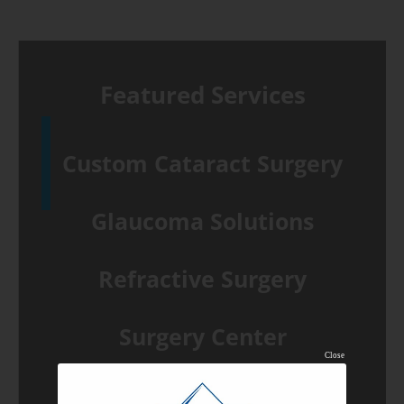
Featured Services
Custom Cataract Surgery
Glaucoma Solutions
Refractive Surgery
Surgery Center
Close
Common Eye Conditions