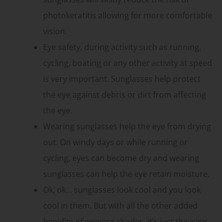
photokeratitis allowing for more comfortable
vision.
Eye safety, during activity such as running,
cycling, boating or any other activity at speed
is very important. Sunglasses help protect
the eye against debris or dirt from affecting
the eye.
Wearing sunglasses help the eye from drying
out. On windy days or while running or
cycling, eyes can become dry and wearing
sunglasses can help the eye retain moisture.
Ok, ok… sunglasses look cool and you look
cool in them. But with all the other added
benefits of wearing shades, it’s just the icing