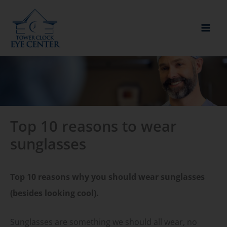
Skip
to
content
Top 10 reasons to wear
sunglasses
Top 10 reasons why you should wear sunglasses
(besides looking cool).
Sunglasses are something we should all wear, no