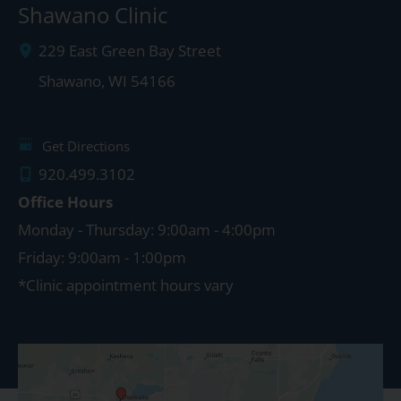
Shawano Clinic
229 East Green Bay Street
Shawano
,
WI
54166
Get Directions
920.499.3102
Office Hours
Monday - Thursday: 9:00am - 4:00pm
Friday: 9:00am - 1:00pm
*Clinic appointment hours vary