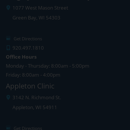
1077 West Mason Street
Green Bay
,
WI
54303
Get Directions
920.497.1810
Office Hours
Monday - Thursday: 8:00am - 5:00pm
Friday: 8:00am - 4:00pm
Appleton Clinic
3142 N. Richmond St.
Appleton
,
WI
54911
Get Directions