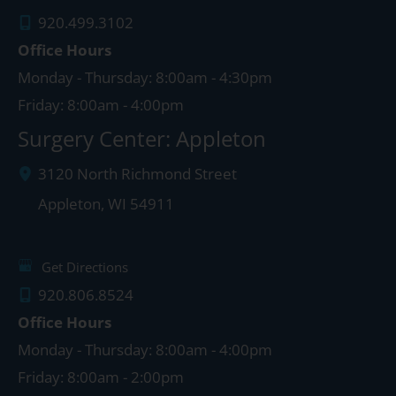
920.499.3102
Office Hours
Monday - Thursday: 8:00am - 4:30pm
Friday: 8:00am - 4:00pm
Surgery Center: Appleton
3120 North Richmond Street
Appleton
,
WI
54911
Get Directions
920.806.8524
Office Hours
Monday - Thursday: 8:00am - 4:00pm
Friday: 8:00am - 2:00pm