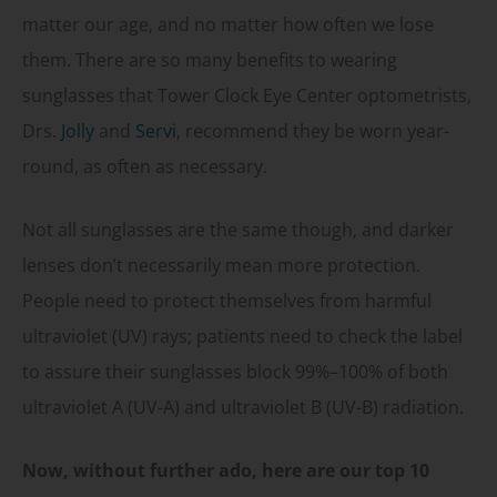
matter our age, and no matter how often we lose
them. There are so many benefits to wearing
sunglasses that Tower Clock Eye Center optometrists,
Drs.
Jolly
and
Servi
, recommend they be worn year-
round, as often as necessary.
Not all sunglasses are the same though, and darker
lenses don’t necessarily mean more protection.
People need to protect themselves from harmful
ultraviolet (UV) rays; patients need to check the label
to assure their sunglasses block 99%–100% of both
ultraviolet A (UV-A) and ultraviolet B (UV-B) radiation.
Now, without further ado, here are our top 10