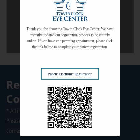
View All Services
Thank you for choosing Tower Clock Eye Center. We have
recently updated our registration process to be entirely
online. If you have an upcoming appointment, please click
the link below to complete your patient registration.
Patient Electronic Registration
Request A
Consultation
* All indicated fields must be completed.
Please include non-medical questions and
correspondence only.