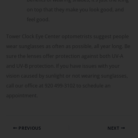
on top that they make you look good, and
feel good.
Tower Clock Eye Center optometrists suggest people
wear sunglasses as often as possible, all year long. Be
sure the lenses offer protection against both UV-A
and UV-B protection. If you have issues with your
vision caused by sunlight or not wearing sunglasses,
call our office at 920 499-3102 to schedule an
appointment.
PREVIOUS
NEXT