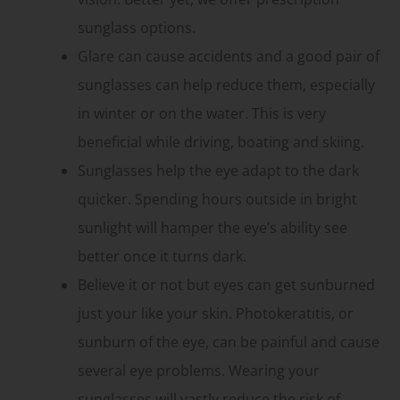
sunglass options.
Glare can cause accidents and a good pair of
sunglasses can help reduce them, especially
in winter or on the water. This is very
beneficial while driving, boating and skiing.
Sunglasses help the eye adapt to the dark
quicker. Spending hours outside in bright
sunlight will hamper the eye’s ability see
better once it turns dark.
Believe it or not but eyes can get sunburned
just your like your skin. Photokeratitis, or
sunburn of the eye, can be painful and cause
several eye problems. Wearing your
sunglasses will vastly reduce the risk of