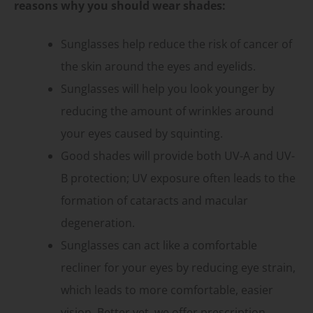
reasons why you should wear shades:
Sunglasses help reduce the risk of cancer of
the skin around the eyes and eyelids.
Sunglasses will help you look younger by
reducing the amount of wrinkles around
your eyes caused by squinting.
Good shades will provide both UV-A and UV-
B protection; UV exposure often leads to the
formation of cataracts and macular
degeneration.
Sunglasses can act like a comfortable
recliner for your eyes by reducing eye strain,
which leads to more comfortable, easier
vision. Better yet, we offer prescription