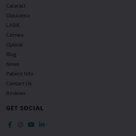
Cataract
Glaucoma
LASIK
Cornea
Optical
Blog
News
Patient Info
Contact Us
Reviews
GET SOCIAL