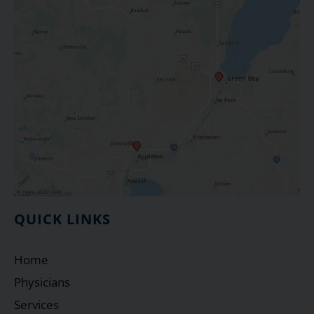
QUICK LINKS
Home
Physicians
Services