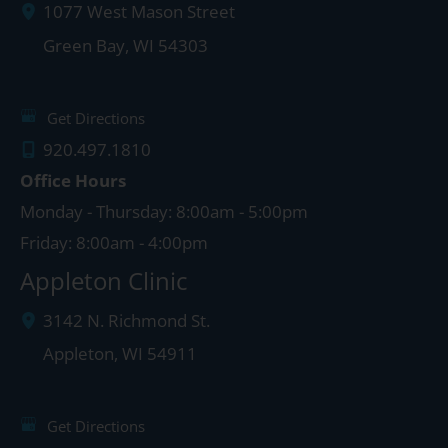
1077 West Mason Street
Green Bay
,
WI
54303
Get Directions
920.497.1810
Office Hours
Monday - Thursday: 8:00am - 5:00pm
Friday: 8:00am - 4:00pm
Appleton Clinic
3142 N. Richmond St.
Appleton
,
WI
54911
Get Directions