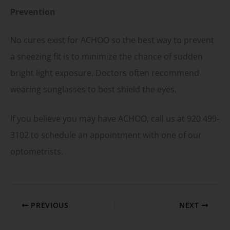
Prevention
No cures exist for ACHOO so the best way to prevent
a sneezing fit is to minimize the chance of sudden
bright light exposure. Doctors often recommend
wearing sunglasses to best shield the eyes.
If you believe you may have ACHOO, call us at 920 499-
3102 to schedule an appointment with one of our
optometrists.
PREVIOUS
NEXT