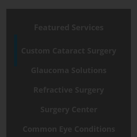
Featured Services
Custom Cataract Surgery
Glaucoma Solutions
Refractive Surgery
Surgery Center
Common Eye Conditions