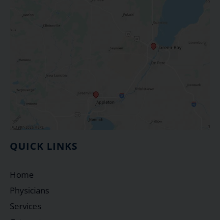
QUICK LINKS
Home
Physicians
Services