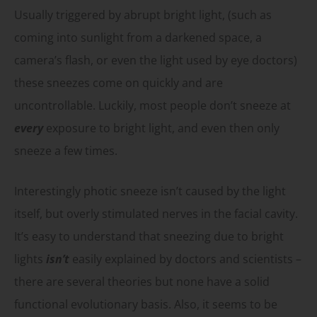
Usually triggered by abrupt bright light, (such as
coming into sunlight from a darkened space, a
camera’s flash, or even the light used by eye doctors)
these sneezes come on quickly and are
uncontrollable. Luckily, most people don’t sneeze at
every
exposure to bright light, and even then only
sneeze a few times.
Interestingly photic sneeze isn’t caused by the light
itself, but overly stimulated nerves in the facial cavity.
It’s easy to understand that sneezing due to bright
lights
isn’t
easily explained by doctors and scientists –
there are several theories but none have a solid
functional evolutionary basis. Also, it seems to be