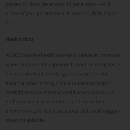
passed on from generation to generation – so if
either of your parents have it, you very likely have it
too.
Health risks
ACHOO has few health concerns. However instances
where sudden light exposure happens can trigger an
episode and lead to a dangerous situation. For
instance, when driving from a tunnel into bright
sunlight sudden sneezing could prove hazardous.
Sufferers need to be cautious and know their
environments to avoid situations that could trigger a
sneezing episode.