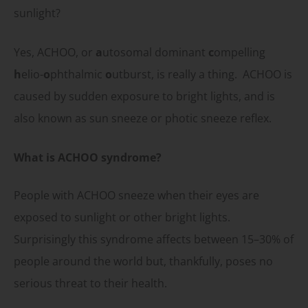
sunlight?
Yes, ACHOO, or
a
utosomal dominant
c
ompelling
h
elio-
o
phthalmic
o
utburst, is really a thing. ACHOO is
caused by sudden exposure to bright lights, and is
also known as sun sneeze or photic sneeze reflex.
What is ACHOO syndrome?
People with ACHOO sneeze when their eyes are
exposed to sunlight or other bright lights.
Surprisingly this syndrome affects between 15–30% of
people around the world but, thankfully, poses no
serious threat to their health.