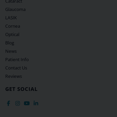
Cataract
Glaucoma
LASIK
Cornea
Optical
Blog
News
Patient Info
Contact Us
Reviews
GET SOCIAL