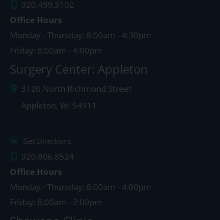
920.499.3102
Office Hours
Monday - Thursday: 8:00am - 4:30pm
Friday: 8:00am - 4:00pm
Surgery Center: Appleton
3120 North Richmond Street
Appleton
,
WI
54911
Get Directions
920.806.8524
Office Hours
Monday - Thursday: 8:00am - 4:00pm
Friday: 8:00am - 2:00pm