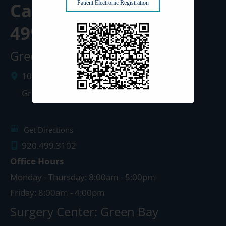
Call us Today at
920-
Patient Electronic Registration
499-3102
Green Bay Clinic
1087 West Mason Street
Green Bay
,
WI
54303
Get Directions
920.499.3102
Office Hours
Monday - Thursday: 8:00am - 5:00pm
Friday: 8:00am - 4:00pm
Surgery Center: Green Bay