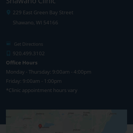
Shawano Clinic
229 East Green Bay Street
Shawano
,
WI
54166
Get Directions
920.499.3102
Office Hours
Monday - Thursday: 9:00am - 4:00pm
Friday: 9:00am - 1:00pm
*Clinic appointment hours vary