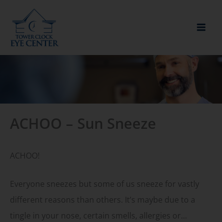
Skip
to
content
ACHOO – Sun Sneeze
ACHOO!
Everyone sneezes but some of us sneeze for vastly
different reasons than others. It’s maybe due to a
tingle in your nose, certain smells, allergies or…