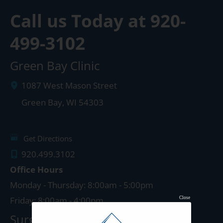
Call us Today at
920-
499-3102
Green Bay Clinic
1087 West Mason Street
Green Bay
,
WI
54303
Get Directions
920.499.3102
Office Hours
Monday - Thursday: 8:00am - 5:00pm
Friday: 8:00am - 4:00pm
Close
Surgery Center: Green Bay