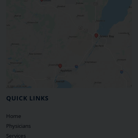
QUICK LINKS
Home
Physicians
Services