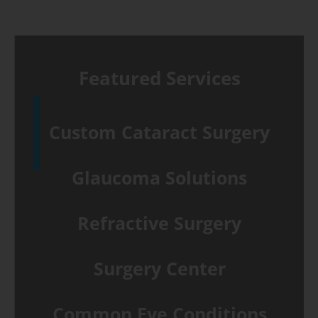
Featured Services
Custom Cataract Surgery
Glaucoma Solutions
Refractive Surgery
Surgery Center
Common Eye Conditions