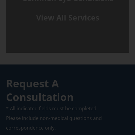
View All Services
Request A
Consultation
* All indicated fields must be completed.
Please include non-medical questions and
correspondence only.