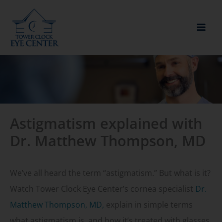
Skip
to
content
Astigmatism explained with
Dr. Matthew Thompson, MD
We’ve all heard the term “astigmatism.” But what is it?
Watch Tower Clock Eye Center’s cornea specialist
Dr.
Matthew Thompson, MD,
explain in simple terms
what astigmatism is, and how it’s treated with glasses