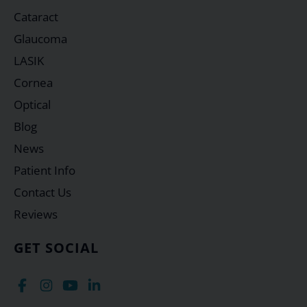
Cataract
Glaucoma
LASIK
Cornea
Optical
Blog
News
Patient Info
Contact Us
Reviews
GET SOCIAL