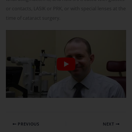
or contacts, LASIK or PRK, or with special lenses at the
time of cataract surgery.
PREVIOUS
NEXT