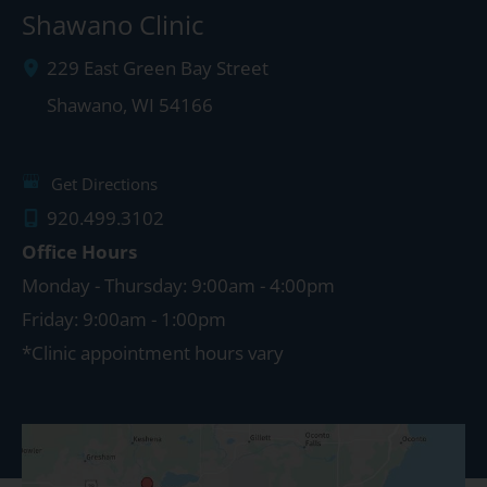
Shawano Clinic
229 East Green Bay Street
Shawano
,
WI
54166
Get Directions
920.499.3102
Office Hours
Monday - Thursday: 9:00am - 4:00pm
Friday: 9:00am - 1:00pm
*Clinic appointment hours vary