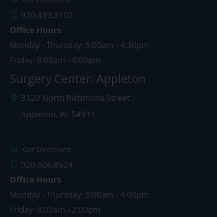
920.499.3102
Office Hours
Monday - Thursday: 8:00am - 4:30pm
Friday: 8:00am - 4:00pm
Surgery Center: Appleton
3120 North Richmond Street
Appleton
,
WI
54911
Get Directions
920.806.8524
Office Hours
Monday - Thursday: 8:00am - 4:00pm
Friday: 8:00am - 2:00pm