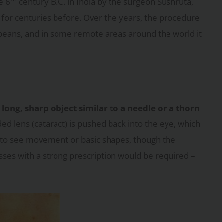
e 6
century B.C. in India by the surgeon Sushruta,
for centuries before. Over the years, the procedure
peans, and in some remote areas around the world it
long, sharp object similar to a needle or a thorn
ed lens (cataract) is pushed back into the eye, which
able to see movement or basic shapes, though the
lasses with a strong prescription would be required –