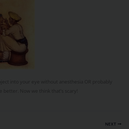
ject into your eye without anesthesia OR probably
 better. Now we think that’s scary!
NEXT