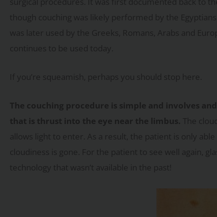
surgical procedures. It was first documented back to th
though couching was likely performed by the Egyptians 
was later used by the Greeks, Romans, Arabs and Euro
continues to be used today.
If you’re squeamish, perhaps you should stop here.
The couching procedure is simple and involves and 
that is thrust into the eye near the limbus.
The cloud
allows light to enter. As a result, the patient is only 
cloudiness is gone. For the patient to see well again, g
technology that wasn’t available in the past!