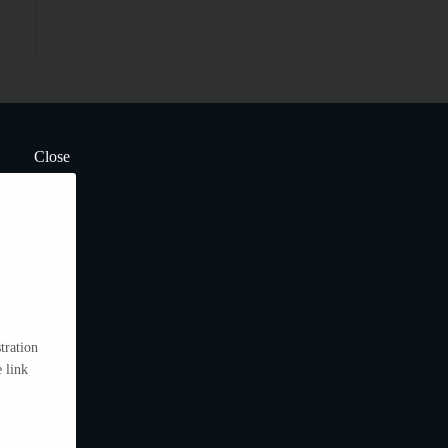
Close
tration
 link