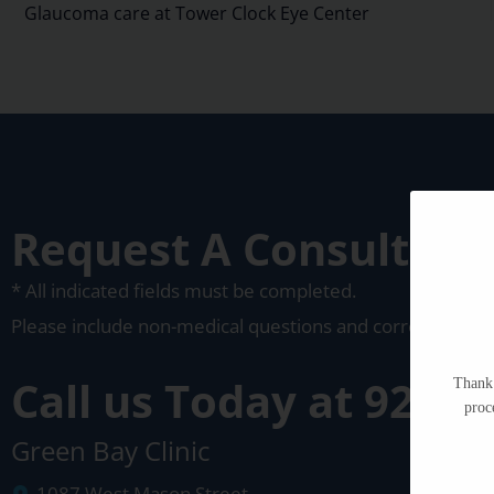
Glaucoma care at Tower Clock Eye Center
Request A Consultati
* All indicated fields must be completed.
Please include non-medical questions and corresponden
Call us Today at
920-4
Thank 
proc
Green Bay Clinic