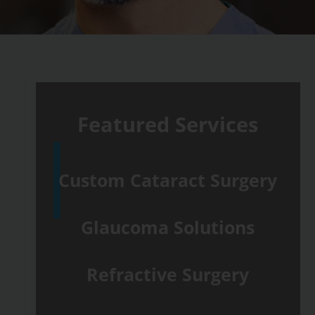
Featured Services
Custom Cataract Surgery
Glaucoma Solutions
Refractive Surgery