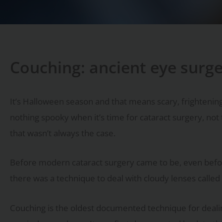
Couching: ancient eye surg
It’s Halloween season and that means scary, frightening
nothing spooky when it’s time for cataract surgery, not 
that wasn’t always the case.
Before modern cataract surgery came to be, even befor
there was a technique to deal with cloudy lenses called
Couching is the oldest documented technique for deali