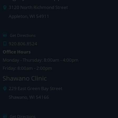
3120 North Richmond Street
Appleton
,
WI
54911
Get Directions
920.806.8524
Office Hours
Monday - Thursday: 8:00am - 4:00pm
Friday: 8:00am - 2:00pm
Shawano Clinic
229 East Green Bay Street
Shawano
,
WI
54166
Get Directions