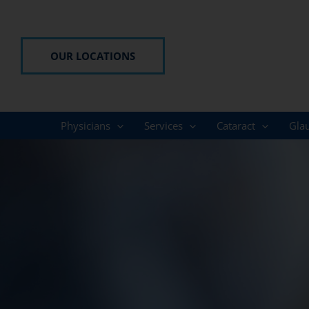
Skip
to
content
OUR LOCATIONS
Physicians
Services
Cataract
Gla