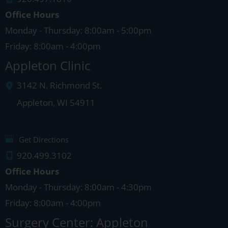
Office Hours
Monday - Thursday: 8:00am - 5:00pm
Friday: 8:00am - 4:00pm
Appleton Clinic
3142 N. Richmond St.
Appleton
,
WI
54911
Get Directions
920.499.3102
Office Hours
Monday - Thursday: 8:00am - 4:30pm
Friday: 8:00am - 4:00pm
Surgery Center: Appleton