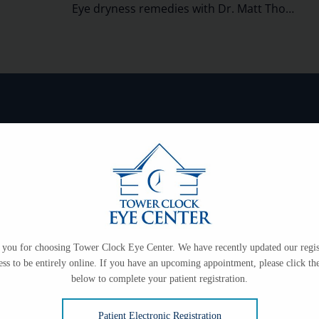
Eye dryness remedies with Dr. Matt Thompson
on
ce only.
99-3102
you for choosing Tower Clock Eye Center. We have recently updated our regis
ess to be entirely online. If you have an upcoming appointment, please click the
below to complete your patient registration.
Patient Electronic Registration