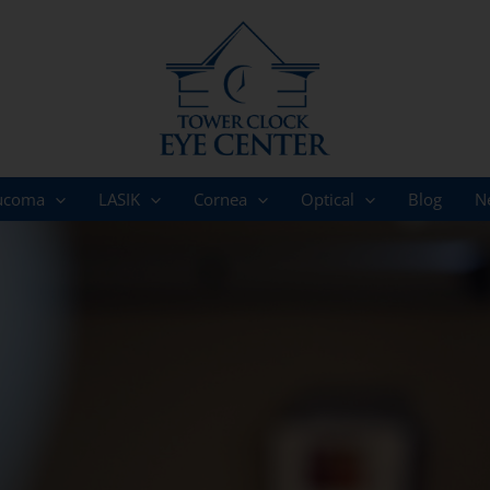
ucoma
LASIK
Cornea
Optical
Blog
N