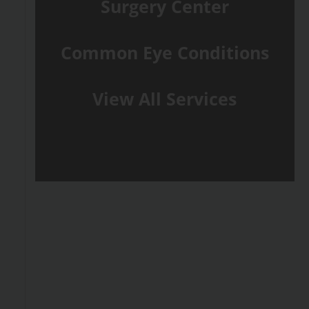
Surgery Center
Common Eye Conditions
View All Services