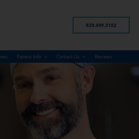
920.499.3102
ews
Patient Info
Contact Us
Reviews