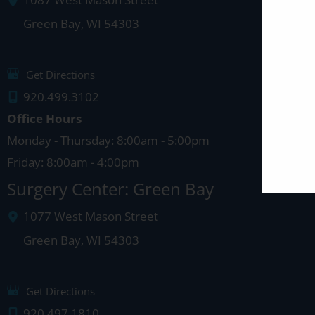
1087 West Mason Street
Green Bay
,
WI
54303
Get Directions
920.499.3102
Office Hours
Monday - Thursday: 8:00am - 5:00pm
Friday: 8:00am - 4:00pm
Surgery Center: Green Bay
1077 West Mason Street
Green Bay
,
WI
54303
Get Directions
920.497.1810