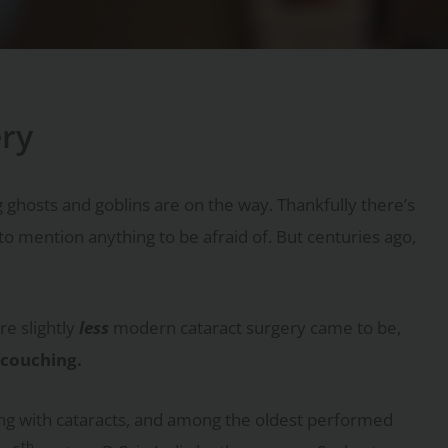
ery
 ghosts and goblins are on the way. Thankfully there’s
to mention anything to be afraid of. But centuries ago,
e slightly
less
modern cataract surgery came to be,
couching.
ng with cataracts, and among the oldest performed
th