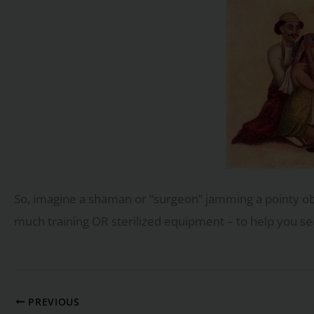
So, imagine a shaman or “surgeon” jamming a pointy ob
much training OR sterilized equipment – to help you see
PREVIOUS