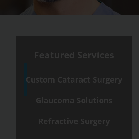
Featured Services
Custom Cataract Surgery
Glaucoma Solutions
Refractive Surgery