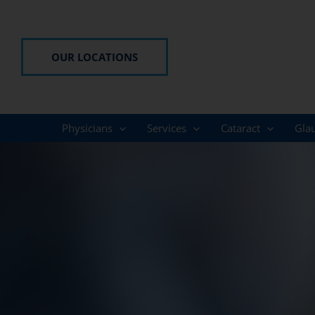
Skip
to
content
OUR LOCATIONS
Physicians
Services
Cataract
Gla