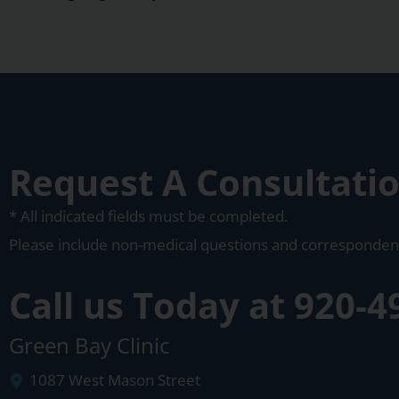
Request A Consultati
* All indicated fields must be completed.
Please include non-medical questions and corresponden
Call us Today at
920-4
Green Bay Clinic
1087 West Mason Street