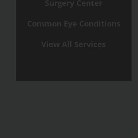
Surgery Center
Common Eye Conditions
View All Services