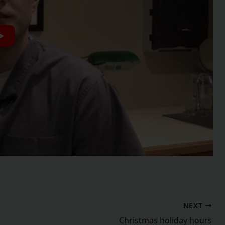
NEXT
Christmas holiday hours