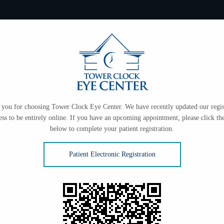
you for choosing Tower Clock Eye Center. We have recently updated our regis
ess to be entirely online. If you have an upcoming appointment, please click the
below to complete your patient registration.
Patient Electronic Registration