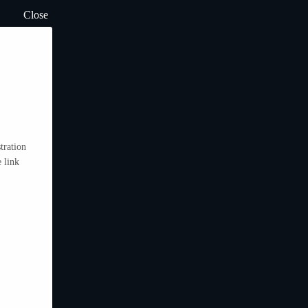
Close
tration
 link