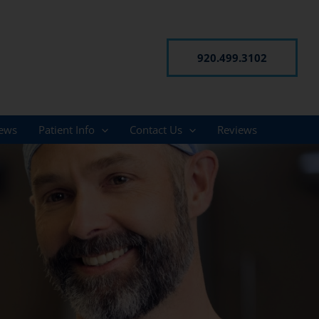
920.499.3102
ews
Patient Info
Contact Us
Reviews