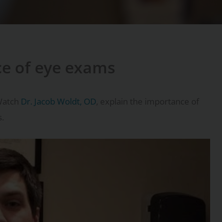
ce of eye exams
Watch
Dr. Jacob Woldt, OD
, explain the importance of
s.