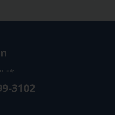
on
ce only.
99-3102