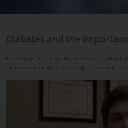
Diabetes and the importan
November is Diabetic Eye Disease Awareness Month. 
eye exams especially for those diagnosed with diabete