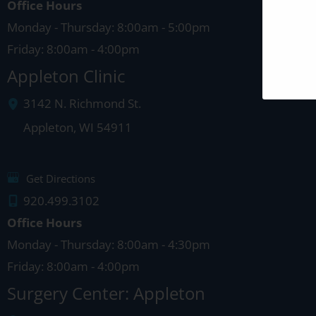
Office Hours
Monday - Thursday: 8:00am - 5:00pm
Friday: 8:00am - 4:00pm
Appleton Clinic
3142 N. Richmond St.
Appleton
,
WI
54911
Get Directions
920.499.3102
Office Hours
Monday - Thursday: 8:00am - 4:30pm
Friday: 8:00am - 4:00pm
Surgery Center: Appleton