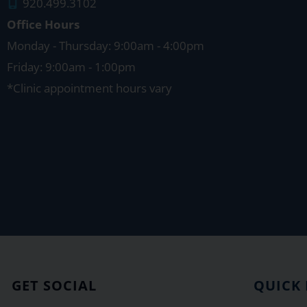
920.499.3102
Office Hours
Monday - Thursday: 9:00am - 4:00pm
Friday: 9:00am - 1:00pm
*Clinic appointment hours vary
GET SOCIAL
QUICK 