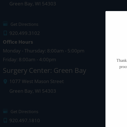
Green Bay
,
WI
54303
Get Directions
920.499.3102
Office Hours
Monday - Thursday: 8:00am - 5:00pm
Friday: 8:00am - 4:00pm
Thank 
proc
Surgery Center: Green Bay
1077 West Mason Street
Green Bay
,
WI
54303
Get Directions
920.497.1810