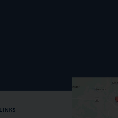
LINKS