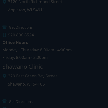
3120 North Richmond Street
Appleton
,
WI
54911
Get Directions
920.806.8524
Office Hours
Monday - Thursday: 8:00am - 4:00pm
Friday: 8:00am - 2:00pm
Shawano Clinic
229 East Green Bay Street
Shawano
,
WI
54166
Get Directions