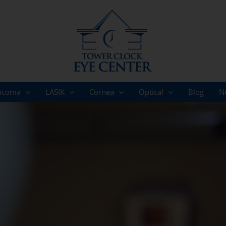
ucoma
LASIK
Cornea
Optical
Blog
N