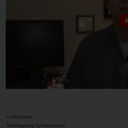
PREVIOUS
Thanksgiving holiday hours