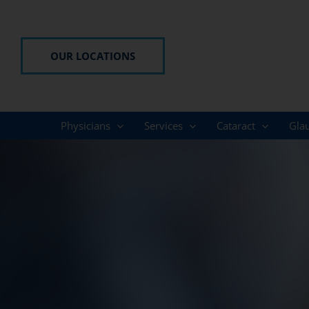
Skip
to
content
OUR LOCATIONS
Physicians
Services
Cataract
Gla