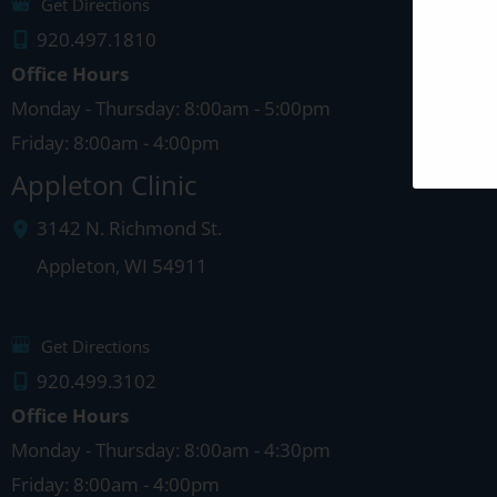
Get Directions
920.497.1810
Office Hours
Monday - Thursday: 8:00am - 5:00pm
Friday: 8:00am - 4:00pm
Appleton Clinic
3142 N. Richmond St.
Appleton
,
WI
54911
Get Directions
920.499.3102
Office Hours
Monday - Thursday: 8:00am - 4:30pm
Friday: 8:00am - 4:00pm