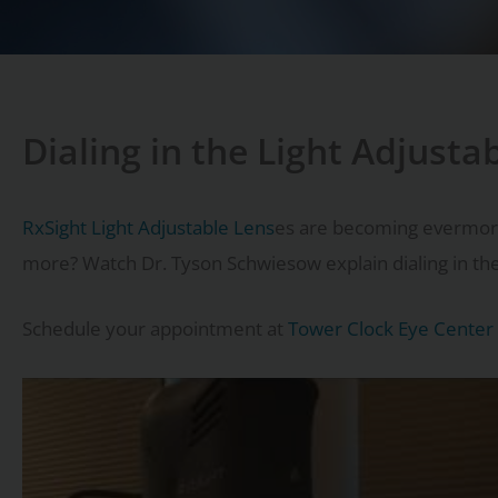
Dialing in the Light Adjusta
RxSight Light Adjustable Lens
es are becoming evermore p
more? Watch Dr. Tyson Schwiesow explain dialing in the 
Schedule your appointment at
Tower Clock Eye Center