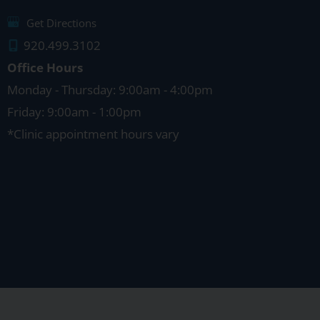
Get Directions
920.499.3102
Office Hours
Monday - Thursday: 9:00am - 4:00pm
Friday: 9:00am - 1:00pm
*Clinic appointment hours vary