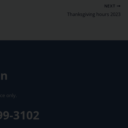
NEXT
Thanksgiving hours 2023
on
ce only.
99-3102