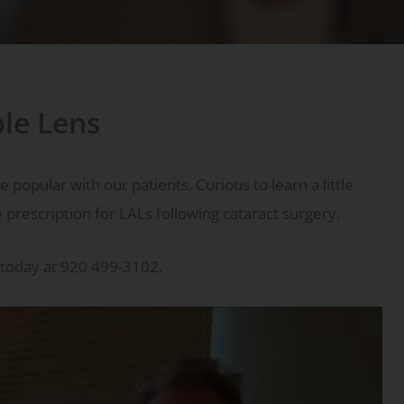
ble Lens
opular with our patients. Curious to learn a little
prescription for LALs following cataract surgery.
today at 920 499-3102.