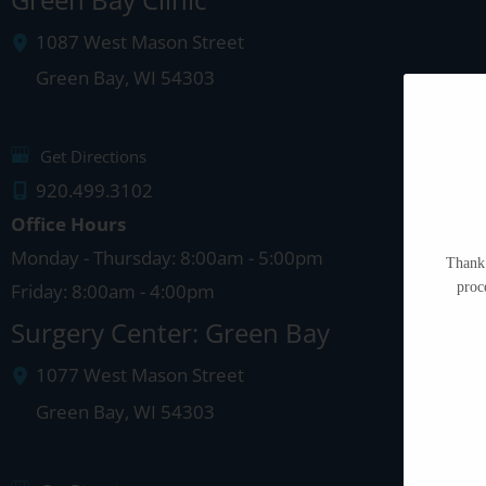
1087 West Mason Street
Green Bay
,
WI
54303
Get Directions
920.499.3102
Office Hours
Monday - Thursday: 8:00am - 5:00pm
Thank 
proc
Friday: 8:00am - 4:00pm
Surgery Center: Green Bay
1077 West Mason Street
Green Bay
,
WI
54303