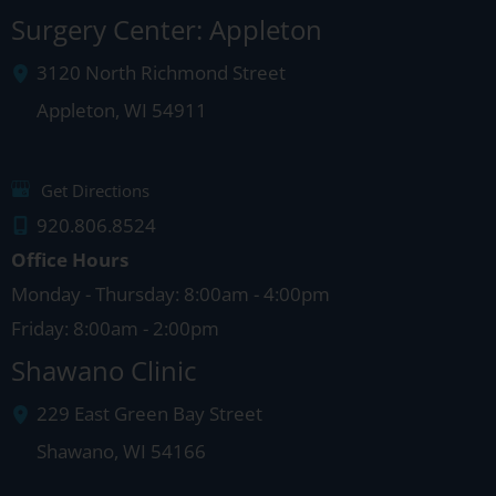
Surgery Center: Appleton
3120 North Richmond Street
Appleton
,
WI
54911
Get Directions
920.806.8524
Office Hours
Monday - Thursday: 8:00am - 4:00pm
Friday: 8:00am - 2:00pm
Shawano Clinic
229 East Green Bay Street
Shawano
,
WI
54166