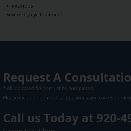
PREVIOUS
Severe dry eye treatment
Request A Consultati
* All indicated fields must be completed.
Please include non-medical questions and corresponden
Call us Today at
920-4
Green Bay Clinic