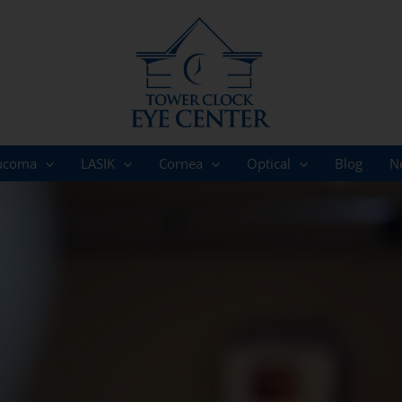
ucoma
LASIK
Cornea
Optical
Blog
N