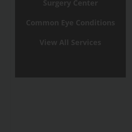
Surgery Center
Common Eye Conditions
View All Services