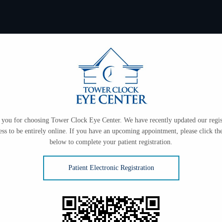
you for choosing Tower Clock Eye Center. We have recently updated our regis
ess to be entirely online. If you have an upcoming appointment, please click the
below to complete your patient registration.
Patient Electronic Registration