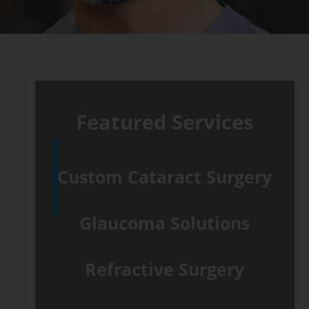
Featured Services
Custom Cataract Surgery
Glaucoma Solutions
Refractive Surgery