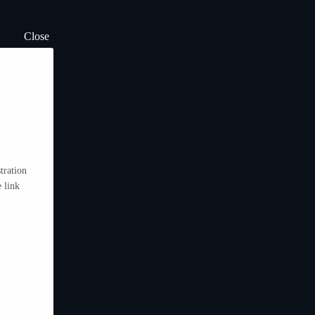
Close
tration
 link