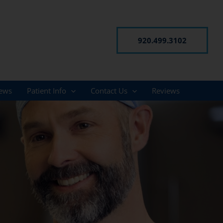
920.499.3102
ews
Patient Info
Contact Us
Reviews